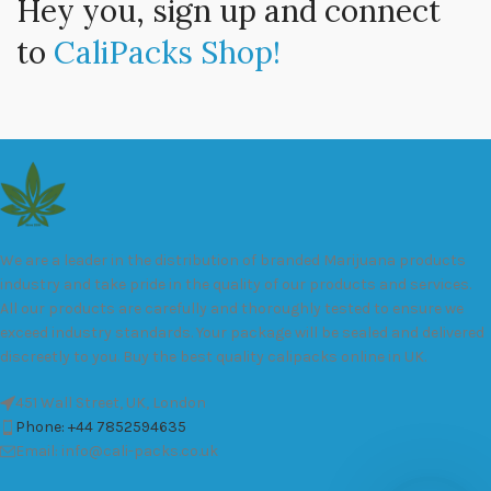
Hey you, sign up and connect
to
CaliPacks Shop!
We are a leader in the distribution of branded Marijuana products
industry and take pride in the quality of our products and services.
All our products are carefully and thoroughly tested to ensure we
exceed industry standards. Your package will be sealed and delivered
discreetly to you. Buy the best quality calipacks online in UK.
451 Wall Street, UK, London
Phone: +44 7852594635
Email: info@cali-packs.co.uk