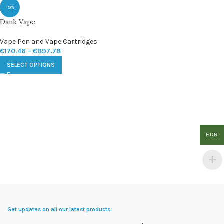
-9%
Dank Vape
Vape Pen and Vape Cartridges
€
170.46
–
€
897.78
SELECT OPTIONS
EUR
Get updates on all our latest products.