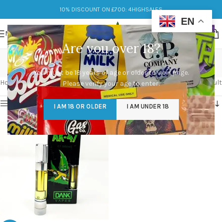
10% DISCOUNT ON £700: 4HIGHSALES
EN
MENU
Are you over 18?
dank vapes carts
You must be 18 years of age or older to view page.
Categories
Home
/
Products tagged “dank vapes carts”
Showing the single result
Please verify your age to enter.
Show sidebar
I AM 18 OR OLDER
I AM UNDER 18