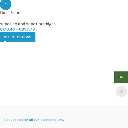
-9%
Dank Vape
Vape Pen and Vape Cartridges
€
170.46
–
€
897.78
SELECT OPTIONS
EUR
Get updates on all our latest products.