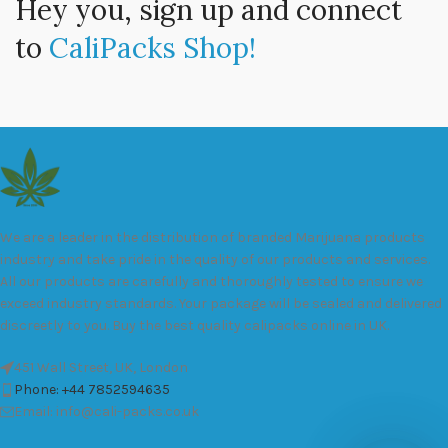
Hey you, sign up and connect
to
CaliPacks Shop!
We are a leader in the distribution of branded Marijuana products
industry and take pride in the quality of our products and services.
All our products are carefully and thoroughly tested to ensure we
exceed industry standards. Your package will be sealed and delivered
discreetly to you. Buy the best quality calipacks online in UK.
451 Wall Street, UK, London
Phone: +44 7852594635
Email: info@cali-packs.co.uk