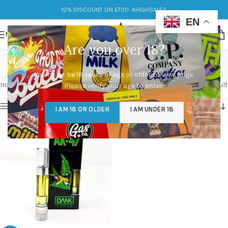
10% DISCOUNT ON £700: 4HIGHSALES
EN
MENU
Are you over 18?
dank vape carts
You must be 18 years of age or older to view page.
Categories
Home
/
Products tagged “dank vape carts”
Showing the single result
Please verify your age to enter.
Show sidebar
I AM 18 OR OLDER
I AM UNDER 18