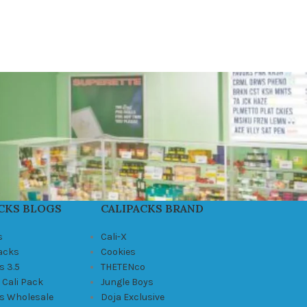
CKS BLOGS
CALIPACKS BRAND
s
Cali-X
Packs
Cookies
s 3.5
THETENco
 Cali Pack
Jungle Boys
ks Wholesale
Doja Exclusive