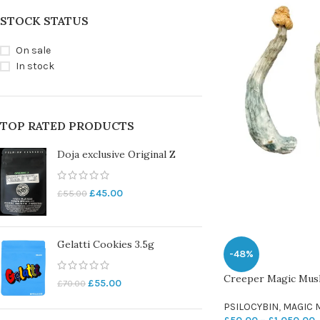
STOCK STATUS
On sale
In stock
TOP RATED PRODUCTS
Doja exclusive Original Z
£
45.00
£
55.00
Gelatti Cookies 3.5g
-48%
Creeper Magic Mu
£
55.00
£
70.00
PSILOCYBIN
,
MAGIC