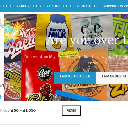
CALI PACKS UK
BUY CALI PACKS ONLINE
CALI PACKS FOR SALE
FREE SHIPPING ON £
Call toll-free
Any Questions?
+44 785 259 4635
info@cali-packs.co.uk
Are you over 1
CALI PACKS FOR SALE UK
CALI PACKS
DOJA
cre
You must be 18 years of age or older to view page. Please
enter.
CALI PACKS UK
DMT
EDIBLES WEED
FL
I AM 18 OR OLDER
I AM UNDER 18
154 Products
11 Products
16 Products
154
FILTER BY PRICE
Home
/
Products tag
Price:
£50
—
£1,050
FILTER