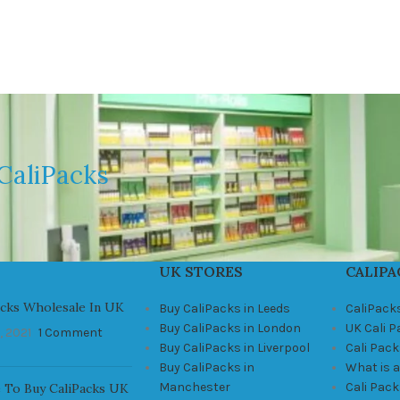
CaliPacks
UK STORES
CALIPA
acks Wholesale In UK
Buy CaliPacks in Leeds
CaliPack
Buy CaliPacks in London
UK Cali 
, 2021
1 Comment
Buy CaliPacks in Liverpool
Cali Pack
Buy CaliPacks in
What is a
Manchester
Cali Pac
 To Buy CaliPacks UK