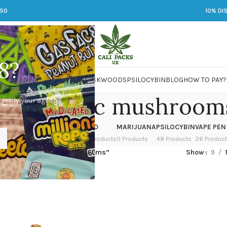
250
10% DI
8?
 JARS
DMT
LSD
MARIJUANA
PACKWOODS
PSILOCYBIN
BLOG
HOW TO PAY?
eper magic mushroom
 verify your age to
OWER
HASH
KETAMINE
LSD
MARIJUANA
PSILOCYBIN
VAPE PEN
 Products
1 Product
1 Product
7 Products
0 Products
48 Products
26 Produc
ged “creeper magic mushrooms”
Show
9