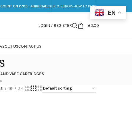
SCOUNT ON £700 : 4HIGHSALES
UK & EUROPE
HOW TO PAY?
EN
LOGIN / REGISTER
£
0.00
ABOUT US
CONTACT US
s
 AND VAPE CARTRIDGES
ts
12
18
24