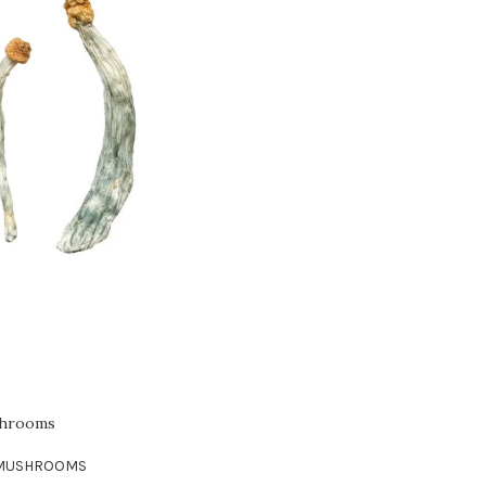
shrooms
 MUSHROOMS