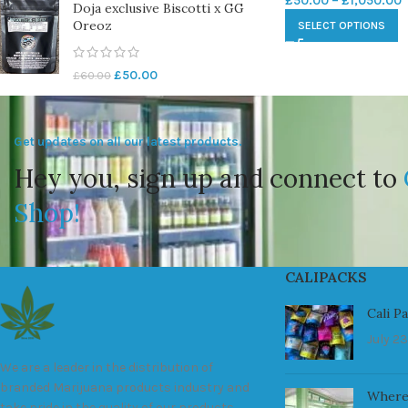
£
50.00
–
£
1,050.00
Doja exclusive Biscotti x GG
Oreoz
SELECT OPTIONS
£
50.00
£
60.00
Get updates on all our latest products.
Hey you, sign up and connect to
Shop!
CALIPACKS
Cali P
July 23
We are a leader in the distribution of
branded Marijuana products industry and
Where
take pride in the quality of our products