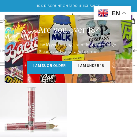
10% DISCOUNT ON £700: 4HIGHSALES
EN
MENU
Are you over 18?
Creative Energy
You must be 18 years of age or older to view page.
Categories
Home
/
Products tagged “Creative Energy”
Showing the single result
Please verify your age to enter.
Show sidebar
I AM 18 OR OLDER
I AM UNDER 18