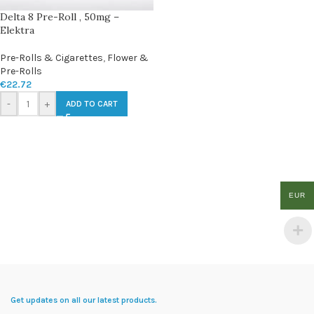
Delta 8 Pre-Roll , 50mg –
Elektra
Pre-Rolls & Cigarettes
,
Flower &
Pre-Rolls
€
22.72
-
+
ADD TO CART
EUR
Get updates on all our latest products.