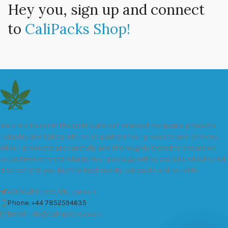
Hey you, sign up and connect
to
CaliPacks Shop!
We are a leader in the distribution of branded Marijuana products
industry and take pride in the quality of our products and services.
All our products are carefully and thoroughly tested to ensure we
exceed industry standards. Your package will be sealed and delivered
discreetly to you. Buy the best quality calipacks online in UK.
451 Wall Street, UK, London
Phone: +44 7852594635
Email: info@cali-packs.co.uk