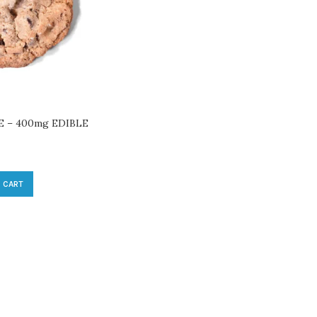
 – 400mg EDIBLE
 CART