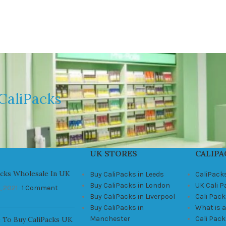
CaliPacks
UK STORES
CALIPA
acks Wholesale In UK
Buy CaliPacks in Leeds
CaliPack
Buy CaliPacks in London
UK Cali 
, 2021
1 Comment
Buy CaliPacks in Liverpool
Cali Pack
Buy CaliPacks in
What is a
Manchester
Cali Pac
 To Buy CaliPacks UK