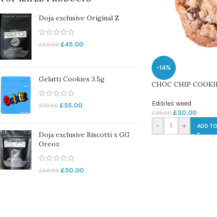
Doja exclusive Original Z
£
45.00
£
55.00
-14%
Gelatti Cookies 3.5g
CHOC CHIP COOKIE
Edibles weed
£
55.00
£
70.00
£
30.00
£
35.00
-
+
ADD TO
Doja exclusive Biscotti x GG
Oreoz
£
50.00
£
60.00