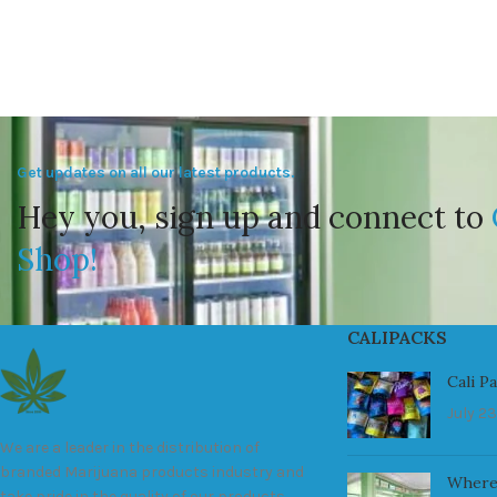
Get updates on all our latest products.
Hey you, sign up and connect to
Shop!
CALIPACKS
Cali P
July 23
We are a leader in the distribution of
branded Marijuana products industry and
Where
take pride in the quality of our products