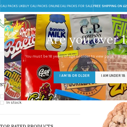
CALI PACKS UK
BUY CALI PACKS ONLINE
CALI PACKS FOR SALE
FREE SHIPPING ON £
Call toll-free
Any Questions?
+44 785 259 4635
info@cali-packs.co.uk
Are you over 1
CALI PACKS FOR SALE UK
CALI PACKS
DOJA
cho
You must be 18 years of age or older to view page. Please
enter.
CALI PACKS UK
DMT
EDIBLES WEED
FL
I AM 18 OR OLDER
I AM UNDER 18
154 Products
11 Products
16 Products
154
STOCK STATUS
Home
/
Products tagg
On sale
In stock
TOP RATED PRODUCTS