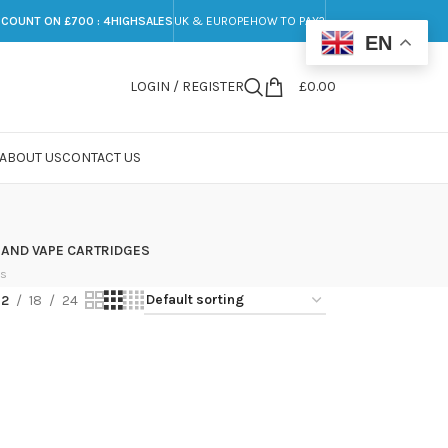
SCOUNT ON £700 : 4HIGHSALES
UK & EUROPE
HOW TO PAY?
EN
LOGIN / REGISTER
£
0.00
ABOUT US
CONTACT US
 AND VAPE CARTRIDGES
ts
12
18
24