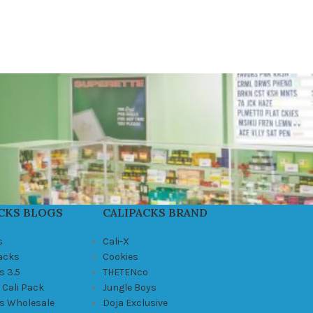
CKS BLOGS
CALIPACKS BRAND
s
Cali-X
Packs
Cookies
s 3.5
THETENco
 Cali Pack
Jungle Boys
ks Wholesale
Doja Exclusive