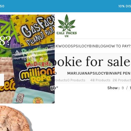
250
10% DI
8?
 JARS
DMT
LSD
MARIJUANA
PACKWOODS
PSILOCYBIN
BLOG
HOW TO PAY?
c chip cookie for sale
 verify your age to
OWER
HASH
KETAMINE
LSD
MARIJUANA
PSILOCYBIN
VAPE PEN
 Products
1 Product
1 Product
7 Products
0 Products
48 Products
26 Produc
ed “choc chip cookie for sale”
Show
9