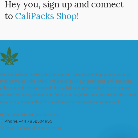
Hey you, sign up and connect
to
CaliPacks Shop!
We are a leader in the distribution of branded Marijuana products
industry and take pride in the quality of our products and services.
All our products are carefully and thoroughly tested to ensure we
exceed industry standards. Your package will be sealed and delivered
discreetly to you. Buy the best quality calipacks online in UK.
451 Wall Street, UK, London
Phone: +44 7852594635
Email: info@cali-packs.co.uk