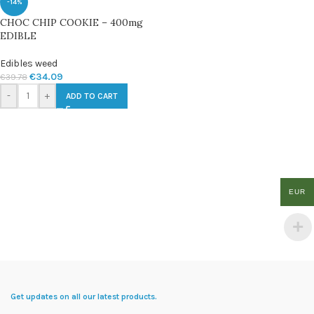
-14%
CHOC CHIP COOKIE – 400mg
EDIBLE
Edibles weed
€
34.09
€
39.78
-
+
ADD TO CART
EUR
Get updates on all our latest products.