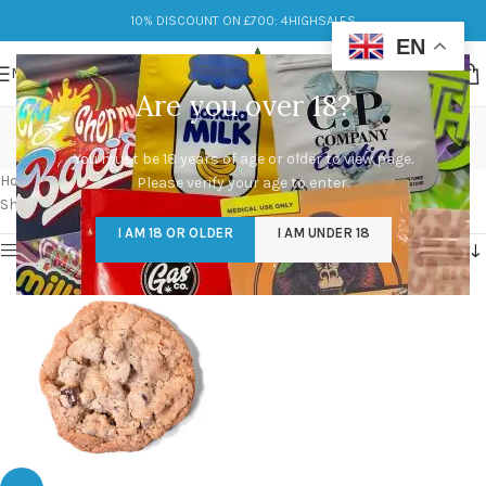
10% DISCOUNT ON £700: 4HIGHSALES
EN
MENU
Are you over 18?
choc chip cookie for sale
You must be 18 years of age or older to view page.
Categories
Home
/
Products tagged “choc chip cookie for sale”
Please verify your age to enter.
Showing the single result
I AM 18 OR OLDER
I AM UNDER 18
Show sidebar