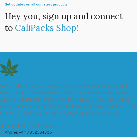
Get updates on all our latest products.
Hey you, sign up and connect
to
CaliPacks Shop!
We are a leader in the distribution of branded Marijuana products
industry and take pride in the quality of our products and services.
All our products are carefully and thoroughly tested to ensure we
exceed industry standards. Your package will be sealed and delivered
discreetly to you. Buy the best quality calipacks online in UK.
451 Wall Street, UK, London
Phone: +44 7852594635