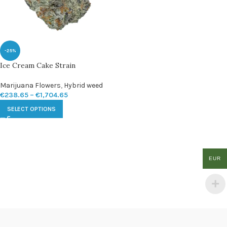
-25%
Ice Cream Cake Strain
Marijuana Flowers
,
Hybrid weed
€
238.65
–
€
1,704.65
SELECT OPTIONS
EUR