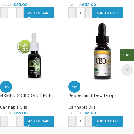
£
55.00
£
55.00
£
60.00
£
60.00
-
+
-
+
ADD TO CART
ADD TO CART
GBP
-8%
-8%
HEMPLIX CBD OIL DROP
Peppermint Dew Drops
Cannabis Oils
Cannabis Oils
£
55.00
£
55.00
£
60.00
£
60.00
-
+
-
+
ADD TO CART
ADD TO CART