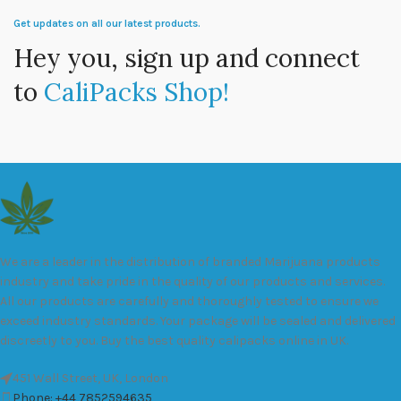
Get updates on all our latest products.
Hey you, sign up and connect
to
CaliPacks Shop!
We are a leader in the distribution of branded Marijuana products
industry and take pride in the quality of our products and services.
All our products are carefully and thoroughly tested to ensure we
exceed industry standards. Your package will be sealed and delivered
discreetly to you. Buy the best quality calipacks online in UK.
451 Wall Street, UK, London
Phone: +44 7852594635