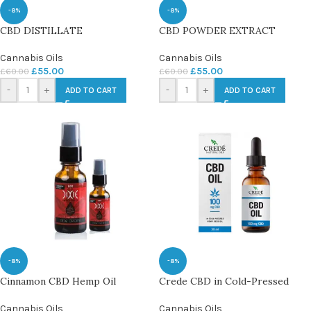
-8%
-8%
CBD DISTILLATE
CBD POWDER EXTRACT
Cannabis Oils
Cannabis Oils
£
55.00
£
55.00
£
60.00
£
60.00
-
+
-
+
ADD TO CART
ADD TO CART
-8%
-8%
Cinnamon CBD Hemp Oil
Crede CBD in Cold-Pressed
Cannabis Oils
Cannabis Oils