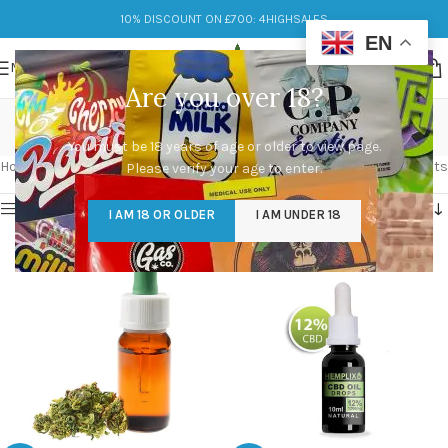
10% DISCOUNT ON £700: 4HIGHSALES
EN
MENU
Are you over 18?
cbd oil for dogs
You must be 18 years of age or older to view page.
Categories
Home
/
Products tagged “cbd oil for dogs”
Showing all 6 results
Please verify your age to enter.
Show sidebar
I AM 18 OR OLDER
I AM UNDER 18