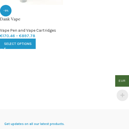
-9%
Dank Vape
Vape Pen and Vape Cartridges
€
170.46
–
€
897.78
SELECT OPTIONS
EUR
Get updates on all our latest products.