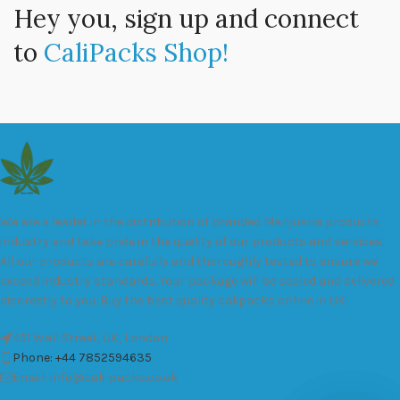
Hey you, sign up and connect
to
CaliPacks Shop!
We are a leader in the distribution of branded Marijuana products
industry and take pride in the quality of our products and services.
All our products are carefully and thoroughly tested to ensure we
exceed industry standards. Your package will be sealed and delivered
discreetly to you. Buy the best quality calipacks online in UK.
451 Wall Street, UK, London
Phone: +44 7852594635
Email: info@cali-packs.co.uk