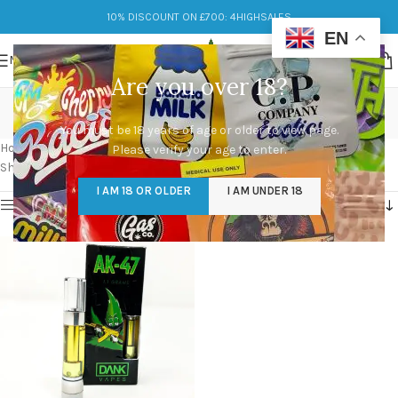
10% DISCOUNT ON £700: 4HIGHSALES
EN
MENU
Are you over 18?
buy dank vapes online
You must be 18 years of age or older to view page.
Categories
Home
/
Products tagged “buy dank vapes online”
Please verify your age to enter.
Showing the single result
I AM 18 OR OLDER
I AM UNDER 18
Show sidebar