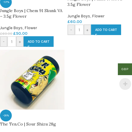
-17%
3.5g Flower
Jungle Boys | Chem 91 Skunk VA
– 3.5g Flower
Jungle Boys
,
Flower
£
60.00
Jungle Boys
,
Flower
-
+
ADD TO CART
£
50.00
£
60.00
-
+
ADD TO CART
GBP
-31%
The Ten.Co | Sour Shizu 28g