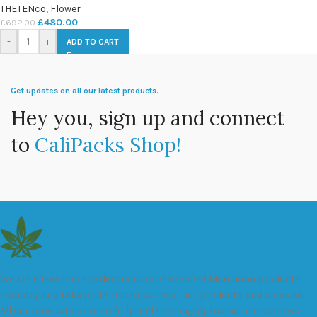
THETENco
,
Flower
£
480.00
£
692.00
-
+
ADD TO CART
Get updates on all our latest products.
Hey you, sign up and connect
to
CaliPacks Shop!
We are a leader in the distribution of branded Marijuana products
industry and take pride in the quality of our products and services.
All our products are carefully and thoroughly tested to ensure we