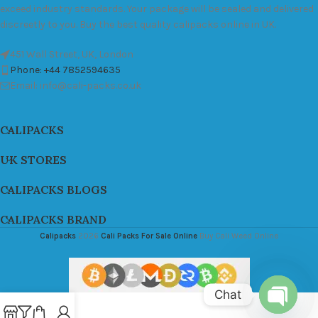
exceed industry standards. Your package will be sealed and delivered
discreetly to you. Buy the best quality calipacks online in UK.
451 Wall Street, UK, London
Phone: +44 7852594635
Email: info@cali-packs.co.uk
CALIPACKS
UK STORES
CALIPACKS BLOGS
CALIPACKS BRAND
Calipacks
2026
Cali Packs For Sale Online
Buy Cali Weed Online
Chat