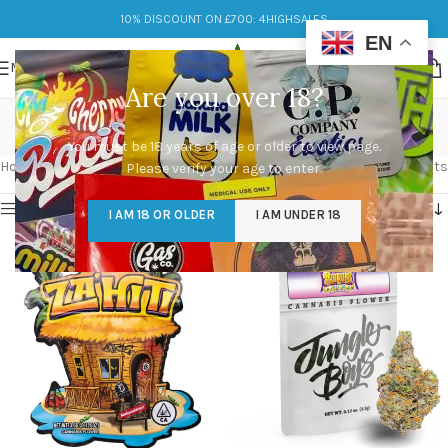
10% DISCOUNT ON £700: 4HIGHSALES
EN
MENU
Are you over 18?
Buy Cali Packs Online
You must be 18 years of age or older to view page.
Categories
Home
/
Products tagged “Buy Cali Packs Online”
Showing all 5 results
Please verify your age to enter.
Show sidebar
I AM 18 OR OLDER
I AM UNDER 18