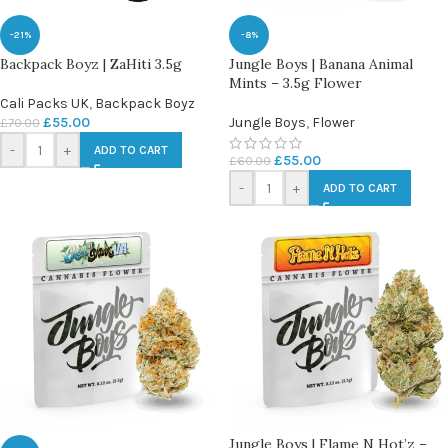
-21%
-8%
Backpack Boyz | ZaHiti 3.5g
Jungle Boys | Banana Animal
Mints – 3.5g Flower
Cali Packs UK
,
Backpack Boyz
£
55.00
Jungle Boys
,
Flower
£
70.00
-
+
ADD TO CART
£
55.00
£
60.00
-
+
ADD TO CART
Jungle Boys | Flame N Hot’z –