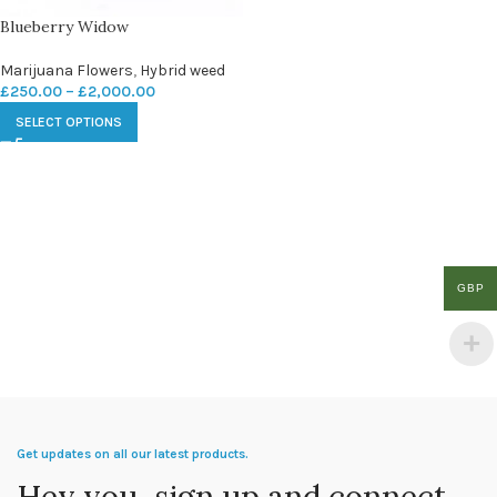
Blueberry Widow
Marijuana Flowers
,
Hybrid weed
£
250.00
–
£
2,000.00
SELECT OPTIONS
GBP
Get updates on all our latest products.