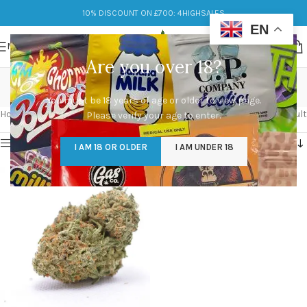
10% DISCOUNT ON £700: 4HIGHSALES
EN
MENU
Are you over 18?
blueberry widow
You must be 18 years of age or older to view page.
Categories
Home
/
Products tagged “blueberry widow”
Showing the single result
Please verify your age to enter.
Show sidebar
I AM 18 OR OLDER
I AM UNDER 18