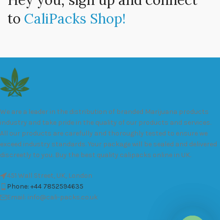
Hey you, sign up and connect
to
CaliPacks Shop!
We are a leader in the distribution of branded Marijuana products
industry and take pride in the quality of our products and services.
All our products are carefully and thoroughly tested to ensure we
exceed industry standards. Your package will be sealed and delivered
discreetly to you. Buy the best quality calipacks online in UK.
451 Wall Street, UK, London
Phone: +44 7852594635
Email: info@cali-packs.co.uk