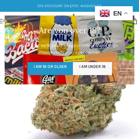
10% DISCOUNT ON £700: 4HIGHSALES
EN
MENU
Are you over 18?
You must be 18 years of age or older to view page.
Please verify your age to enter.
I AM 18 OR OLDER
I AM UNDER 18