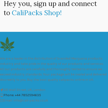
Hey you, sign up and connect
to
CaliPacks Shop!
We are a leader in the distribution of branded Marijuana products
industry and take pride in the quality of our products and services.
All our products are carefully and thoroughly tested to ensure we
exceed industry standards. Your package will be sealed and delivered
discreetly to you. Buy the best quality calipacks online in UK.
451 Wall Street, UK, London
Phone: +44 7852594635
Email: info@cali-packs.co.uk