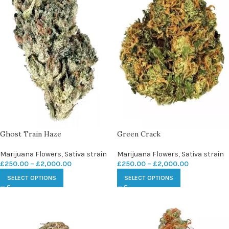
Ghost Train Haze
Green Crack
Marijuana Flowers
,
Sativa strain
Marijuana Flowers
,
Sativa strain
£
250.00
–
£
2,000.00
£
250.00
–
£
2,000.00
SELECT OPTIONS
SELECT OPTIONS