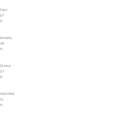
Pain
27
%
Anxiety
36
%
Stress
27
%
INSOMIA
13
%