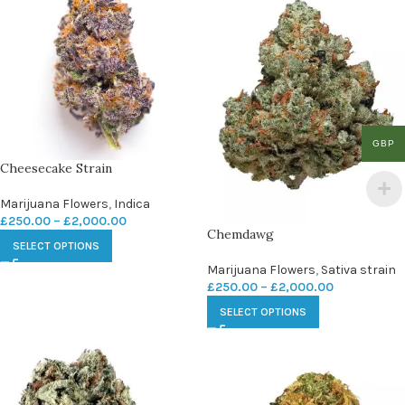
GBP
Cheesecake Strain
Marijuana Flowers
,
Indica
£
250.00
–
£
2,000.00
Chemdawg
SELECT OPTIONS
Marijuana Flowers
,
Sativa strain
£
250.00
–
£
2,000.00
SELECT OPTIONS