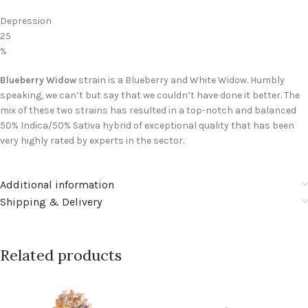
Depression
25
%
Blueberry Widow
strain is a Blueberry and White Widow. Humbly
speaking, we can’t but say that we couldn’t have done it better. The
mix of these two strains has resulted in a top-notch and balanced
50% Indica/50% Sativa hybrid of exceptional quality that has been
very highly rated by experts in the sector.
Additional information
Shipping & Delivery
Related products