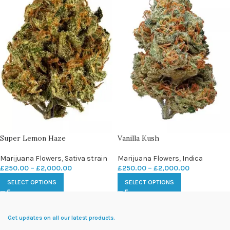
Super Lemon Haze
Vanilla Kush
Marijuana Flowers
,
Sativa strain
Marijuana Flowers
,
Indica
£
250.00
–
£
2,000.00
£
250.00
–
£
2,000.00
SELECT OPTIONS
SELECT OPTIONS
Get updates on all our latest products.