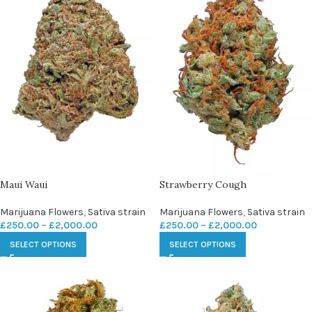
Maui Waui
Strawberry Cough
Marijuana Flowers
,
Sativa strain
Marijuana Flowers
,
Sativa strain
£
250.00
–
£
2,000.00
£
250.00
–
£
2,000.00
SELECT OPTIONS
SELECT OPTIONS