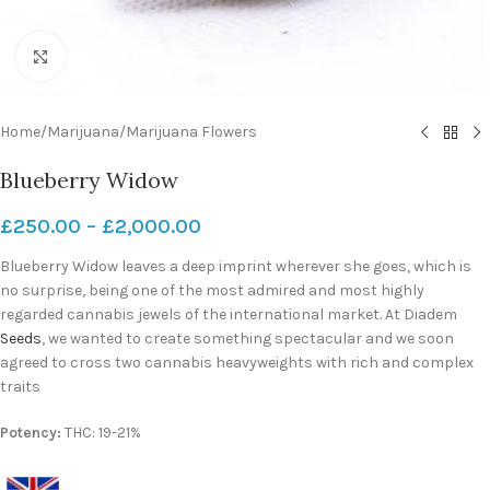
Click to enlarge
Home
/
Marijuana
/
Marijuana Flowers
Blueberry Widow
£
250.00
–
£
2,000.00
Blueberry Widow leaves a deep imprint wherever she goes, which is
no surprise, being one of the most admired and most highly
regarded cannabis jewels of the international market. At Diadem
Seeds
, we wanted to create something spectacular and we soon
agreed to cross two cannabis heavyweights with rich and complex
traits
Potency:
THC: 19-21%