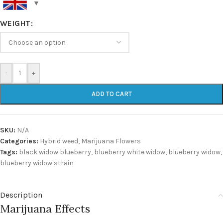
WEIGHT
-
+
ADD TO CART
SKU:
N/A
Categories:
Hybrid weed
,
Marijuana Flowers
Tags:
black widow blueberry
,
blueberry white widow
,
blueberry widow
,
blueberry widow strain
Description
Marijuana Effects