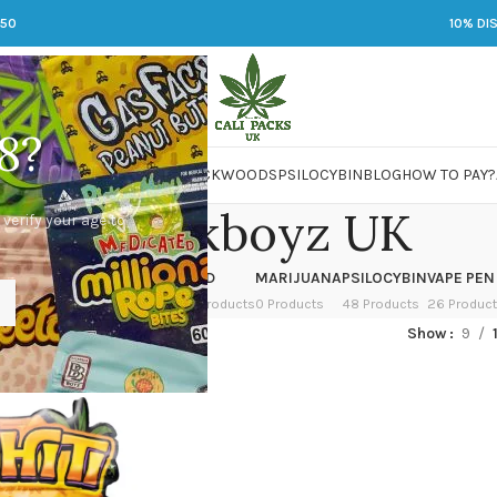
250
10% DI
8?
 JARS
DMT
LSD
MARIJUANA
PACKWOODS
PSILOCYBIN
BLOG
HOW TO PAY?
Backpackboyz UK
 verify your age to
OWER
HASH
KETAMINE
LSD
MARIJUANA
PSILOCYBIN
VAPE PEN
 Products
1 Product
1 Product
7 Products
0 Products
48 Products
26 Produc
ged “Backpackboyz UK”
Show
9