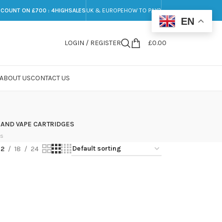
SCOUNT ON £700 : 4HIGHSALES
UK & EUROPE
HOW TO PAY?
EN
LOGIN / REGISTER
£
0.00
ABOUT US
CONTACT US
 AND VAPE CARTRIDGES
ts
12
18
24