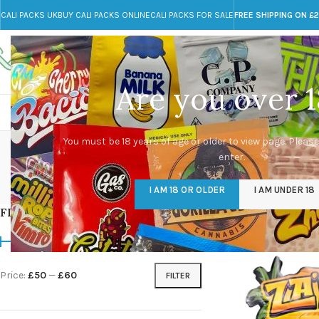
CALI PACKS UK
BUY CALI PACKS ONLINE
CALI PACKS FOR SALE
FREE SHIPPING ON £
Call toll-free
Any Questions?
+44 785 259 4635
info@cali-packs.co.uk
Are you over 1
CALI PACKS FOR SALE UK
CALI PACKS
DOJA
You must be 18 years of age or older to view page. Please
enter.
CALI PACKS UK
DMT
EDIBLES WEED
FL
I AM 18 OR OLDER
I AM UNDER 18
154 Products
11 Products
16 Products
154
FILTER BY PRICE
Home
/
Products tag
Price:
£50
—
£60
FILTER