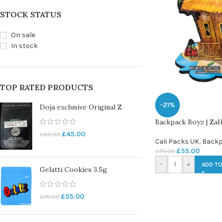
STOCK STATUS
On sale
In stock
TOP RATED PRODUCTS
-21%
Doja exclusive Original Z
Backpack Boyz | ZaHi
£
45.00
£
55.00
Cali Packs UK
,
Backp
£
55.00
£
70.00
-
+
ADD TO
Gelatti Cookies 3.5g
£
55.00
£
70.00