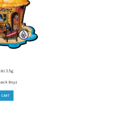
ti 3.5g
ack Boyz
 CART