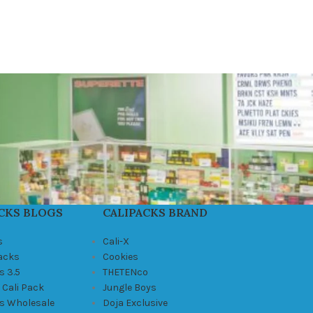
CKS BLOGS
CALIPACKS BRAND
s
Cali-X
Packs
Cookies
s 3.5
THETENco
 Cali Pack
Jungle Boys
ks Wholesale
Doja Exclusive