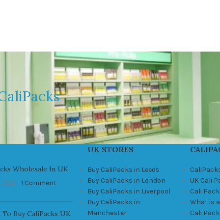
CaliPacks
UK STORES
CALIPA
acks Wholesale In UK
Buy CaliPacks in Leeds
CaliPack
Buy CaliPacks in London
UK Cali 
, 2021
1 Comment
Buy CaliPacks in Liverpool
Cali Pack
Buy CaliPacks in
What is a
Manchester
Cali Pac
 To Buy CaliPacks UK