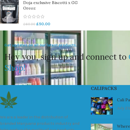
Doja exclusive Biscotti x GG
Oreoz
£
50.00
£
60.00
Get updates on all our latest products.
Hey you, sign up and connect to
Shop!
CALIPACKS
Cali P
July 23
We are a leader in the distribution of
branded Marijuana products industry and
Where
take pride in the quality of our products