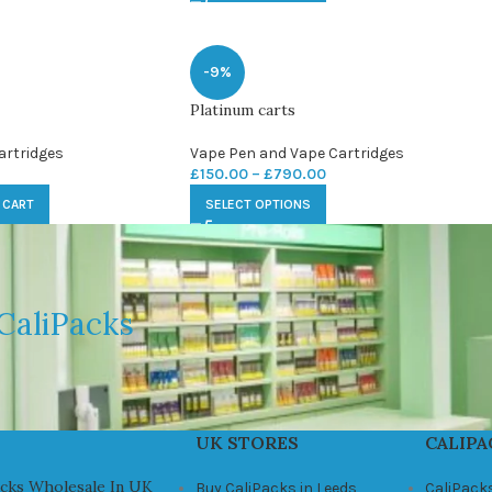
-9%
Platinum carts
artridges
Vape Pen and Vape Cartridges
£
150.00
–
£
790.00
 CART
SELECT OPTIONS
CaliPacks
UK STORES
CALIPA
acks Wholesale In UK
Buy CaliPacks in Leeds
CaliPack