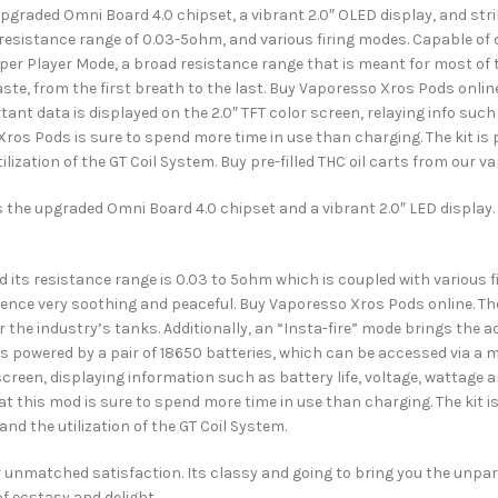
raded Omni Board 4.0 chipset, a vibrant 2.0″ OLED display, and striki
resistance range of 0.03-5ohm, and various firing modes. Capable of 
uper Player Mode, a broad resistance range that is meant for most of th
ste, from the first breath to the last. Buy Vaporesso Xros Pods online
ant data is displayed on the 2.0″ TFT color screen, relaying info such
Xros Pods is sure to spend more time in use than charging. The kit is
lization of the GT Coil System. Buy pre-filled THC oil carts from our v
the upgraded Omni Board 4.0 chipset and a vibrant 2.0″ LED display. It
ts resistance range is 0.03 to 5ohm which is coupled with various fi
ience very soothing and peaceful. Buy Vaporesso Xros Pods online. The
 the industry’s tanks. Additionally, an “Insta-fire” mode brings the 
t is powered by a pair of 18650 batteries, which can be accessed via a m
 screen, displaying information such as battery life, voltage, wattage
t this mod is sure to spend more time in use than charging. The kit i
nd the utilization of the GT Coil System.
fer unmatched satisfaction. Its classy and going to bring you the unpa
of ecstasy and delight.