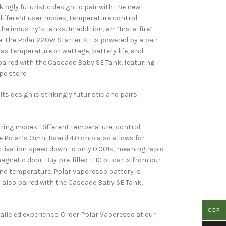
ngly futuristic design to pair with the new
different user modes, temperature control
e industry’s tanks. In addition, an “Insta-fire”
. The Polar 220W Starter Kit is powered by a pair
 as temperature or wattage, battery life, and
 paired with the Cascade Baby SE Tank, featuring
ape store
s design is strikingly futuristic and pairs
ring modes. Different temperature, control
 Polar’s Omni Board 4.0 chip also allows for
activation speed down to only 0.001s, meaning rapid
agnetic door. Buy pre-filled THC oil carts from our
 and temperature. Polar vaporesso battery is
s also paired with the Cascade Baby SE Tank,
GBP
ralleled experience. Order Polar Vaperesso at our