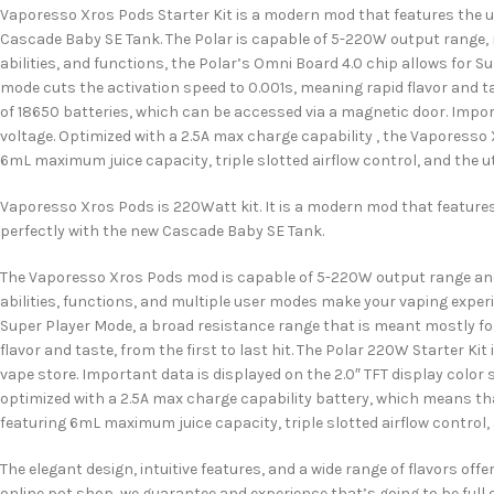
Vaporesso Xros Pods Starter Kit is a modern mod that features the upg
Cascade Baby SE Tank. The Polar is capable of 5-220W output range, 
abilities, and functions, the Polar’s Omni Board 4.0 chip allows for S
mode cuts the activation speed to 0.001s, meaning rapid flavor and ta
of 18650 batteries, which can be accessed via a magnetic door. Import
voltage. Optimized with a 2.5A max charge capability , the Vaporesso 
6mL maximum juice capacity, triple slotted airflow control, and the uti
Vaporesso Xros Pods is 220Watt kit. It is a modern mod that features 
perfectly with the new Cascade Baby SE Tank.
The Vaporesso Xros Pods mod is capable of 5-220W output range and i
abilities, functions, and multiple user modes make your vaping exper
Super Player Mode, a broad resistance range that is meant mostly for
flavor and taste, from the first to last hit. The Polar 220W Starter Ki
vape store. Important data is displayed on the 2.0″ TFT display color
optimized with a 2.5A max charge capability battery, which means tha
featuring 6mL maximum juice capacity, triple slotted airflow control, a
The elegant design, intuitive features, and a wide range of flavors of
online pot shop, we guarantee and experience that’s going to be full 