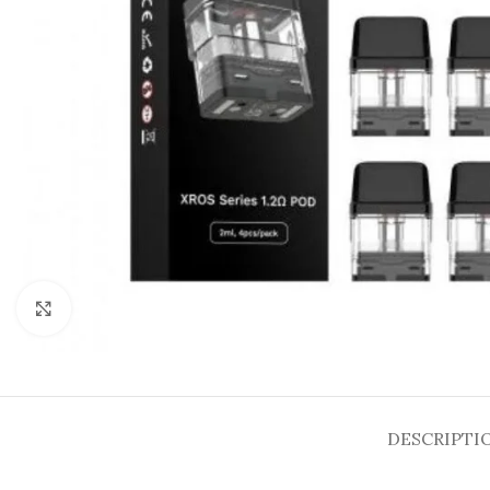
Click to enlarge
DESCRIPTI