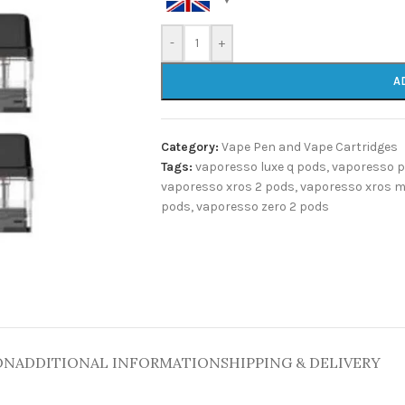
-
+
A
Category:
Vape Pen and Vape Cartridges
Tags:
vaporesso luxe q pods
,
vaporesso 
vaporesso xros 2 pods
,
vaporesso xros m
pods
,
vaporesso zero 2 pods
ON
ADDITIONAL INFORMATION
SHIPPING & DELIVERY