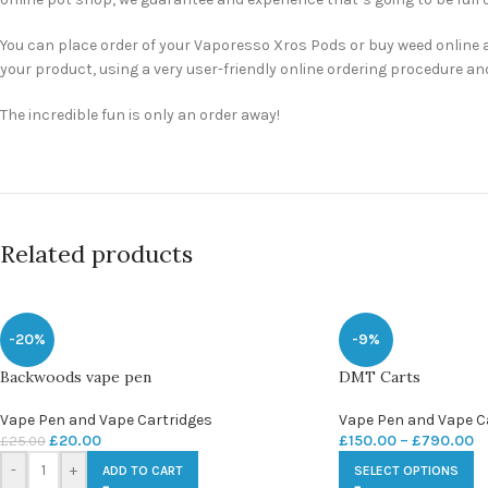
You can place order of your Vaporesso Xros Pods or buy weed online a
your product, using a very user-friendly online ordering procedure an
The incredible fun is only an order away!
Related products
-20%
-9%
Backwoods vape pen
DMT Carts
Vape Pen and Vape Cartridges
Vape Pen and Vape C
£
20.00
£
150.00
–
£
790.00
£
25.00
-
+
ADD TO CART
SELECT OPTIONS