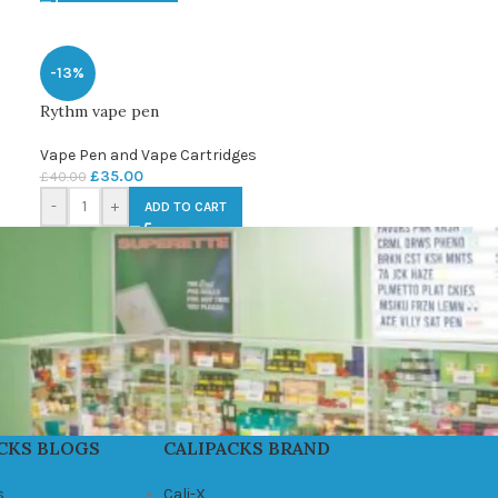
-13%
Rythm vape pen
Vape Pen and Vape Cartridges
£
35.00
£
40.00
-
+
ADD TO CART
CKS BLOGS
CALIPACKS BRAND
s
Cali-X