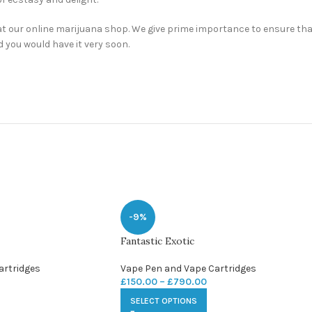
t our online marijuana shop. We give prime importance to ensure that 
d you would have it very soon.
-9%
Fantastic Exotic
artridges
Vape Pen and Vape Cartridges
£
150.00
–
£
790.00
SELECT OPTIONS