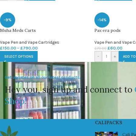
-9%
-14%
Muha Meds Carts
Pax era pods
Vape Pen and Vape Cartridges
Vape Pen and Vape C
£
150.00
–
£
790.00
£
60.00
£
70.00
-
+
SELECT OPTIONS
ADD TO
Get updates on all our latest products.
Hey you, sign up and connect to
Shop!
CALIPACKS
Cali P