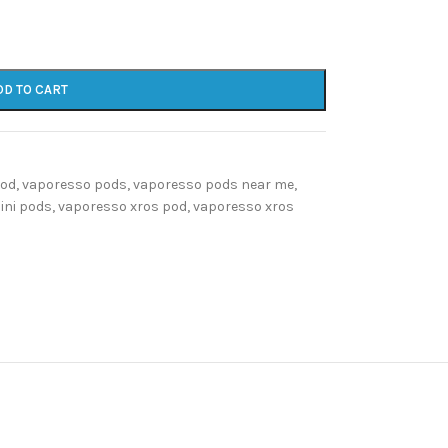
DD TO CART
pod
,
vaporesso pods
,
vaporesso pods near me
,
ini pods
,
vaporesso xros pod
,
vaporesso xros