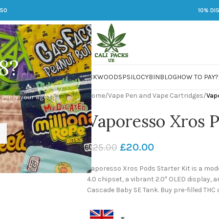
250
10% DI
8?
 JARS
DMT
LSD
MARIJUANA
PACKWOODS
PSILOCYBIN
BLOG
HOW TO PAY?
Home
/
Vape Pen and Vape Cartridges
/
Vap
 verify your age to
Vaporesso Xros 
£
20.00
£
25.00
Vaporesso Xros Pods Starter Kit is a mo
4.0 chipset, a vibrant 2.0″ OLED display, a
Cascade Baby SE Tank. Buy pre-filled THC 