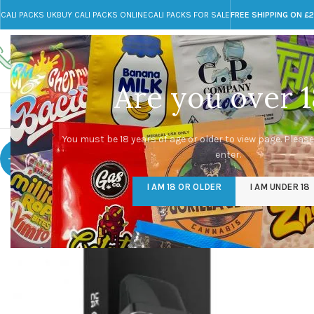
CALI PACKS UK
BUY CALI PACKS ONLINE
CALI PACKS FOR SALE
FREE SHIPPING ON £
Call toll-free
Any Questions?
+44 785 259 4635
info@cali-packs.co.uk
Are you over 1
CALI PACKS FOR SALE UK
CALI PACKS
DOJA
You must be 18 years of age or older to view page. Please
enter.
-20%
I AM 18 OR OLDER
I AM UNDER 18