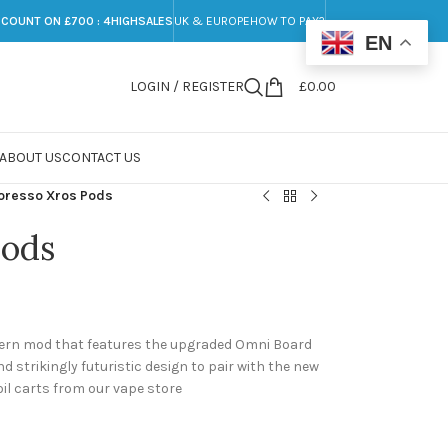
SCOUNT ON £700 : 4HIGHSALES
UK & EUROPE
HOW TO PAY?
EN
LOGIN / REGISTER
£
0.00
ABOUT US
CONTACT US
oresso Xros Pods
Pods
dern mod that features the upgraded Omni Board
nd strikingly futuristic design to pair with the new
oil carts from our vape store