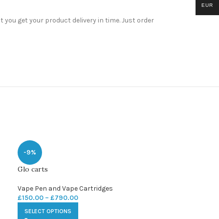
EUR
you get your product delivery in time. Just order
-9%
Glo carts
Vape Pen and Vape Cartridges
£
150.00
–
£
790.00
SELECT OPTIONS