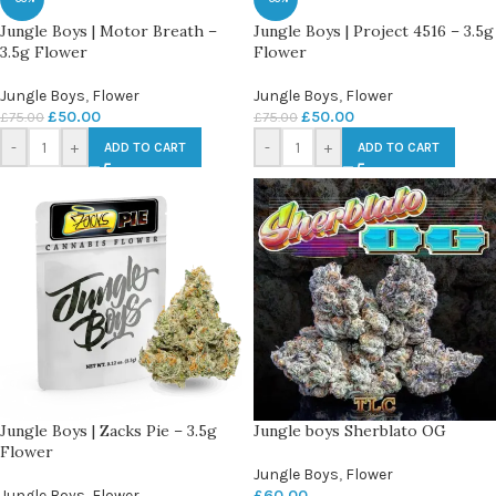
Jungle Boys | Motor Breath –
Jungle Boys | Project 4516 – 3.5g
3.5g Flower
Flower
Jungle Boys
,
Flower
Jungle Boys
,
Flower
£
50.00
£
50.00
£
75.00
£
75.00
-
+
-
+
ADD TO CART
ADD TO CART
Jungle Boys | Zacks Pie – 3.5g
Jungle boys Sherblato OG
Flower
Jungle Boys
,
Flower
Jungle Boys
,
Flower
£
60.00