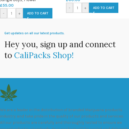
£
55.00
-
+
ADD TO CART
-
+
ADD TO CART
Get updates on all our latest products.
Hey you, sign up and connect
to
CaliPacks Shop!
We are a leader in the distribution of branded Marijuana products
industry and take pride in the quality of our products and services.
All our products are carefully and thoroughly tested to ensure we
exceed industry standards. Your package will be sealed and delivered