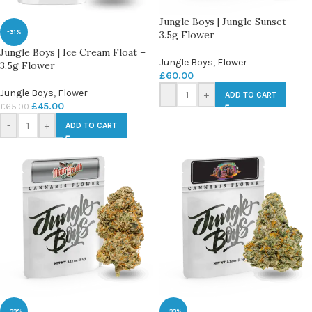
Jungle Boys | Jungle Sunset –
-31%
3.5g Flower
Jungle Boys | Ice Cream Float –
Jungle Boys
,
Flower
3.5g Flower
£
60.00
Jungle Boys
,
Flower
-
+
ADD TO CART
£
45.00
£
65.00
-
+
ADD TO CART
-33%
-33%