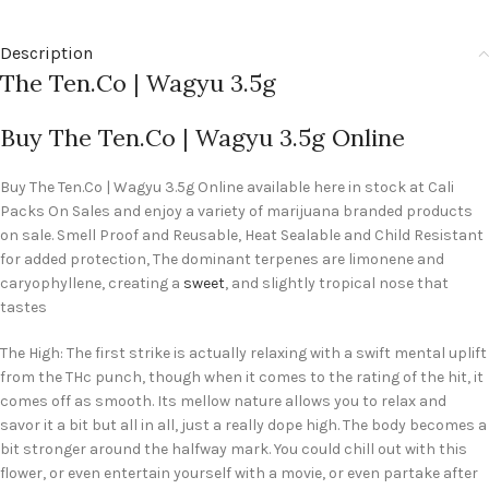
Description
The Ten.Co | Wagyu 3.5g
Buy The Ten.Co | Wagyu 3.5g Online
Buy The Ten.Co | Wagyu 3.5g Online available here in stock at Cali
Packs On Sales and enjoy a variety of marijuana branded products
on sale. Smell Proof and Reusable, Heat Sealable and Child Resistant
for added protection, The dominant terpenes are limonene and
caryophyllene, creating a
sweet
, and slightly tropical nose that
tastes
The High: The first strike is actually relaxing with a swift mental uplift
from the THc punch, though when it comes to the rating of the hit, it
comes off as smooth. Its mellow nature allows you to relax and
savor it a bit but all in all, just a really dope high. The body becomes a
bit stronger around the halfway mark. You could chill out with this
flower, or even entertain yourself with a movie, or even partake after