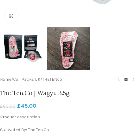
Click to enlarge
Home
/
Cali Packs UK
/
THETENco
The Ten.Co | Wagyu 3.5g
£
45.00
£
60.00
Product description
Cultivated By
:
The Ten Co