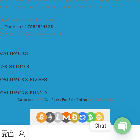
discreetly to you. Buy the best quality calipacks online in UK.
451 Wall Street, UK, London
Phone: +44 7852594635
Email: info@cali-packs.co.uk
CALIPACKS
UK STORES
CALIPACKS BLOGS
CALIPACKS BRAND
Calipacks
2026
Cali Packs For Sale Online
Buy Cali Weed Online
Chat
Open