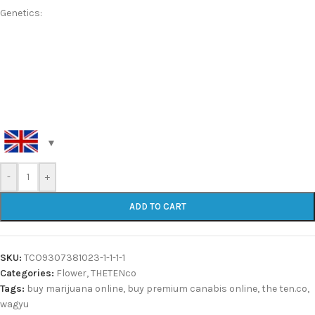
Genetics:
-
+
ADD TO CART
SKU:
TCO9307381023-1-1-1-1
Categories:
Flower
,
THETENco
Tags:
buy marijuana online
,
buy premium canabis online
,
the ten.co
,
wagyu