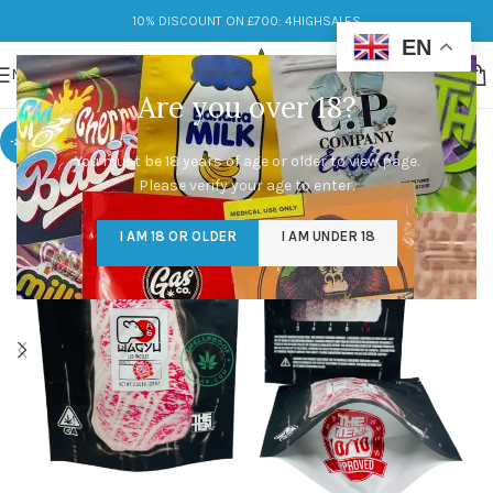
10% DISCOUNT ON £700: 4HIGHSALES
EN
MENU
Are you over 18?
-25%
You must be 18 years of age or older to view page.
Please verify your age to enter.
I AM 18 OR OLDER
I AM UNDER 18