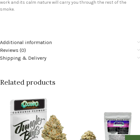
work and its calm nature will carry you through the rest of the
smoke.
Additional information
Reviews (0)
Shipping & Delivery
Related products