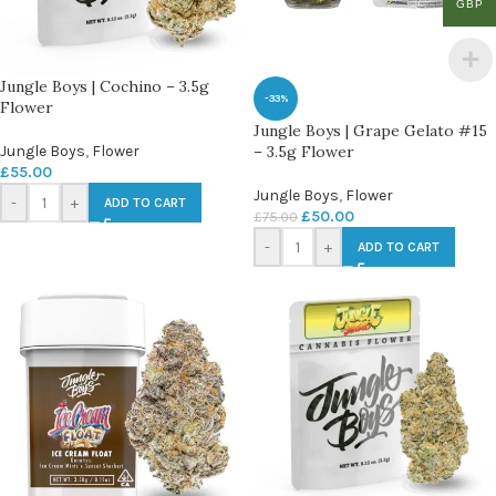
GBP
Jungle Boys | Cochino – 3.5g
-33%
Flower
Jungle Boys | Grape Gelato #15
Jungle Boys
,
Flower
– 3.5g Flower
£
55.00
Jungle Boys
,
Flower
-
+
ADD TO CART
£
50.00
£
75.00
-
+
ADD TO CART