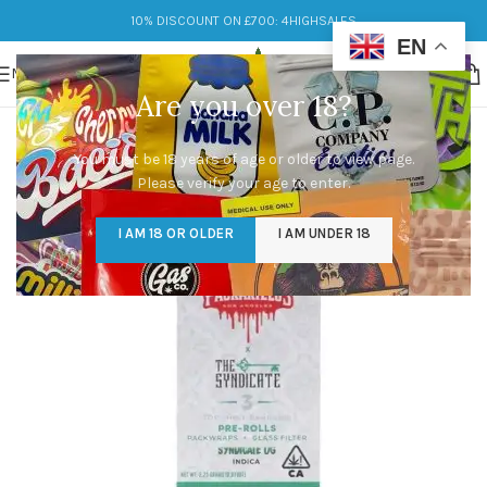
10% DISCOUNT ON £700: 4HIGHSALES
EN
MENU
Are you over 18?
You must be 18 years of age or older to view page.
Please verify your age to enter.
I AM 18 OR OLDER
I AM UNDER 18