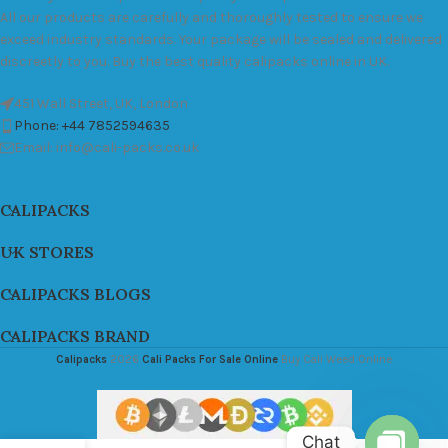
All our products are carefully and thoroughly tested to ensure we
exceed industry standards. Your package will be sealed and delivered
discreetly to you. Buy the best quality calipacks online in UK.
451 Wall Street, UK, London
Phone: +44 7852594635
Email: info@cali-packs.co.uk
CALIPACKS
UK STORES
CALIPACKS BLOGS
CALIPACKS BRAND
Calipacks
2026
Cali Packs For Sale Online
Buy Cali Weed Online
Chat