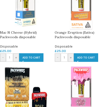
Mac N Cheese (Hybrid)
Orange Eruption (Sativa)
Packwoods disposable
Packwoods disposable
Disposable
Disposable
£
25.00
£
25.00
-
+
-
+
ADD TO CART
ADD TO CART