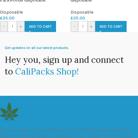
Disposable
Disposable
£
25.00
£
25.00
-
+
-
+
ADD TO CART
ADD TO CART
Get updates on all our latest products.
Hey you, sign up and connect
to
CaliPacks Shop!
We are a leader in the distribution of branded Marijuana products
industry and take pride in the quality of our products and services.