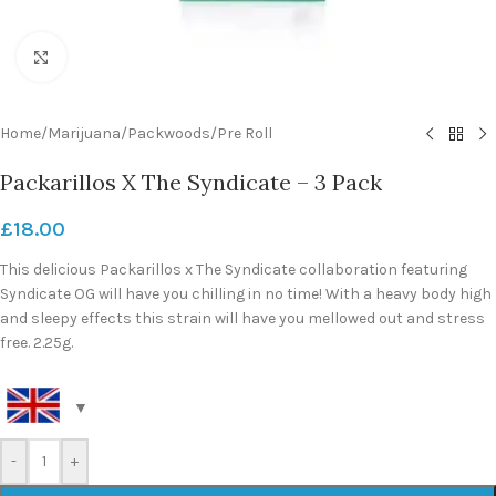
Click to enlarge
Home
/
Marijuana
/
Packwoods
/
Pre Roll
Packarillos X The Syndicate – 3 Pack
£
18.00
This delicious Packarillos x The Syndicate collaboration featuring
Syndicate OG will have you chilling in no time! With a heavy body high
and sleepy effects this strain will have you mellowed out and stress
free. 2.25g.
-
+