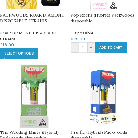
PACKWOODS ROAR DIAMOND
Pop Rocks (Hybrid) Packwoods
DISPOSABLE STRAINS
disposable
ROAR DIAMOND DISPOSABLE
Disposable
STRAINS
£
25.00
£
18.00
-
+
ADD TO CART
SELECT OPTIONS
The Wedding Mintz (Hybrid)
Truffle (Hybrid) Packwoods
Packwoods disposable
disposable