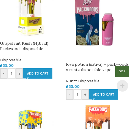
Grapefruit Kush (Hybrid)
Packwoods disposable
Disposable
lova potion (sativa) – packwoods
£
25.00
x runtz disposable vape
GBP
-
+
ADD TO CART
Runtz Disposable
£
25.00
-
+
ADD TO CART