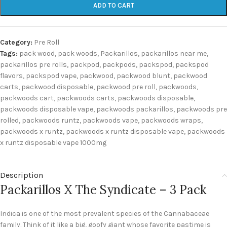
ADD TO CART
Category:
Pre Roll
Tags:
pack wood
,
pack woods
,
Packarillos
,
packarillos near me
,
packarillos pre rolls
,
packpod
,
packpods
,
packspod
,
packspod
flavors
,
packspod vape
,
packwood
,
packwood blunt
,
packwood
carts
,
packwood disposable
,
packwood pre roll
,
packwoods
,
packwoods cart
,
packwoods carts
,
packwoods disposable
,
packwoods disposable vape
,
packwoods packarillos
,
packwoods pre
rolled
,
packwoods runtz
,
packwoods vape
,
packwoods wraps
,
packwoods x runtz
,
packwoods x runtz disposable vape
,
packwoods
x runtz disposable vape 1000mg
Description
Packarillos X The Syndicate – 3 Pack
Indica is one of the most prevalent species of the Cannabaceae
family. Think of it like a big, goofy giant whose favorite pastime is