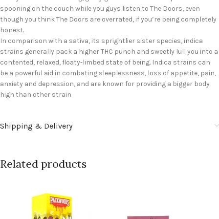
spooning on the couch while you guys listen to The Doors, even
though you think The Doors are overrated, if you’re being completely
honest.
In comparison with a sativa, its sprightlier sister species, indica
strains generally pack a higher THC punch and sweetly lull you into a
contented, relaxed, floaty-limbed state of being. Indica strains can
be a powerful aid in combating sleeplessness, loss of appetite, pain,
anxiety and depression, and are known for providing a bigger body
high than other strain
Shipping & Delivery
Related products