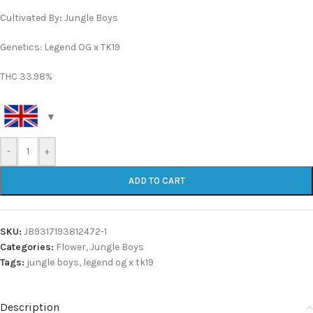
Cultivated By
:
Jungle Boys
Genetics: Legend OG x TK19
THC 33.98%
-
+
ADD TO CART
SKU:
JB9317193812472-1
Categories:
Flower
,
Jungle Boys
Tags:
jungle boys
,
legend og x tk19
Description