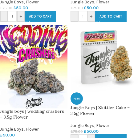
Jungle Boys
,
Flower
Jungle Boys
,
Flower
£
50.00
£
50.00
£
75.00
£
75.00
-
+
-
+
ADD TO CART
ADD TO CART
-33%
Jungle Boys | Zkittlez Cake –
Jungle boys | wedding crashers
3.5g Flower
– 3.5g Flower
Jungle Boys
,
Flower
Jungle Boys
,
Flower
£
50.00
£
75.00
£
50.00