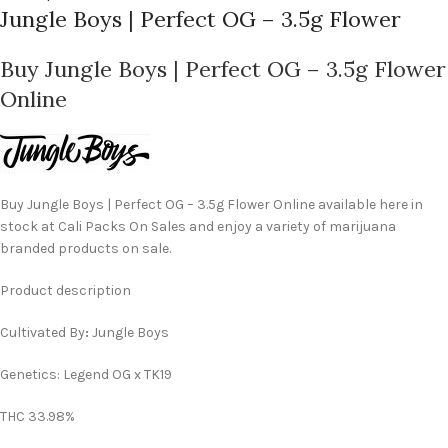
Jungle Boys | Perfect OG – 3.5g Flower
Buy Jungle Boys | Perfect OG – 3.5g Flower
Online
Buy Jungle Boys | Perfect OG – 3.5g Flower Online available here in
stock at Cali Packs On Sales and enjoy a variety of marijuana
branded products on sale.
Product description
Cultivated By
:
Jungle Boys
Genetics: Legend OG x TK19
THC 33.98%