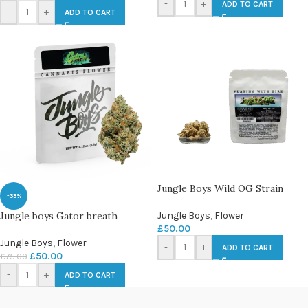
-
+
ADD TO CART
-
+
ADD TO CART
Jungle Boys Wild OG Strain
-33%
Jungle boys Gator breath
Jungle Boys
,
Flower
£
50.00
Jungle Boys
,
Flower
-
+
ADD TO CART
£
50.00
£
75.00
-
+
ADD TO CART