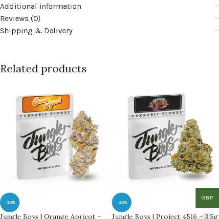
Additional information
Reviews (0)
Shipping & Delivery
Related products
GBP
-33%
-33%
Jungle Boys | Orange Apricot –
Jungle Boys | Project 4516 – 3.5g