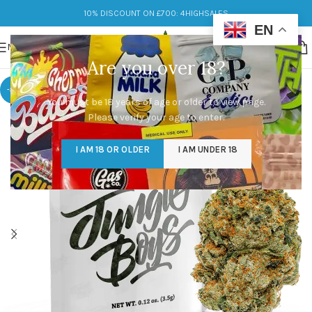
10% DISCOUNT ON £700: 4HIGHSALES
EN
MENU
Are you over 18?
-33%
You must be 18 years of age or older to view page.
Please verify your age to enter.
I AM 18 OR OLDER
I AM UNDER 18