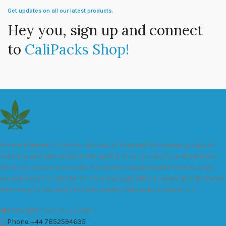
Get updates on all our latest products.
Hey you, sign up and connect
to
CaliPacks Shop!
We are a leader in the distribution of branded Marijuana products
industry and take pride in the quality of our products and services.
All our products are carefully and thoroughly tested to ensure we
exceed industry standards. Your package will be sealed and delivered
discreetly to you. Buy the best quality calipacks online in UK.
451 Wall Street, UK, London
Phone: +44 7852594635