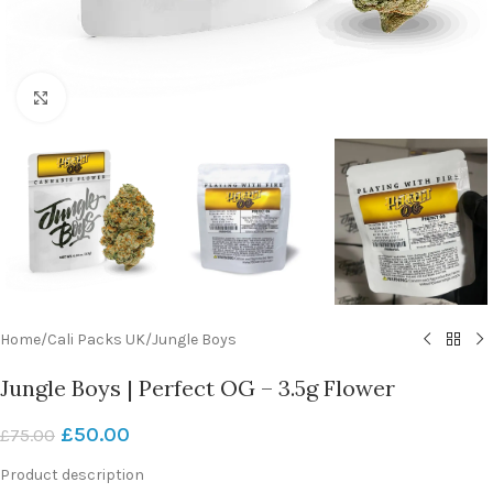
Click to enlarge
Home
/
Cali Packs UK
/
Jungle Boys
Jungle Boys | Perfect OG – 3.5g Flower
£
50.00
£
75.00
Product description