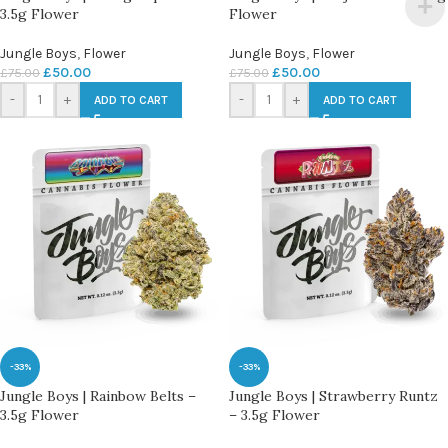
3.5g Flower
Flower
Jungle Boys
,
Flower
Jungle Boys
,
Flower
£
50.00
£
50.00
£
75.00
£
75.00
-
+
-
+
ADD TO CART
ADD TO CART
-33%
-33%
Jungle Boys | Rainbow Belts –
Jungle Boys | Strawberry Runtz
3.5g Flower
– 3.5g Flower