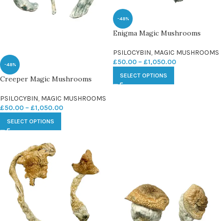
-48%
Enigma Magic Mushrooms
PSILOCYBIN
,
MAGIC MUSHROOMS
£
50.00
–
£
1,050.00
-48%
SELECT OPTIONS
Creeper Magic Mushrooms
PSILOCYBIN
,
MAGIC MUSHROOMS
£
50.00
–
£
1,050.00
SELECT OPTIONS