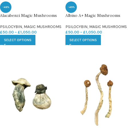
-48%
-49%
Alacabenzi Magic Mushrooms
Albino A+ Magic Mushrooms
PSILOCYBIN
,
MAGIC MUSHROOMS
PSILOCYBIN
,
MAGIC MUSHROOMS
£
50.00
–
£
1,050.00
£
50.00
–
£
1,050.00
SELECT OPTIONS
SELECT OPTIONS