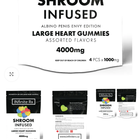
Click to enlarge