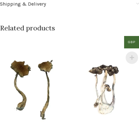
Shipping & Delivery
Related products
GBP