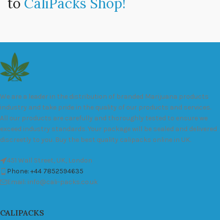
to
CaliPacks Shop!
We are a leader in the distribution of branded Marijuana products
industry and take pride in the quality of our products and services.
All our products are carefully and thoroughly tested to ensure we
exceed industry standards. Your package will be sealed and delivered
discreetly to you. Buy the best quality calipacks online in UK.
451 Wall Street, UK, London
Phone: +44 7852594635
Email: info@cali-packs.co.uk
CALIPACKS