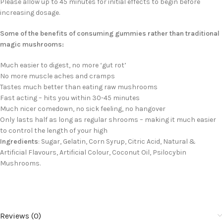
Please allow up to 45 minutes for initial effects to begin before
increasing dosage.
Some of the benefits of consuming gummies rather than traditional
magic mushrooms:
Much easier to digest, no more ‘gut rot’
No more muscle aches and cramps
Tastes much better than eating raw mushrooms
Fast acting – hits you within 30-45 minutes
Much nicer comedown, no sick feeling, no hangover
Only lasts half as long as regular shrooms – making it much easier
to control the length of your high
Ingredients
: Sugar, Gelatin, Corn Syrup, Citric Acid, Natural &
Artificial Flavours, Artificial Colour, Coconut Oil, Psilocybin
Mushrooms.
Reviews (0)