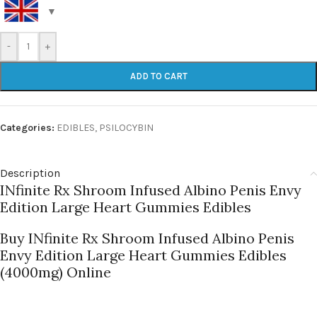
-
+
ADD TO CART
Categories:
EDIBLES
,
PSILOCYBIN
Description
INfinite Rx Shroom Infused Albino Penis Envy
Edition Large Heart Gummies Edibles
Buy INfinite Rx Shroom Infused Albino Penis
Envy Edition Large Heart Gummies Edibles
(4000mg) Online