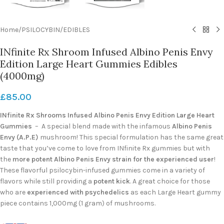
Home
/
PSILOCYBIN
/
EDIBLES
INfinite Rx Shroom Infused Albino Penis Envy
Edition Large Heart Gummies Edibles
(4000mg)
£
85.00
INfinite Rx Shrooms Infused Albino Penis Envy Edition Large Heart
Gummies
– A special blend made with the infamous
Albino Penis
Envy (A.P.E)
mushroom! This special formulation has the same great
taste that you’ve come to love from INfinite Rx gummies but with
the
more potent Albino Penis Envy strain for the experienced user
!
These flavorful psilocybin-infused gummies come in a variety of
flavors while still providing a
potent kick
. A great choice for those
who are
experienced with psychedelics
as each Large Heart gummy
piece contains 1,000mg (1 gram) of mushrooms.