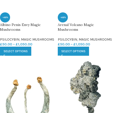
-48%
-48%
Albino Penis Envy Magic
Arenal Volcano Magic
Mushrooms
Mushrooms
PSILOCYBIN
,
MAGIC MUSHROOMS
PSILOCYBIN
,
MAGIC MUSHROOMS
£
50.00
–
£
1,050.00
£
50.00
–
£
1,050.00
SELECT OPTIONS
SELECT OPTIONS