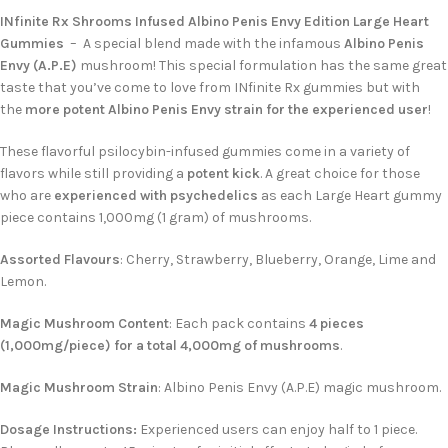
INfinite Rx Shrooms Infused Albino Penis Envy Edition Large Heart
Gummies
– A special blend made with the infamous
Albino Penis
Envy (A.P.E)
mushroom! This special formulation has the same great
taste that you’ve come to love from INfinite Rx gummies but with
the
more potent Albino Penis Envy strain for the experienced user
!
These flavorful psilocybin-infused gummies come in a variety of
flavors while still providing a
potent kick
. A great choice for those
who are
experienced with psychedelics
as each Large Heart gummy
piece contains 1,000mg (1 gram) of mushrooms.
Assorted Flavours
: Cherry, Strawberry, Blueberry, Orange, Lime and
Lemon.
Magic Mushroom Content
: Each pack contains
4 pieces
(1,000mg/piece) for a total 4,000mg of mushrooms
.
Magic Mushroom Strain
: Albino Penis Envy (A.P.E) magic mushroom.
Dosage Instructions:
Experienced users can enjoy half to 1 piece.