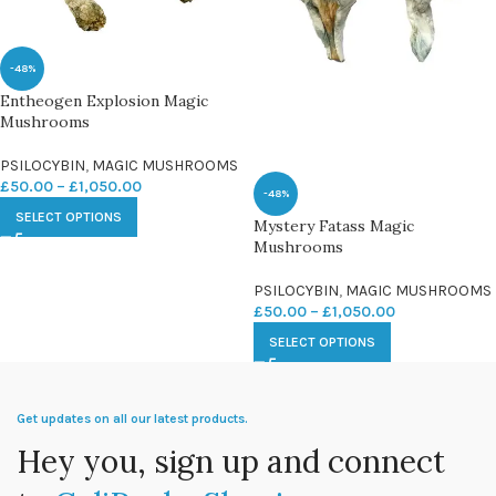
-48%
Entheogen Explosion Magic
Mushrooms
PSILOCYBIN
,
MAGIC MUSHROOMS
£
50.00
–
£
1,050.00
-48%
SELECT OPTIONS
Mystery Fatass Magic
Mushrooms
PSILOCYBIN
,
MAGIC MUSHROOMS
£
50.00
–
£
1,050.00
SELECT OPTIONS
Get updates on all our latest products.
Hey you, sign up and connect