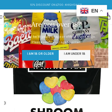
10% DISCOUNT ON £700: 4HIGHSALES
EN
MENU
Are you over 18?
You must be 18 years of age or older to view page.
Please verify your age to enter.
I AM 18 OR OLDER
I AM UNDER 18