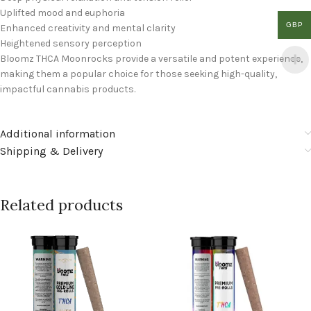
Uplifted mood and euphoria
GBP
Enhanced creativity and mental clarity
Heightened sensory perception
Bloomz THCA Moonrocks provide a versatile and potent experience,
making them a popular choice for those seeking high-quality,
impactful cannabis products.
Additional information
Shipping & Delivery
Related products