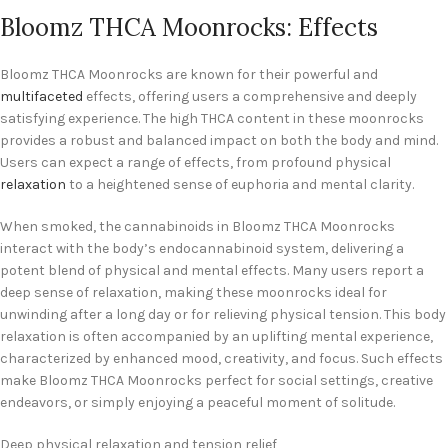
Bloomz THCA Moonrocks: Effects
Bloomz THCA Moonrocks are known for their powerful and
multifaceted
effects, offering users a comprehensive and deeply
satisfying experience. The high THCA content in these moonrocks
provides a robust and balanced impact on both the body and mind.
Users can expect a range of effects, from profound physical
relaxation
to a heightened sense of euphoria and mental clarity.
When smoked, the cannabinoids in Bloomz THCA Moonrocks
interact with the body’s endocannabinoid system, delivering a
potent blend of physical and mental effects. Many users report a
deep sense of relaxation, making these moonrocks ideal for
unwinding after a long day or for relieving physical tension. This body
relaxation is often accompanied by an uplifting mental experience,
characterized by enhanced mood, creativity, and focus. Such effects
make Bloomz THCA Moonrocks perfect for social settings, creative
endeavors, or simply enjoying a peaceful moment of solitude.
Deep physical relaxation and tension relief