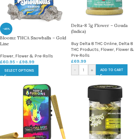
Delta-8 7g Flower – Gouda
-45%
(Indica)
Bloomz THCA Snowballs – Gold
Line
Buy Delta 8 THC Online
,
Delta 8
THC Products
,
Flower
,
Flower &
Pre-Rolls
Flower
,
Flower & Pre-Rolls
£
69.99
£
60.95
–
£
98.99
-
+
ADD TO CART
SELECT OPTIONS