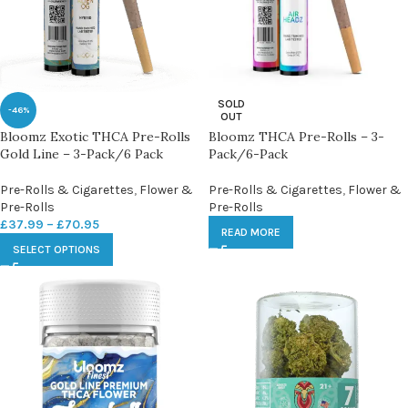
SOLD
-46%
OUT
Bloomz Exotic THCA Pre-Rolls
Bloomz THCA Pre-Rolls – 3-
Gold Line – 3-Pack/6 Pack
Pack/6-Pack
Pre-Rolls & Cigarettes
,
Flower &
Pre-Rolls & Cigarettes
,
Flower &
Pre-Rolls
Pre-Rolls
£
37.99
–
£
70.95
READ MORE
SELECT OPTIONS