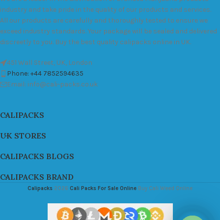
industry and take pride in the quality of our products and services.
All our products are carefully and thoroughly tested to ensure we
exceed industry standards. Your package will be sealed and delivered
discreetly to you. Buy the best quality calipacks online in UK.
451 Wall Street, UK, London
Phone: +44 7852594635
Email: info@cali-packs.co.uk
CALIPACKS
UK STORES
CALIPACKS BLOGS
CALIPACKS BRAND
Calipacks
2026
Cali Packs For Sale Online
Buy Cali Weed Online