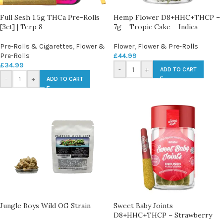
Full Sesh 1.5g THCa Pre-Rolls
Hemp Flower D8+HHC+THCP –
[3ct] | Terp 8
7g – Tropic Cake – Indica
Pre-Rolls & Cigarettes
,
Flower &
Flower
,
Flower & Pre-Rolls
Pre-Rolls
£
44.99
£
34.99
-
+
ADD TO CART
-
+
ADD TO CART
Jungle Boys Wild OG Strain
Sweet Baby Joints
D8+HHC+THCP – Strawberry