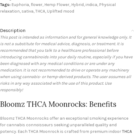
Tags:
Euphoria
,
flower
,
Hemp Flower
,
Hybrid
,
indica
,
Physical
relaxation
,
sativa
,
THCA
,
Uplifted mood
Description
This post is intended as information and for general knowledge only. It
is not a substitute for medical advice, diagnosis, or treatment. It is
recommended that you talk to a healthcare professional before
introducing cannabinoids into your daily routine, especially if you have
been diagnosed with any medical conditions or are under any
medication. It is not recommended to drive or operate any machinery
when using cannabis- or hemp-derived products. The user assumes all
risks in any way associated with the use of this product. Use
responsibly!
Bloomz THCA Moonrocks: Benefits
Bloomz THCA Moonrocks offer an exceptional smoking experience
for cannabis connoisseurs seeking unparalleled quality and
potency. Each THCA Moonrock is crafted from premium indoor
THCA