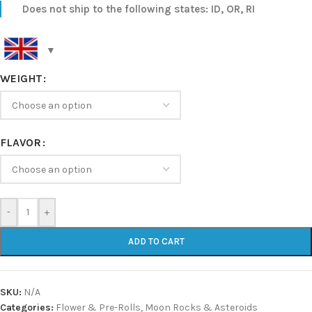
Does not ship to the following states: ID, OR, RI
WEIGHT
FLAVOR
-
+
ADD TO CART
SKU:
N/A
Categories:
Flower & Pre-Rolls
,
Moon Rocks & Asteroids