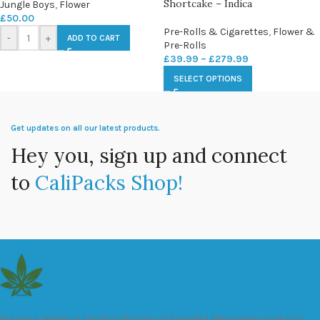
Shortcake – Indica
Jungle Boys
,
Flower
£
50.00
Pre-Rolls & Cigarettes
,
Flower &
-
+
ADD TO CART
Pre-Rolls
£
39.99
–
£
279.99
SELECT OPTIONS
Get updates on all our latest products.
Hey you, sign up and connect
to
CaliPacks Shop!
We are a leader in the distribution of branded Marijuana products