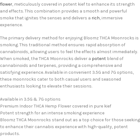
flower
, meticulously covered in potent kief to enhance its strength
and effects. This combination provides a smooth and powerful
smoke that ignites the senses and delivers a
rich
, immersive
experience.
The primary delivery method for enjoying Bloomz THCA Moonrocks is
smoking. This traditional method ensures rapid absorption of
cannabinoids, allowing users to feel the effects almost immediately.
When smoked, the THCA Moonrocks deliver a
potent
blend of
cannabinoids and terpenes, providing a comprehensive and
satisfying experience. Available in convenient 3.5G and 7G options,
these moonrocks cater to both casual users and seasoned
enthusiasts looking to elevate their sessions.
Available in 3.5G & 7G options
Premium Indoor THCA Hemp Flower covered in pure kief
Potent strength for an intense smoking experience
Bloomz THCA Moonrocks stand out as a top choice for those seeking
to enhance their cannabis experience with high-quality, potent
products.