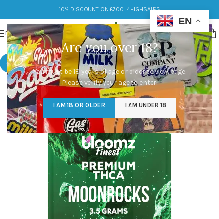
10% DISCOUNT ON £700: 4HIGHSALES
EN
MENU
Are you over 18?
-47%
You must be 18 years of age or older to view page.
Please verify your age to enter.
I AM 18 OR OLDER
I AM UNDER 18