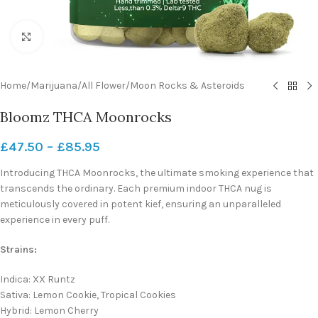
Click to enlarge
Home
/
Marijuana
/
All Flower
/
Moon Rocks & Asteroids
Bloomz THCA Moonrocks
£
47.50
–
£
85.95
Introducing THCA Moonrocks, the ultimate smoking experience that
transcends the ordinary. Each premium indoor THCA nug is
meticulously covered in potent kief, ensuring an unparalleled
experience in every puff.
Strains:
Indica: XX Runtz
Sativa: Lemon Cookie, Tropical Cookies
Hybrid: Lemon Cherry