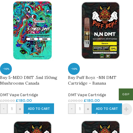
-10%
-10%
Buy 5-MEO DMT .5ml 150mg
Buy Puff Boyz -NN DMT
Mushrooms Canada
Cartridge – Banana
DMT Vape Cartridge
DMT Vape Cartridge
GBP
£
180.00
£
180.00
£
200.00
£
200.00
-
+
-
+
ADD TO CART
ADD TO CART