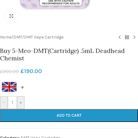
Click to enlarge
Home
/
DMT
/
DMT Vape Cartridge
Buy 5-Meo-DMT(Cartridge) .5mL Deadhead
Chemist
£
190.00
£
200.00
-
+
ADD TO CART
Category:
DMT Vape Cartridge