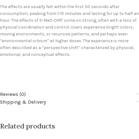
The effects are usually felt within the first 30 seconds after
consumption, peaking from 1-15 minutes and lasting for up to half an
hour. The effects of 5-MeO-DMT come on strong, often with a loss of
physical coordination and control. Users experience bright colors,
moving environments, or recursive patterns, and perhaps even
“environmental orbism” at higher doses. The experience is more
often described as a “perspective shift” characterized by physical,
emotional, and conceptual effects.
Reviews (0)
Shipping & Delivery
Related products