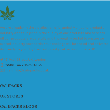
We are a leader in the distribution of branded Marijuana products
industry and take pride in the quality of our products and services.
All our products are carefully and thoroughly tested to ensure we
exceed industry standards. Your package will be sealed and delivered
discreetly to you. Buy the best quality calipacks online in UK.
451 Wall Street, UK, London
Phone: +44 7852594635
Email: info@cali-packs.co.uk
CALIPACKS
UK STORES
CALIPACKS BLOGS