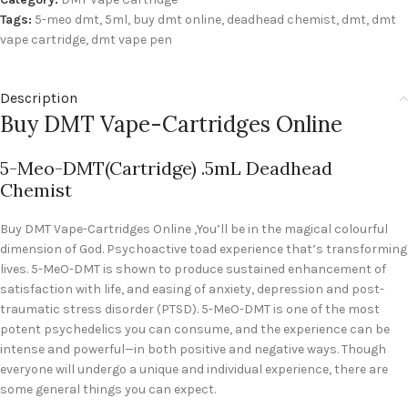
Tags:
5-meo dmt
,
5ml
,
buy dmt online
,
deadhead chemist
,
dmt
,
dmt
vape cartridge
,
dmt vape pen
Description
Buy DMT Vape-Cartridges Online
5-Meo-DMT(Cartridge) .5mL Deadhead
Chemist
Buy DMT Vape-Cartridges Online ,You’ll be in the magical colourful
dimension of God. Psychoactive toad experience that’s transforming
lives. 5-MeO-DMT is shown to produce sustained enhancement of
satisfaction with life, and easing of anxiety, depression and post-
traumatic stress disorder (PTSD). 5-MeO-DMT is one of the most
potent psychedelics you can consume, and the experience can be
intense and powerful—in both positive and negative ways. Though
everyone will undergo a unique and individual experience, there are
some general things you can expect.