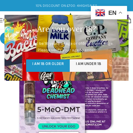
10% DISCOUNT ON £700: 4HIGHSALES
EN
MENU
Are you over 18?
-5%
You must be 18 years of age or older to view page.
Please verify your age to enter.
I AM 18 OR OLDER
I AM UNDER 18