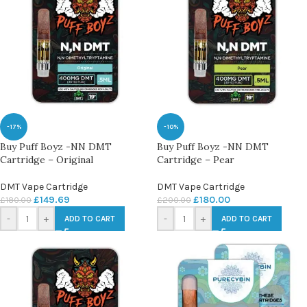
-17%
-10%
Buy Puff Boyz -NN DMT
Buy Puff Boyz -NN DMT
Cartridge – Original
Cartridge – Pear
DMT Vape Cartridge
DMT Vape Cartridge
£
149.69
£
180.00
£
180.00
£
200.00
-
+
-
+
ADD TO CART
ADD TO CART