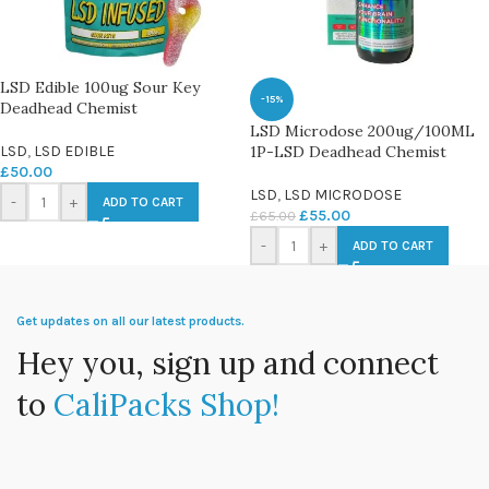
LSD Edible 100ug Sour Key
-15%
Deadhead Chemist
LSD Microdose 200ug/100ML
LSD
,
LSD EDIBLE
1P-LSD Deadhead Chemist
£
50.00
LSD
,
LSD MICRODOSE
-
+
ADD TO CART
£
55.00
£
65.00
-
+
ADD TO CART
Get updates on all our latest products.
Hey you, sign up and connect
to
CaliPacks Shop!