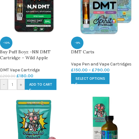
-10%
-9%
Buy Puff Boyz -NN DMT
DMT Carts
Cartridge – Wild Apple
Vape Pen and Vape Cartridges
DMT Vape Cartridge
£
150.00
–
£
790.00
£
180.00
£
200.00
SELECT OPTIONS
-
+
ADD TO CART