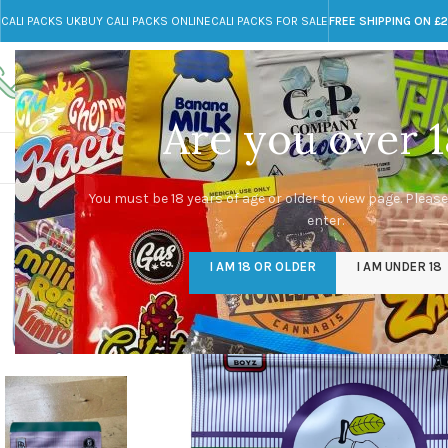
CALI PACKS UK
BUY CALI PACKS ONLINE
CALI PACKS FOR SALE
FREE SHIPPING ON £
Call toll-free
Any Questions?
+44 785 259 4635
info@cali-packs.co.uk
Are you over 1
CALI PACKS FOR SALE UK
CALI PACKS
DOJA
You must be 18 years of age or older to view page. Please
enter.
I AM 18 OR OLDER
I AM UNDER 18