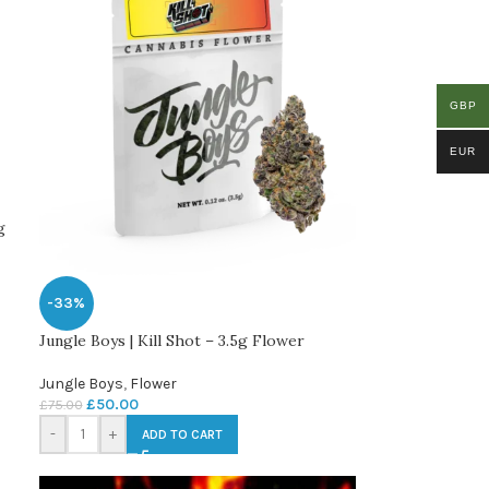
GBP
EUR
g
-33%
Jungle Boys | Kill Shot – 3.5g Flower
Jungle Boys
,
Flower
£
50.00
£
75.00
-
+
ADD TO CART