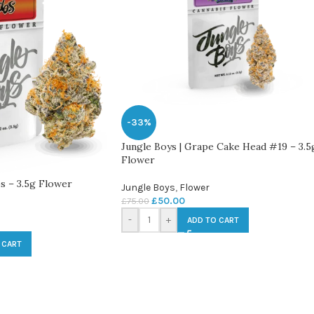
-33%
Jungle Boys | Grape Cake Head #19 – 3.5
Flower
s – 3.5g Flower
Jungle Boys
,
Flower
£
50.00
£
75.00
-
+
ADD TO CART
 CART