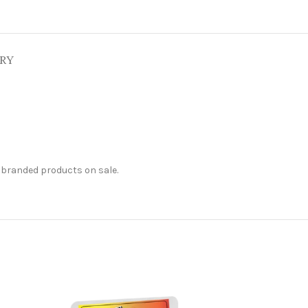
ERY
 branded products on sale.