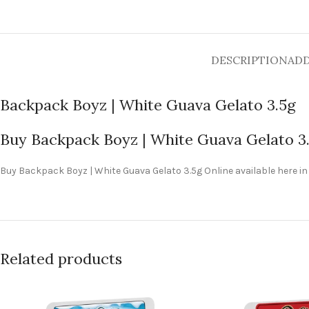
DESCRIPTION
ADD
Backpack Boyz | White Guava Gelato 3.5g
Buy Backpack Boyz | White Guava Gelato 3
Buy Backpack Boyz | White Guava Gelato 3.5g Online available here in
Related products