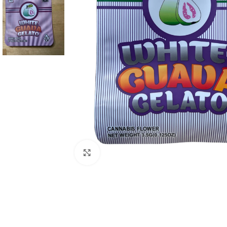
Click to enlarge