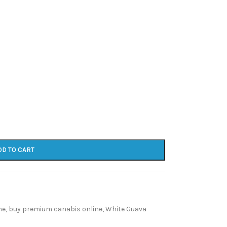
DD TO CART
ne
,
buy premium canabis online
,
White Guava