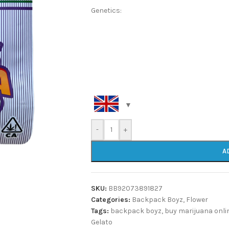
Genetics:
-
+
A
SKU:
BB92073891827
Categories:
Backpack Boyz
,
Flower
Tags:
backpack boyz
,
buy marijuana onli
Gelato