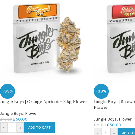
-33%
-33%
Jungle Boys | Orange Apricot – 3.5g Flower
Jungle Boys | Straw
Flower
Jungle Boys
,
Flower
£
50.00
Jungle Boys
,
Flower
£
75.00
£
50.00
£
75.00
-
+
ADD TO CART
-
+
ADD TO