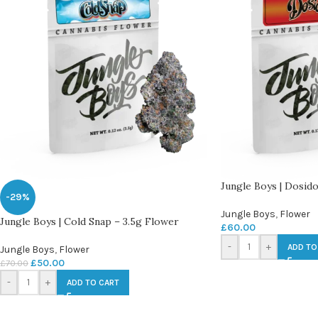
Jungle Boys | Dosido
-29%
Jungle Boys
,
Flower
Jungle Boys | Cold Snap – 3.5g Flower
£
60.00
-
+
ADD TO
Jungle Boys
,
Flower
£
50.00
£
70.00
-
+
ADD TO CART