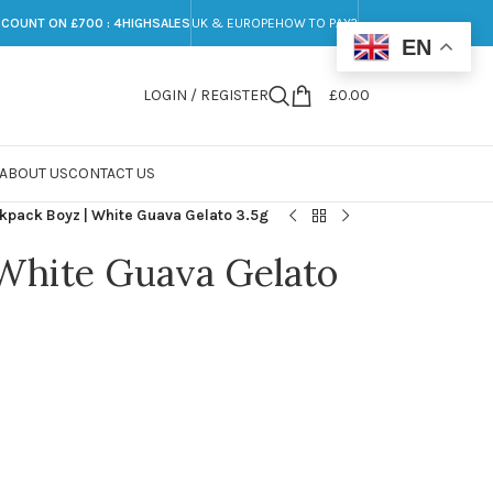
SCOUNT ON £700 : 4HIGHSALES
UK & EUROPE
HOW TO PAY?
EN
LOGIN / REGISTER
£
0.00
ABOUT US
CONTACT US
kpack Boyz | White Guava Gelato 3.5g
 White Guava Gelato