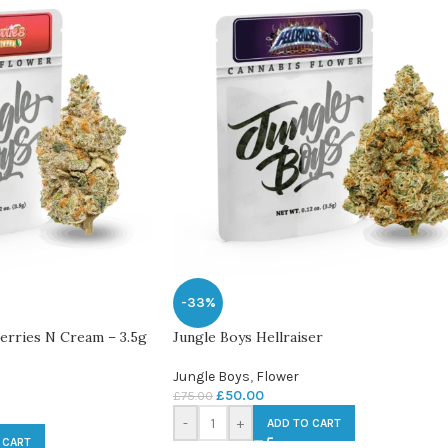
-33%
berries N Cream – 3.5g
Jungle Boys Hellraiser
Jungle Boys
,
Flower
£
50.00
£
75.00
-
+
ADD TO CART
 CART