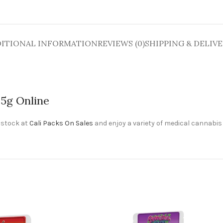
ITIONAL INFORMATION
REVIEWS (0)
SHIPPING & DELIV
.5g Online
 stock at
Cali Packs On Sales
and enjoy a variety of medical cannabis