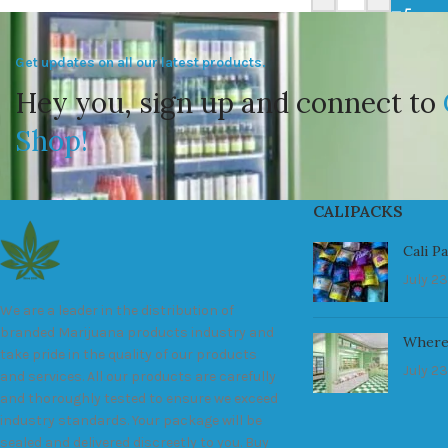
Get updates on all our latest products.
Hey you, sign up and connect to
Shop!
CALIPACKS
Cali P
July 23
We are a leader in the distribution of
branded Marijuana products industry and
Where
take pride in the quality of our products
July 23
and services. All our products are carefully
and thoroughly tested to ensure we exceed
industry standards. Your package will be
sealed and delivered discreetly to you. Buy