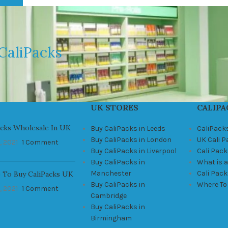
CaliPacks
UK STORES
CALIPA
acks Wholesale In UK
Buy CaliPacks in Leeds
CaliPack
Buy CaliPacks in London
UK Cali 
, 2021
1 Comment
Buy CaliPacks in Liverpool
Cali Pack
Buy CaliPacks in
What is a
Manchester
Cali Pac
 To Buy CaliPacks UK
Buy CaliPacks in
Where To
, 2021
1 Comment
Cambridge
Buy CaliPacks in
Birmingham