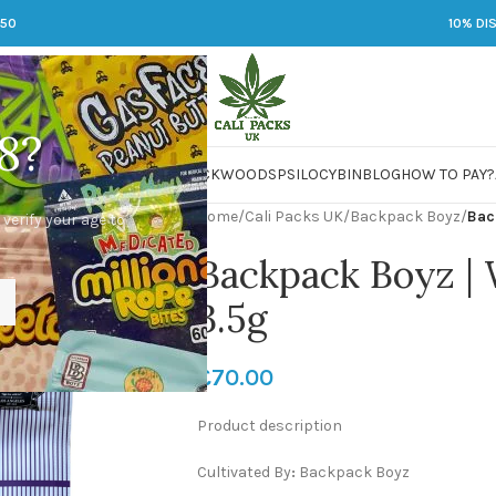
250
10% DI
8?
 JARS
DMT
LSD
MARIJUANA
PACKWOODS
PSILOCYBIN
BLOG
HOW TO PAY?
Home
/
Cali Packs UK
/
Backpack Boyz
/
Bac
 verify your age to
Backpack Boyz |
3.5g
£
70.00
Product description
Cultivated By
:
Backpack Boyz