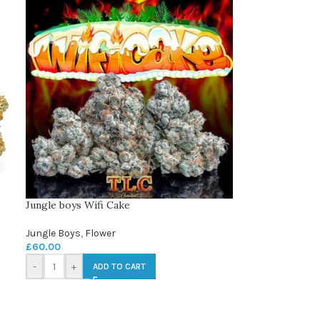
Jungle boys Wifi Cake
Jungle Boys
,
Flower
£
60.00
-
+
ADD TO CART