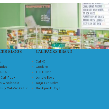
CKS BLOGS
CALIPACKS BRAND
s
Cali-X
Packs
Cookies
s 3.5
THETENco
 Cali Pack
Jungle Boys
ks Wholesale
Doja Exclusive
 Buy CaliPacks UK
Backpack Boyz