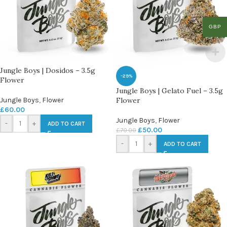
GBP
Jungle Boys | Dosidos – 3.5g
-29%
Flower
Jungle Boys | Gelato Fuel – 3.5g
Jungle Boys
,
Flower
Flower
£
60.00
Jungle Boys
,
Flower
-
+
ADD TO CART
£
50.00
£
70.00
-
+
ADD TO CART