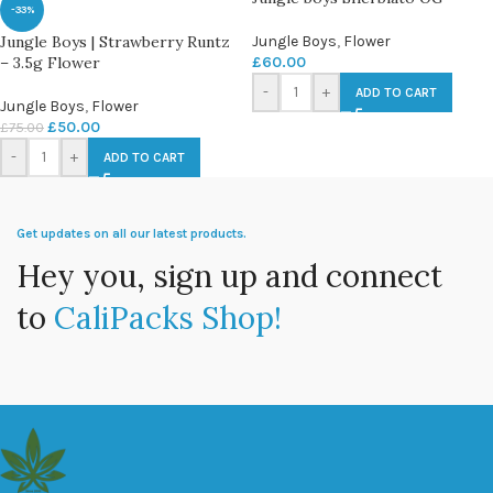
-33%
Jungle Boys | Strawberry Runtz
Jungle Boys
,
Flower
– 3.5g Flower
£
60.00
-
+
ADD TO CART
Jungle Boys
,
Flower
£
50.00
£
75.00
-
+
ADD TO CART
Get updates on all our latest products.
Hey you, sign up and connect
to
CaliPacks Shop!