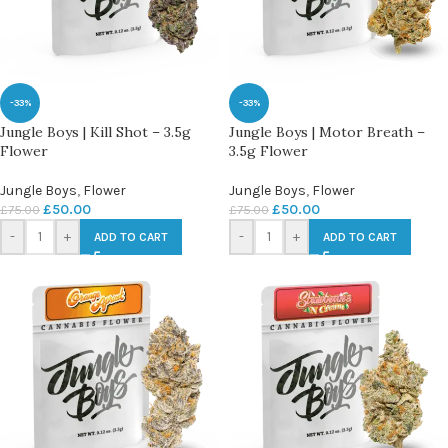
-33%
-33%
Jungle Boys | Kill Shot – 3.5g
Jungle Boys | Motor Breath –
Flower
3.5g Flower
Jungle Boys
,
Flower
Jungle Boys
,
Flower
£
50.00
£
50.00
£
75.00
£
75.00
-
+
-
+
ADD TO CART
ADD TO CART