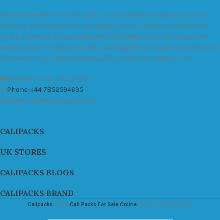
We are a leader in the distribution of branded Marijuana products
industry and take pride in the quality of our products and services.
All our products are carefully and thoroughly tested to ensure we
exceed industry standards. Your package will be sealed and delivered
discreetly to you. Buy the best quality calipacks online in UK.
451 Wall Street, UK, London
Phone: +44 7852594635
Email: info@cali-packs.co.uk
CALIPACKS
UK STORES
CALIPACKS BLOGS
CALIPACKS BRAND
Calipacks
2026
Cali Packs For Sale Online
Buy Cali Weed Online