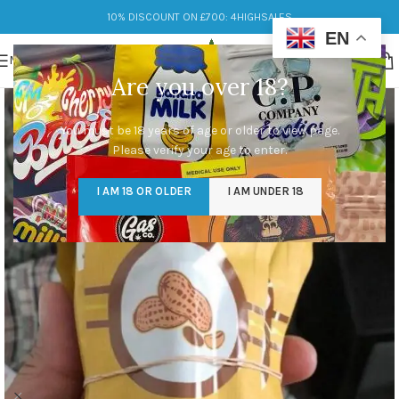
10% DISCOUNT ON £700: 4HIGHSALES
EN
MENU
Are you over 18?
You must be 18 years of age or older to view page.
Please verify your age to enter.
I AM 18 OR OLDER
I AM UNDER 18