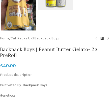
Home
/
Cali Packs UK
/
Backpack Boyz
Backpack Boyz | Peanut Butter Gelato- 2g
PreRoll
£
40.00
Product description
Cultivated By
:
Backpack Boyz
Genetics: