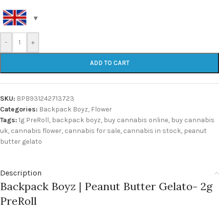
-
+
ADD TO CART
SKU:
BPB931242713723
Categories:
Backpack Boyz
,
Flower
Tags:
1g PreRoll
,
backpack boyz
,
buy cannabis online
,
buy cannabis
uk
,
cannabis flower
,
cannabis for sale
,
cannabis in stock
,
peanut
butter gelato
Description
Backpack Boyz | Peanut Butter Gelato- 2g
PreRoll