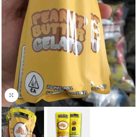
Click to enlarge