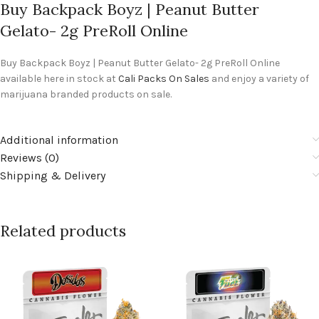
Buy Backpack Boyz | Peanut Butter
Gelato- 2g PreRoll Online
Buy Backpack Boyz | Peanut Butter Gelato- 2g PreRoll Online
available here in stock at
Cali Packs On Sales
and enjoy a variety of
marijuana branded products on sale.
Additional information
Reviews (0)
Shipping & Delivery
Related products