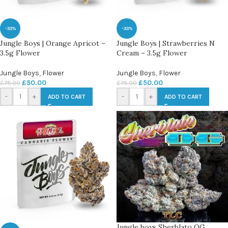
-33%
-33%
Jungle Boys | Orange Apricot –
Jungle Boys | Strawberries N
3.5g Flower
Cream – 3.5g Flower
Jungle Boys
,
Flower
Jungle Boys
,
Flower
£
50.00
£
50.00
£
75.00
£
75.00
-
+
-
+
ADD TO CART
ADD TO CART
Jungle boys Sherblato OG