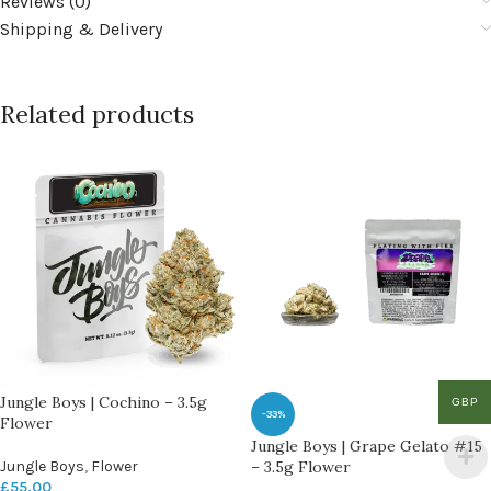
Reviews (0)
Shipping & Delivery
Related products
Jungle Boys | Cochino – 3.5g
GBP
-33%
Flower
Jungle Boys | Grape Gelato #15
Jungle Boys
,
Flower
– 3.5g Flower
£
55.00