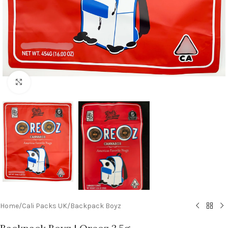
Click to enlarge
Home
/
Cali Packs UK
/
Backpack Boyz