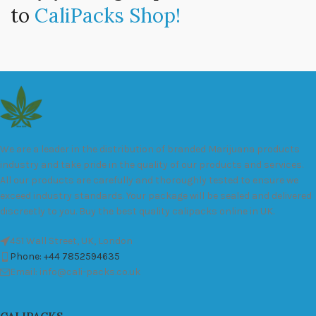
to
CaliPacks Shop!
We are a leader in the distribution of branded Marijuana products
industry and take pride in the quality of our products and services.
All our products are carefully and thoroughly tested to ensure we
exceed industry standards. Your package will be sealed and delivered
discreetly to you. Buy the best quality calipacks online in UK.
451 Wall Street, UK, London
Phone: +44 7852594635
Email: info@cali-packs.co.uk
CALIPACKS