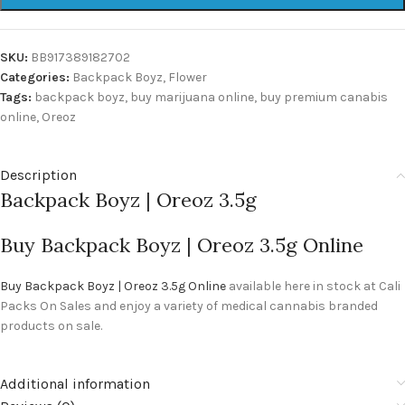
SKU:
BB917389182702
Categories:
Backpack Boyz
,
Flower
Tags:
backpack boyz
,
buy marijuana online
,
buy premium canabis
online
,
Oreoz
Description
Backpack Boyz | Oreoz 3.5g
Buy Backpack Boyz | Oreoz 3.5g Online
Buy Backpack Boyz | Oreoz 3.5g Online
available here in stock at Cali
Packs On Sales and enjoy a variety of medical cannabis branded
products on sale.
Additional information