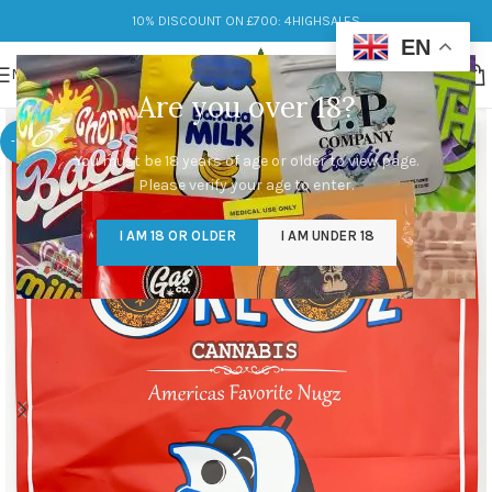
10% DISCOUNT ON £700: 4HIGHSALES
EN
MENU
Are you over 18?
-14%
You must be 18 years of age or older to view page.
Please verify your age to enter.
I AM 18 OR OLDER
I AM UNDER 18