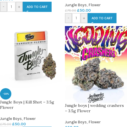
Jungle Boys
,
Flower
-
+
ADD TO CART
£
50.00
£
75.00
-
+
ADD TO CART
-33%
Jungle Boys | Kill Shot – 3.5g
Jungle boys | wedding crashers
Flower
– 3.5g Flower
Jungle Boys
,
Flower
Jungle Boys
,
Flower
£
50.00
£
75.00