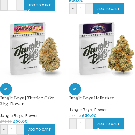
£
50.00
-
+
ADD TO CART
-
+
ADD TO CART
-33%
-33%
Jungle Boys | Zkittlez Cake –
Jungle Boys Hellraiser
3.5g Flower
Jungle Boys
,
Flower
Jungle Boys
,
Flower
£
50.00
£
75.00
£
50.00
£
75.00
-
+
ADD TO CART
-
+
ADD TO CART