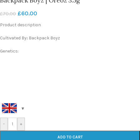
Backpack Boyz | Oreoz 3.5g
£
60.00
£
70.00
Product description
Cultivated By
:
Backpack Boyz
Genetics:
-
+
ADD TO CART