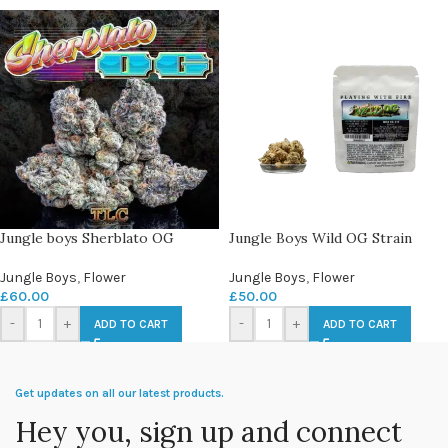
Jungle boys Sherblato OG
Jungle Boys Wild OG Strain
Jungle Boys
,
Flower
Jungle Boys
,
Flower
£
60.00
£
50.00
-
+
-
+
ADD TO CART
ADD TO CART
Get updates on all our latest products.
Hey you, sign up and connect