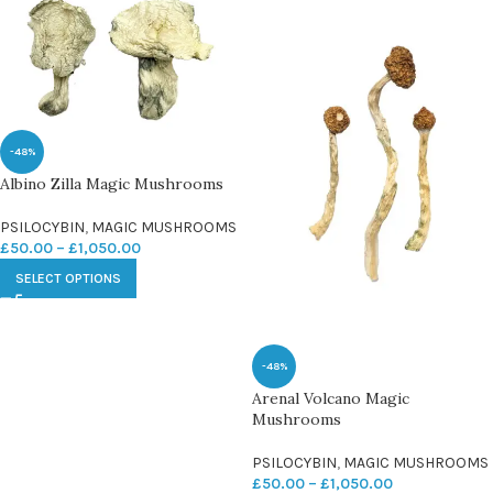
-48%
Albino Zilla Magic Mushrooms
PSILOCYBIN
,
MAGIC MUSHROOMS
£
50.00
–
£
1,050.00
SELECT OPTIONS
-48%
Arenal Volcano Magic
Mushrooms
PSILOCYBIN
,
MAGIC MUSHROOMS
£
50.00
–
£
1,050.00