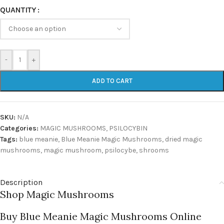
QUANTITY
-
+
ADD TO CART
SKU:
N/A
Categories:
MAGIC MUSHROOMS
,
PSILOCYBIN
Tags:
blue meanie
,
Blue Meanie Magic Mushrooms
,
dried magic
mushrooms
,
magic mushroom
,
psilocybe
,
shrooms
Description
Shop Magic Mushrooms
Buy Blue Meanie Magic Mushrooms Online