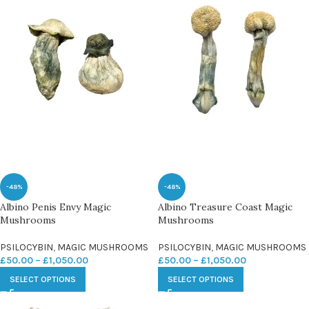
-48%
-48%
Albino Penis Envy Magic
Albino Treasure Coast Magic
Mushrooms
Mushrooms
PSILOCYBIN
,
MAGIC MUSHROOMS
PSILOCYBIN
,
MAGIC MUSHROOMS
£
50.00
–
£
1,050.00
£
50.00
–
£
1,050.00
SELECT OPTIONS
SELECT OPTIONS