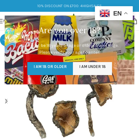
10% DISCOUNT ON £700: 4HIGHSALES
EN
MENU
Are you over 18?
-48%
You must be 18 years of age or older to view page.
Please verify your age to enter.
I AM 18 OR OLDER
I AM UNDER 18