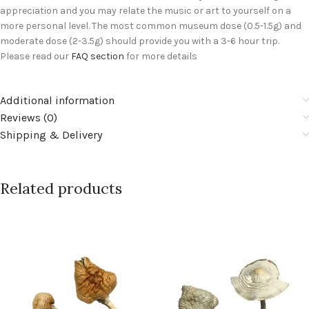
appreciation and you may relate the music or art to yourself on a
more personal level. The most common museum dose (0.5-1.5g) and
moderate dose (2-3.5g) should provide you with a 3-6 hour trip.
Please read our
FAQ section
for more details
Additional information
Reviews (0)
Shipping & Delivery
Related products