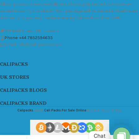
All our products are carefully and thoroughly tested to ensure we
exceed industry standards. Your package will be sealed and delivered
discreetly to you. Buy the best quality calipacks online in UK.
451 Wall Street, UK, London
Phone: +44 7852594635
Email: info@cali-packs.co.uk
CALIPACKS
UK STORES
CALIPACKS BLOGS
CALIPACKS BRAND
Calipacks
2026
Cali Packs For Sale Online
Buy Cali Weed Online
Chat