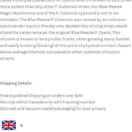
called Psilocybe Cyanescens (P. Cyans) which is known to be 2 times
more potent than any other P. Cubensis strain. Our Blue Meanie
Magic Mushrooms are of the P. Cubensis type and is not to be
mistaken. The Blue Meanie P. Cubensis was named by an unknown
spore vendor back in the day who decided this strong strain would
share the same name as the original Blue Meanie P. Cyans. This
shroom is known to be a prolific fruiter, often growing many flushes
and easily bruising (blueing) at the point of physical contact. Expect
above average intensity compared to other cubensis shrooms
strains.
Shipping Details
:
Free Expedited Shipping on orders over $99
We ship within Canada only with tracking number
Discreet and vacuum sealed packaging for your privacy