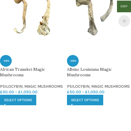
GBP
-48%
-48%
African Transkei Magic
Albino Louisiana Magic
Mushrooms
Mushrooms
PSILOCYBIN
,
MAGIC MUSHROOMS
PSILOCYBIN
,
MAGIC MUSHROOMS
£
50.00
–
£
1,050.00
£
50.00
–
£
1,050.00
SELECT OPTIONS
SELECT OPTIONS