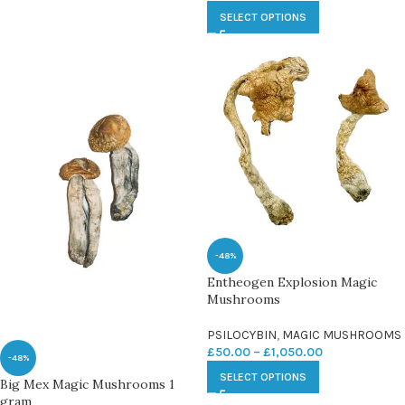
SELECT OPTIONS
-48%
Entheogen Explosion Magic
Mushrooms
PSILOCYBIN
,
MAGIC MUSHROOMS
£
50.00
–
£
1,050.00
-48%
SELECT OPTIONS
Big Mex Magic Mushrooms 1
gram