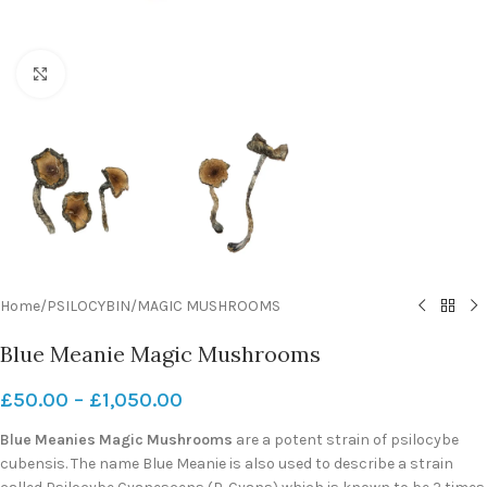
Click to enlarge
Home
/
PSILOCYBIN
/
MAGIC MUSHROOMS
Blue Meanie Magic Mushrooms
£
50.00
–
£
1,050.00
Blue Meanies Magic Mushrooms
are a potent strain of psilocybe
cubensis. The name Blue Meanie is also used to describe a strain