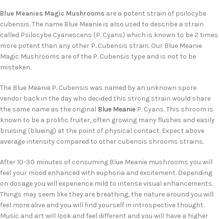
Blue Meanies Magic Mushrooms
are a potent strain of psilocybe
cubensis. The name Blue Meanie is also used to describe a strain
called Psilocybe Cyanescens (P. Cyans) which is known to be 2 times
more potent than any other P. Cubensis strain. Our Blue Meanie
Magic Mushrooms are of the P. Cubensis type and is not to be
mistaken.
The Blue Meanie P. Cubensis was named by an unknown spore
vendor back in the day who decided this strong strain would share
the same name as the original
Blue Meanie
P. Cyans. This shroom is
known to be a prolific fruiter, often growing many flushes and easily
bruising (blueing) at the point of physical contact. Expect above
average intensity compared to other cubensis shrooms strains.
After 10-30 minutes of consuming Blue Meanie mushrooms you will
feel your mood enhanced with euphoria and excitement. Depending
on dosage you will experience mild to intense visual enhancements.
Things may seem like they are breathing, the nature around you will
feel more alive and you will find yourself in introspective thought.
Music and art will look and feel different and you will have a higher