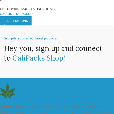
PSILOCYBIN
,
MAGIC MUSHROOMS
£
50.00
–
£
1,050.00
SELECT OPTIONS
Get updates on all our latest products.
Hey you, sign up and connect
to
CaliPacks Shop!
We are a leader in the distribution of branded Marijuana products
industry and take pride in the quality of our products and services.