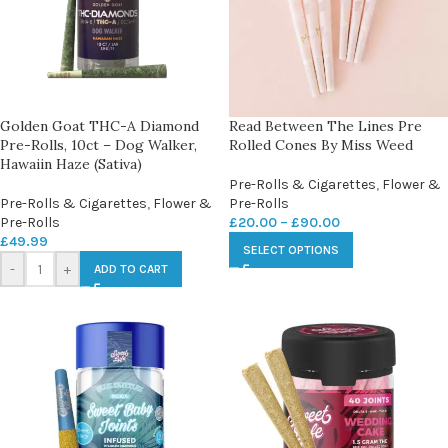
Golden Goat THC-A Diamond
Read Between The Lines Pre
Pre-Rolls, 10ct – Dog Walker,
Rolled Cones By Miss Weed
Hawaiin Haze (Sativa)
Pre-Rolls & Cigarettes
,
Flower &
Pre-Rolls & Cigarettes
,
Flower &
Pre-Rolls
Pre-Rolls
£
20.00
–
£
90.00
£
49.99
SELECT OPTIONS
-
+
ADD TO CART