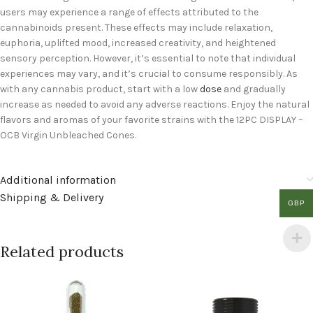
users may experience a range of effects attributed to the
cannabinoids present. These effects may include relaxation,
euphoria, uplifted mood, increased creativity, and heightened
sensory perception. However, it’s essential to note that individual
experiences may vary, and it’s crucial to consume responsibly. As
with any cannabis product, start with a low
dose
and gradually
increase as needed to avoid any adverse reactions. Enjoy the natural
flavors and aromas of your favorite strains with the 12PC DISPLAY –
OCB Virgin Unbleached Cones.
Additional information
Shipping & Delivery
GBP
Related products