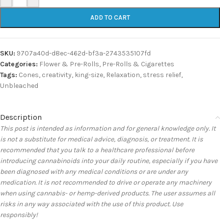
ADD TO CART
SKU:
9707a40d-d8ec-462d-bf3a-2743535107fd
Categories:
Flower & Pre-Rolls
,
Pre-Rolls & Cigarettes
Tags:
Cones
,
creativity
,
king-size
,
Relaxation
,
stress relief
,
Unbleached
Description
This post is intended as information and for general knowledge only. It
is not a substitute for medical advice, diagnosis, or treatment. It is
recommended that you talk to a healthcare professional before
introducing cannabinoids into your daily routine, especially if you have
been diagnosed with any medical conditions or are under any
medication. It is not recommended to drive or operate any machinery
when using cannabis- or hemp-derived products. The user assumes all
risks in any way associated with the use of this product. Use
responsibly!