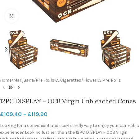
Click to enlarge
Home
/
Marijuana
/
Pre-Rolls & Cigarettes
/
Flower & Pre-Rolls
12PC DISPLAY – OCB Virgin Unbleached Cones
£
109.40
–
£
119.90
Looking for a convenient and eco-friendly way to enjoy your cannabis
experience? Look no further than the 12PC DISPLAY – OCB Virgin