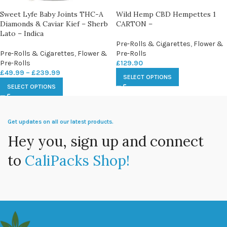
Sweet Lyfe Baby Joints THC-A
Wild Hemp CBD Hempettes 1
Diamonds & Caviar Kief – Sherb
CARTON –
Lato – Indica
Pre-Rolls & Cigarettes
,
Flower &
Pre-Rolls & Cigarettes
,
Flower &
Pre-Rolls
Pre-Rolls
£
129.90
£
49.99
–
£
239.99
SELECT OPTIONS
SELECT OPTIONS
Get updates on all our latest products.
Hey you, sign up and connect
to
CaliPacks Shop!