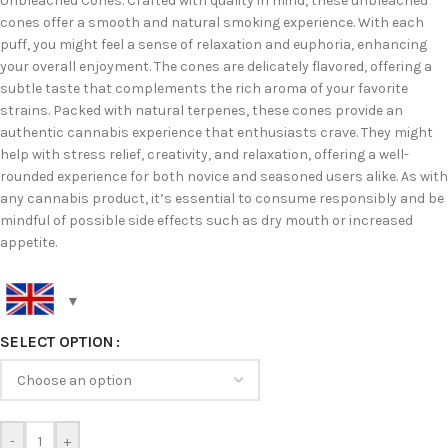
Unbleached Cones. Crafted with quality in mind, these unbleached
cones offer a smooth and natural smoking experience. With each
puff, you might feel a sense of relaxation and euphoria, enhancing
your overall enjoyment. The cones are delicately flavored, offering a
subtle taste that complements the rich aroma of your favorite
strains. Packed with natural terpenes, these cones provide an
authentic cannabis experience that enthusiasts crave. They might
help with stress relief, creativity, and relaxation, offering a well-
rounded experience for both novice and seasoned users alike. As with
any cannabis product, it’s essential to consume responsibly and be
mindful of possible side effects such as dry mouth or increased
appetite.
SELECT OPTION
-
+