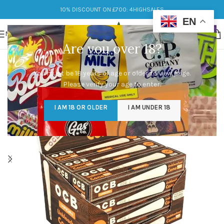
10% DISCOUNT ON £700: 4HIGHSALES
EN
MENU
Are you over 18?
You must be 18 years of age or older to view page.
Please verify your age to enter.
I AM 18 OR OLDER
I AM UNDER 18