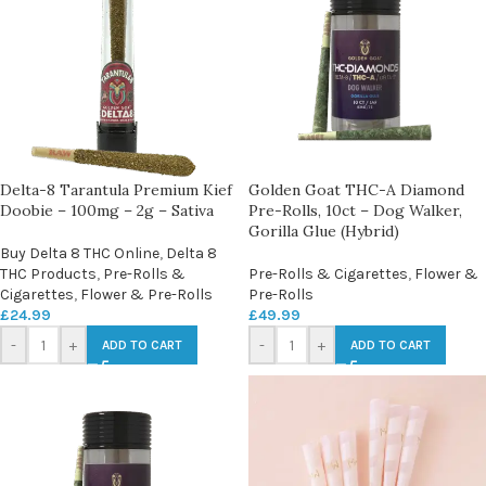
Delta-8 Tarantula Premium Kief
Golden Goat THC-A Diamond
Doobie – 100mg – 2g – Sativa
Pre-Rolls, 10ct – Dog Walker,
Gorilla Glue (Hybrid)
Buy Delta 8 THC Online
,
Delta 8
THC Products
,
Pre-Rolls &
Pre-Rolls & Cigarettes
,
Flower &
Cigarettes
,
Flower & Pre-Rolls
Pre-Rolls
£
24.99
£
49.99
-
+
-
+
ADD TO CART
ADD TO CART