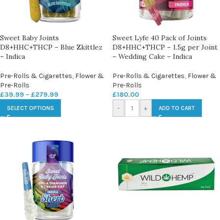
Sweet Baby Joints
Sweet Lyfe 40 Pack of Joints
D8+HHC+THCP – Blue Zkittlez
D8+HHC+THCP – 1.5g per Joint
– Indica
– Wedding Cake – Indica
Pre-Rolls & Cigarettes
,
Flower &
Pre-Rolls & Cigarettes
,
Flower &
Pre-Rolls
Pre-Rolls
£
39.99
–
£
279.99
£
180.00
-
+
SELECT OPTIONS
ADD TO CART