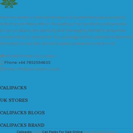
We are a leader in the distribution of branded Marijuana products
industry and take pride in the quality of our products and services.
All our products are carefully and thoroughly tested to ensure we
exceed industry standards. Your package will be sealed and delivered
discreetly to you. Buy the best quality calipacks online in UK.
451 Wall Street, UK, London
Phone: +44 7852594635
Email: info@cali-packs.co.uk
CALIPACKS
UK STORES
CALIPACKS BLOGS
CALIPACKS BRAND
Calipacks
2026
Cali Packs For Sale Online
Buy Cali Weed Online