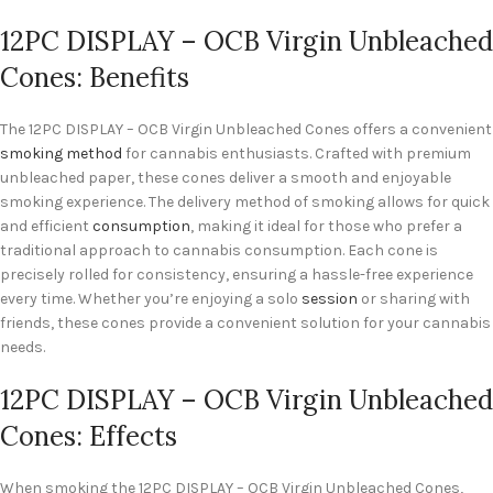
12PC DISPLAY – OCB Virgin Unbleached
Cones: Benefits
The 12PC DISPLAY – OCB Virgin Unbleached Cones offers a convenient
smoking method
for cannabis enthusiasts. Crafted with premium
unbleached paper, these cones deliver a smooth and enjoyable
smoking experience. The delivery method of smoking allows for quick
and efficient
consumption
, making it ideal for those who prefer a
traditional approach to cannabis consumption. Each cone is
precisely rolled for consistency, ensuring a hassle-free experience
every time. Whether you’re enjoying a solo
session
or sharing with
friends, these cones provide a convenient solution for your cannabis
needs.
12PC DISPLAY – OCB Virgin Unbleached
Cones: Effects
When smoking the 12PC DISPLAY – OCB Virgin Unbleached Cones,