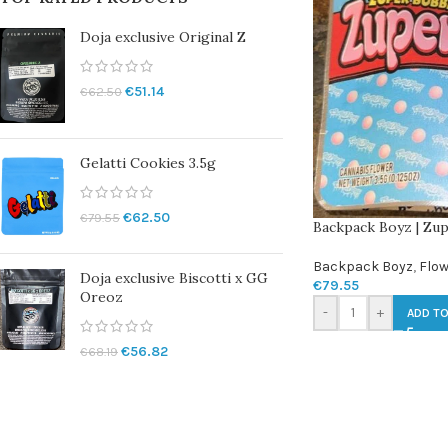
Doja exclusive Original Z
€
51.14
€
62.50
Gelatti Cookies 3.5g
€
62.50
€
79.55
Backpack Boyz | Zup
Backpack Boyz
,
Flow
Doja exclusive Biscotti x GG
€
79.55
Oreoz
-
+
ADD TO
€
56.82
€
68.19