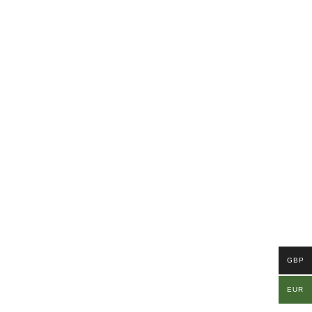
GBP
EUR