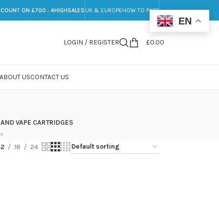
SCOUNT ON £700 : 4HIGHSALES
UK & EUROPE
HOW TO PAY?
EN
LOGIN / REGISTER
£
0.00
ABOUT US
CONTACT US
 AND VAPE CARTRIDGES
ts
12
18
24