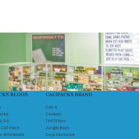
CKS BLOGS
CALIPACKS BRAND
s
Cali-X
Packs
Cookies
s 3.5
THETENco
 Cali Pack
Jungle Boys
ks Wholesale
Doja Exclusive