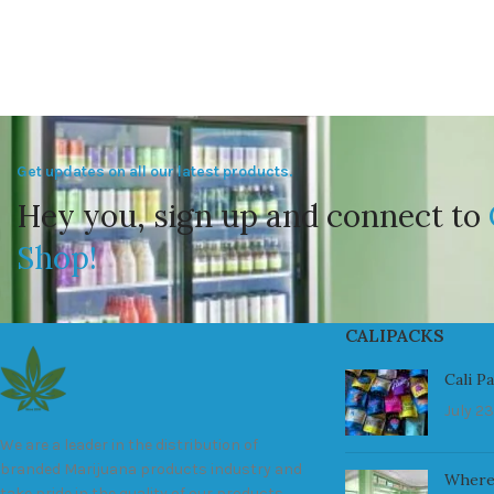
Get updates on all our latest products.
Hey you, sign up and connect to
Shop!
CALIPACKS
Cali P
July 23
We are a leader in the distribution of
branded Marijuana products industry and
Where
take pride in the quality of our products