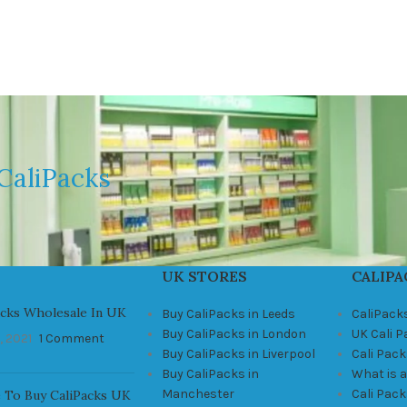
CaliPacks
UK STORES
CALIPA
acks Wholesale In UK
Buy CaliPacks in Leeds
CaliPack
Buy CaliPacks in London
UK Cali 
, 2021
1 Comment
Buy CaliPacks in Liverpool
Cali Pack
Buy CaliPacks in
What is a
Manchester
Cali Pac
 To Buy CaliPacks UK