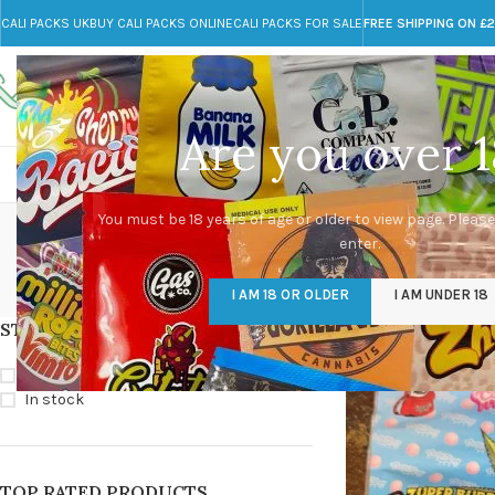
CALI PACKS UK
BUY CALI PACKS ONLINE
CALI PACKS FOR SALE
FREE SHIPPING ON £
Call toll-free
Any Questions?
+44 785 259 4635
info@cali-packs.co.uk
Are you over 1
CALI PACKS FOR SALE UK
CALI PACKS
DOJA
You must be 18 years of age or older to view page. Please
enter.
CALI PACKS UK
DMT
EDIBLES WEED
FL
I AM 18 OR OLDER
I AM UNDER 18
154 Products
11 Products
16 Products
154
STOCK STATUS
Home
/
Products tagg
On sale
In stock
TOP RATED PRODUCTS