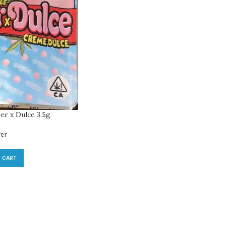
er x Dulce 3.5g
er
 CART