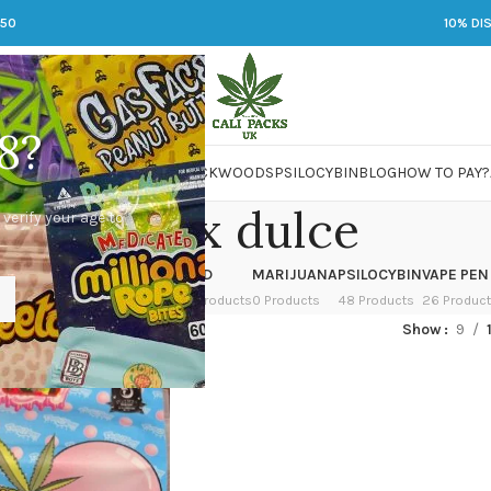
250
10% DI
8?
 JARS
DMT
LSD
MARIJUANA
PACKWOODS
PSILOCYBIN
BLOG
HOW TO PAY?
zuper x dulce
 verify your age to
OWER
HASH
KETAMINE
LSD
MARIJUANA
PSILOCYBIN
VAPE PEN
 Products
1 Product
1 Product
7 Products
0 Products
48 Products
26 Produc
ed “zuper x dulce”
Show
9