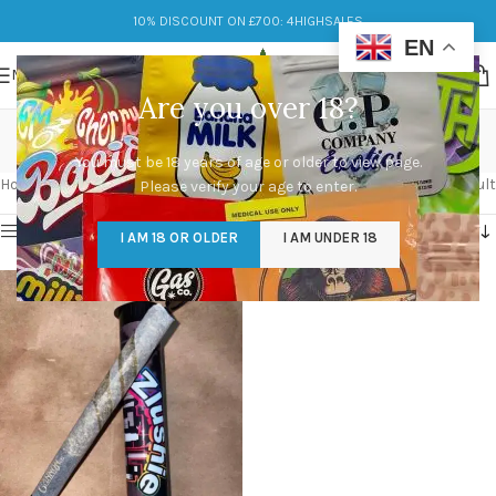
10% DISCOUNT ON £700: 4HIGHSALES
EN
MENU
Are you over 18?
Zlushie
You must be 18 years of age or older to view page.
Categories
Home
/
Products tagged “Zlushie”
Showing the single result
Please verify your age to enter.
Show sidebar
I AM 18 OR OLDER
I AM UNDER 18