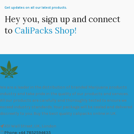
Get updates on all our latest products.
Hey you, sign up and connect
to
CaliPacks Shop!
We are a leader in the distribution of branded Marijuana products
industry and take pride in the quality of our products and services.
All our products are carefully and thoroughly tested to ensure we
exceed industry standards. Your package will be sealed and delivered
discreetly to you. Buy the best quality calipacks online in UK.
451 Wall Street, UK, London
Phone: +44 7852594635