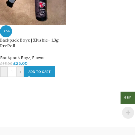
-29%
Backpack Boyz | Zlushie- 1.3g
PreRoll
Backpack Boyz
,
Flower
£
25.00
£
35.00
-
+
ADD TO CART
GBP