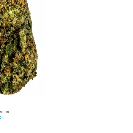
ndica
0