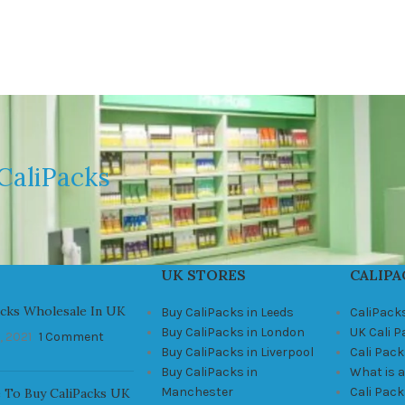
CaliPacks
UK STORES
CALIPA
acks Wholesale In UK
Buy CaliPacks in Leeds
CaliPack
Buy CaliPacks in London
UK Cali 
, 2021
1 Comment
Buy CaliPacks in Liverpool
Cali Pack
Buy CaliPacks in
What is a
Manchester
Cali Pac
 To Buy CaliPacks UK