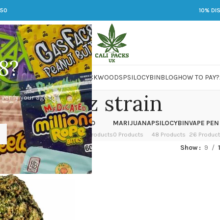
250
10% DI
8?
 JARS
DMT
LSD
MARIJUANA
PACKWOODS
PSILOCYBIN
BLOG
HOW TO PAY?
zkittlez strain
 verify your age to
OWER
HASH
KETAMINE
LSD
MARIJUANA
PSILOCYBIN
VAPE PEN
 Products
1 Product
1 Product
7 Products
0 Products
48 Products
26 Produc
ed “zkittlez strain”
Show
9