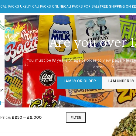
CALI PACKS UK
BUY CALI PACKS ONLINE
CALI PACKS FOR SALE
FREE SHIPPING ON £
Call toll-free
Any Questions?
+44 785 259 4635
info@cali-packs.co.uk
Are you over 1
CALI PACKS FOR SALE UK
CALI PACKS
DOJA
You must be 18 years of age or older to view page. Please
enter.
CALI PACKS UK
DMT
EDIBLES WEED
FL
I AM 18 OR OLDER
I AM UNDER 18
154 Products
11 Products
16 Products
154
FILTER BY PRICE
Home
/
Products tagg
Price:
£250
—
£2,000
FILTER