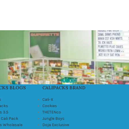
CKS BLOGS
CALIPACKS BRAND
s
Cali-X
Packs
Cookies
s 3.5
THETENco
 Cali Pack
Jungle Boys
ks Wholesale
Doja Exclusive