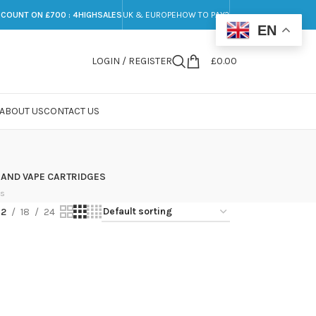
SCOUNT ON £700 : 4HIGHSALES
UK & EUROPE
HOW TO PAY?
EN
LOGIN / REGISTER
£
0.00
ABOUT US
CONTACT US
 AND VAPE CARTRIDGES
ts
12
18
24