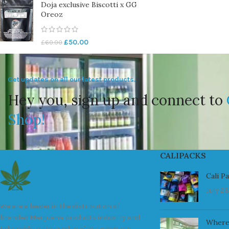
Doja exclusive Biscotti x GG
Oreoz
£
50.00
£
60.00
Get updates on all our latest products.
Hey you, sign up and connect to
Shop!
CALIPACKS
Cali P
July 23
We are a leader in the distribution of
branded Marijuana products industry and
Where
take pride in the quality of our products