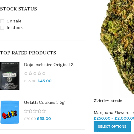
STOCK STATUS
On sale
In stock
TOP RATED PRODUCTS
Doja exclusive Original Z
£
45.00
£
55.00
Zkittlez strain
Gelatti Cookies 3.5g
Marijuana Flowers
,
I
£
250.00
–
£
2,000.0
£
55.00
£
70.00
SELECT OPTIONS