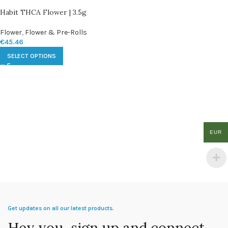
Habit THCA Flower | 3.5g
Flower
,
Flower & Pre-Rolls
€
45.46
SELECT OPTIONS
EUR
Get updates on all our latest products.