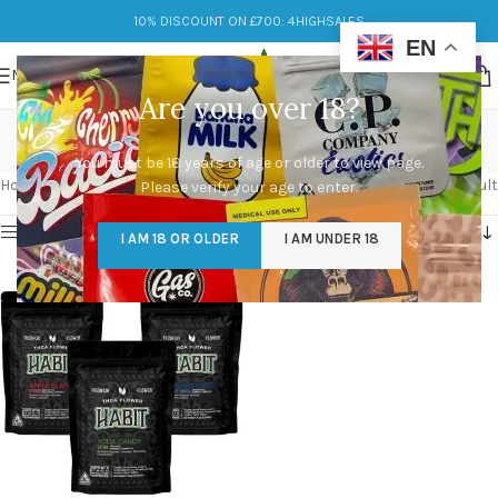
10% DISCOUNT ON £700: 4HIGHSALES
EN
MENU
Are you over 18?
yoda candy
You must be 18 years of age or older to view page.
Categories
Home
/
Products tagged “yoda candy”
Showing the single result
Please verify your age to enter.
Show sidebar
I AM 18 OR OLDER
I AM UNDER 18