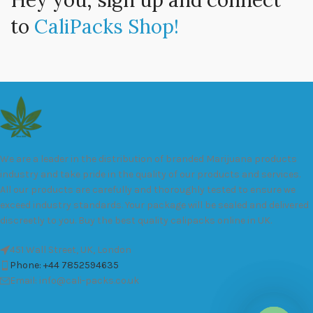
Hey you, sign up and connect
to
CaliPacks Shop!
We are a leader in the distribution of branded Marijuana products
industry and take pride in the quality of our products and services.
All our products are carefully and thoroughly tested to ensure we
exceed industry standards. Your package will be sealed and delivered
discreetly to you. Buy the best quality calipacks online in UK.
451 Wall Street, UK, London
Phone: +44 7852594635
Email: info@cali-packs.co.uk