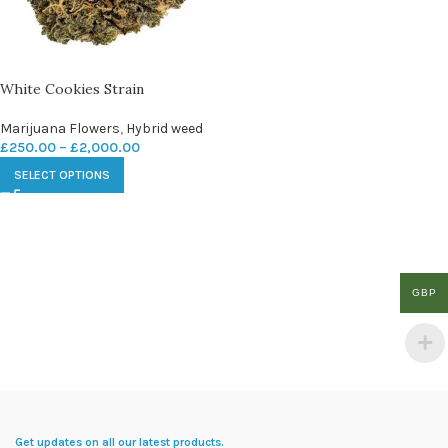
White Cookies Strain
Marijuana Flowers
,
Hybrid weed
£
250.00
–
£
2,000.00
SELECT OPTIONS
GBP
Get updates on all our latest products.