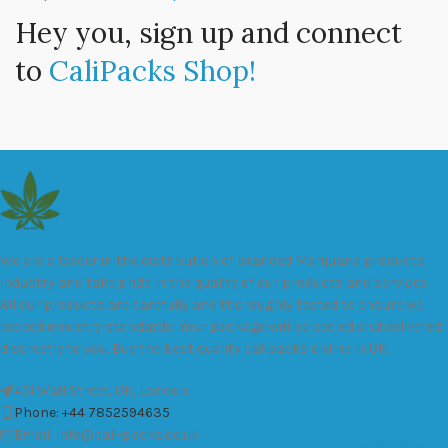
Hey you, sign up and connect
to
CaliPacks Shop!
We are a leader in the distribution of branded Marijuana products
industry and take pride in the quality of our products and services.
All our products are carefully and thoroughly tested to ensure we
exceed industry standards. Your package will be sealed and delivered
discreetly to you. Buy the best quality calipacks online in UK.
451 Wall Street, UK, London
Phone: +44 7852594635
Email: info@cali-packs.co.uk