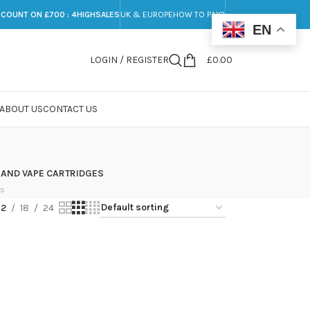
SCOUNT ON £700 : 4HIGHSALES
UK & EUROPE
HOW TO PAY?
EN
LOGIN / REGISTER
£
0.00
ABOUT US
CONTACT US
 AND VAPE CARTRIDGES
ts
12
18
24