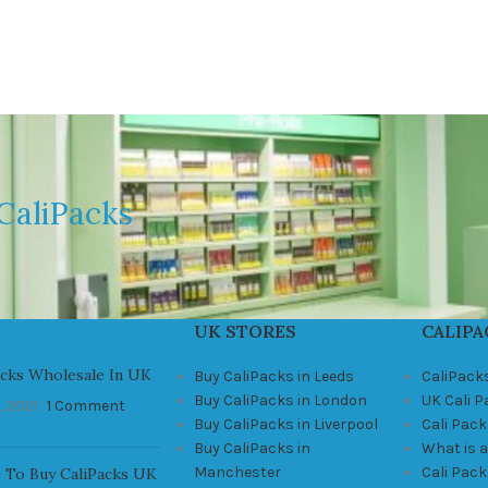
CaliPacks
UK STORES
CALIPA
acks Wholesale In UK
Buy CaliPacks in Leeds
CaliPack
Buy CaliPacks in London
UK Cali 
, 2021
1 Comment
Buy CaliPacks in Liverpool
Cali Pack
Buy CaliPacks in
What is a
Manchester
Cali Pac
 To Buy CaliPacks UK