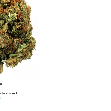
in
ybrid weed
0