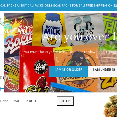
CALI PACKS UK
BUY CALI PACKS ONLINE
CALI PACKS FOR SALE
FREE SHIPPING ON £
Call toll-free
Any Questions?
+44 785 259 4635
info@cali-packs.co.uk
Are you over 1
CALI PACKS FOR SALE UK
CALI PACKS
DOJA
You must be 18 years of age or older to view page. Please
enter.
CALI PACKS UK
DMT
EDIBLES WEED
FL
I AM 18 OR OLDER
I AM UNDER 18
154 Products
11 Products
16 Products
154
FILTER BY PRICE
Home
/
Products tagg
Price:
£250
—
£2,000
FILTER