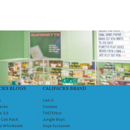
CKS BLOGS
CALIPACKS BRAND
s
Cali-X
Packs
Cookies
s 3.5
THETENco
 Cali Pack
Jungle Boys
ks Wholesale
Doja Exclusive