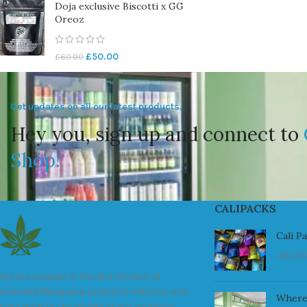
Doja exclusive Biscotti x GG
Oreoz
£
50.00
£
60.00
Get updates on all our latest products.
Hey you, sign up and connect to
Shop!
CALIPACKS
Cali P
July 23
We are a leader in the distribution of
branded Marijuana products industry and
Where
take pride in the quality of our products