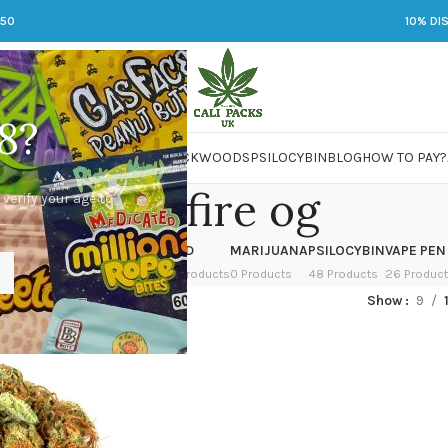
250
10% DI
8?
 JARS
DMT
LSD
MARIJUANA
PACKWOODS
PSILOCYBIN
BLOG
HOW TO PAY?
white fire og
 verify your age to
OWER
HASH
KETAMINE
LSD
MARIJUANA
PSILOCYBIN
VAPE PEN
 Products
1 Product
1 Product
7 Products
0 Products
48 Products
26 Produc
ed “white fire og”
Show
9