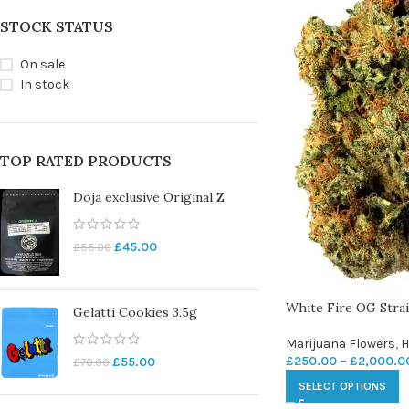
STOCK STATUS
On sale
In stock
TOP RATED PRODUCTS
Doja exclusive Original Z
£
45.00
£
55.00
White Fire OG Stra
Gelatti Cookies 3.5g
Marijuana Flowers
,
H
£
250.00
–
£
2,000.0
£
55.00
£
70.00
SELECT OPTIONS