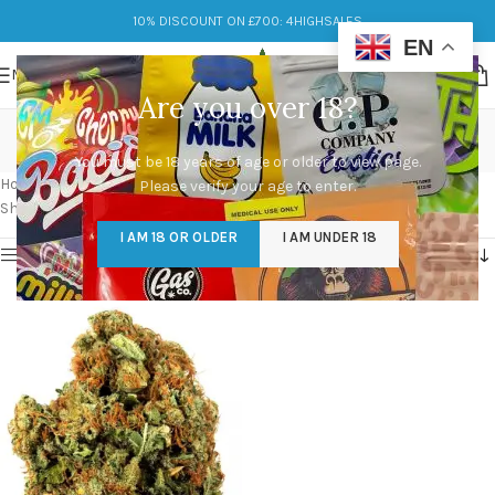
10% DISCOUNT ON £700: 4HIGHSALES
EN
MENU
Are you over 18?
white fire og seeds
You must be 18 years of age or older to view page.
Categories
Home
/
Products tagged “white fire og seeds”
Please verify your age to enter.
Showing the single result
I AM 18 OR OLDER
I AM UNDER 18
Show sidebar