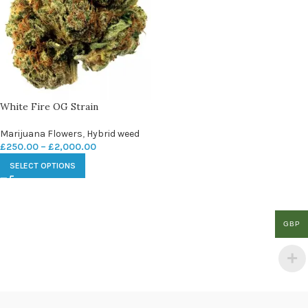
White Fire OG Strain
Marijuana Flowers
,
Hybrid weed
£
250.00
–
£
2,000.00
SELECT OPTIONS
GBP