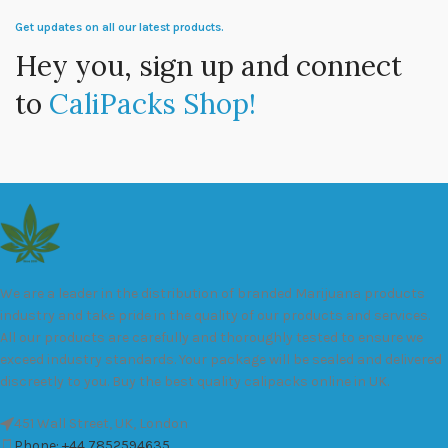
Get updates on all our latest products.
Hey you, sign up and connect
to
CaliPacks Shop!
We are a leader in the distribution of branded Marijuana products
industry and take pride in the quality of our products and services.
All our products are carefully and thoroughly tested to ensure we
exceed industry standards. Your package will be sealed and delivered
discreetly to you. Buy the best quality calipacks online in UK.
451 Wall Street, UK, London
Phone: +44 7852594635