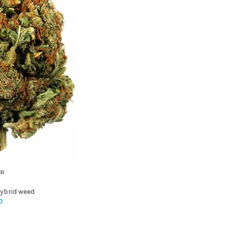
in
ybrid weed
0