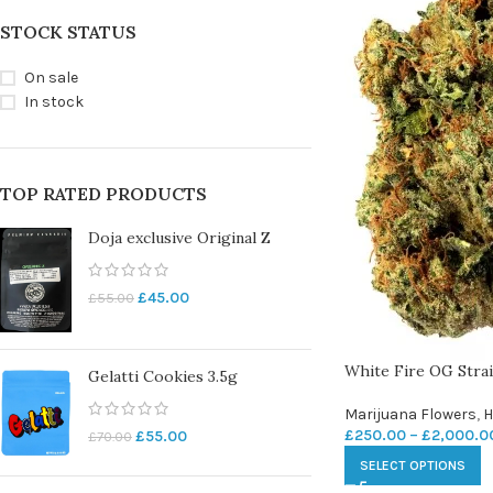
STOCK STATUS
On sale
In stock
TOP RATED PRODUCTS
Doja exclusive Original Z
£
45.00
£
55.00
White Fire OG Stra
Gelatti Cookies 3.5g
Marijuana Flowers
,
H
£
250.00
–
£
2,000.0
£
55.00
£
70.00
SELECT OPTIONS