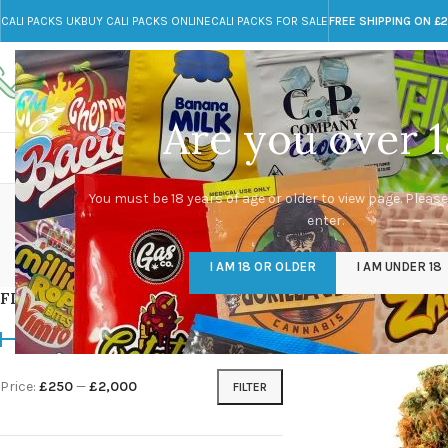
CALI PACKS UK
BUY CALI PACKS ONLINE
CALI PACKS FOR SALE
FREE SHIPPING ON £
Call toll-free
Any Questions?
+44 785 259 4635
info@cali-packs.co.uk
Are you over 1
CALI PACKS FOR SALE UK
CALI PACKS
DOJA
You must be 18 years of age or older to view page. Please
enter.
CALI PACKS UK
DMT
EDIBLES WEED
FL
I AM 18 OR OLDER
I AM UNDER 18
154 Products
11 Products
16 Products
154
FILTER BY PRICE
Home
/
Products tagge
Price:
£250
—
£2,000
FILTER