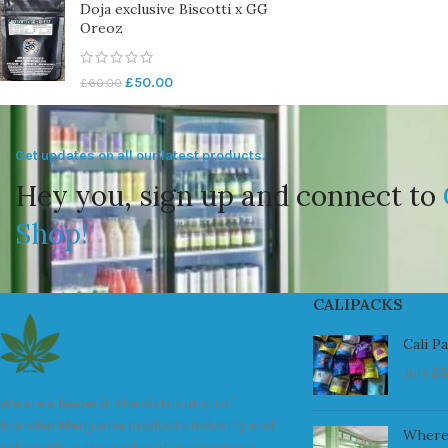
Doja exclusive Biscotti x GG
Oreoz
£
50.00
£
60.00
Get updates on all our latest products.
Hey you, sign up and connect to
Shop!
CALIPACKS
Cali P
July 23
We are a leader in the distribution of
branded Marijuana products industry and
Where
take pride in the quality of our products