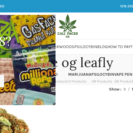
250
10% DI
8?
 JARS
DMT
LSD
MARIJUANA
PACKWOODS
PSILOCYBIN
BLOG
HOW TO PAY?
white fire og leafly
 verify your age to
OWER
HASH
KETAMINE
LSD
MARIJUANA
PSILOCYBIN
VAPE PEN
 Products
1 Product
1 Product
7 Products
0 Products
48 Products
26 Produc
d “white fire og leafly”
Show
9