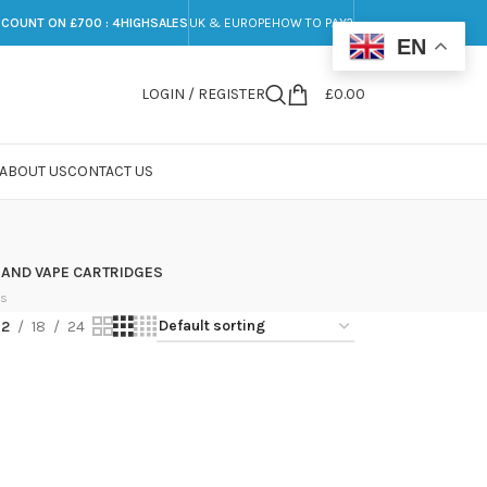
SCOUNT ON £700 : 4HIGHSALES
UK & EUROPE
HOW TO PAY?
EN
LOGIN / REGISTER
£
0.00
ABOUT US
CONTACT US
 AND VAPE CARTRIDGES
ts
12
18
24