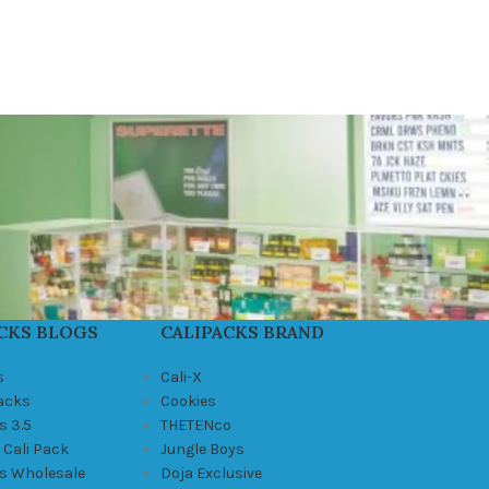
CKS BLOGS
CALIPACKS BRAND
s
Cali-X
Packs
Cookies
s 3.5
THETENco
 Cali Pack
Jungle Boys
ks Wholesale
Doja Exclusive