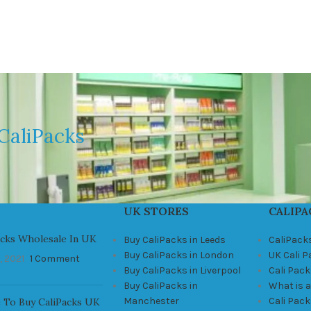
CaliPacks
UK STORES
CALIPA
acks Wholesale In UK
Buy CaliPacks in Leeds
CaliPack
Buy CaliPacks in London
UK Cali 
, 2021
1 Comment
Buy CaliPacks in Liverpool
Cali Pack
Buy CaliPacks in
What is a
Manchester
Cali Pac
 To Buy CaliPacks UK