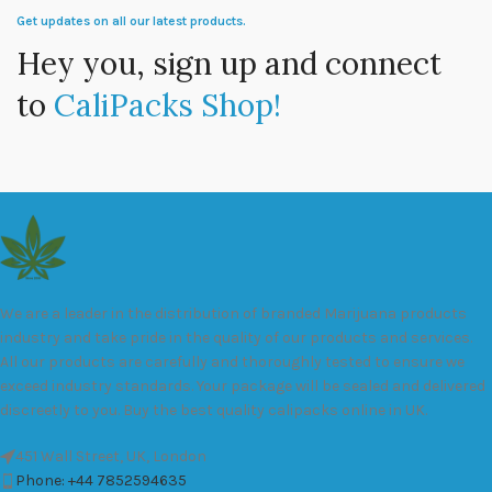
Get updates on all our latest products.
Hey you, sign up and connect
to
CaliPacks Shop!
We are a leader in the distribution of branded Marijuana products
industry and take pride in the quality of our products and services.
All our products are carefully and thoroughly tested to ensure we
exceed industry standards. Your package will be sealed and delivered
discreetly to you. Buy the best quality calipacks online in UK.
451 Wall Street, UK, London
Phone: +44 7852594635