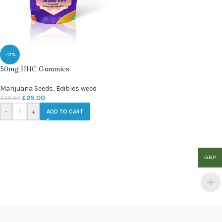
-17%
50mg HHC Gummies
Marijuana Seeds
,
Edibles weed
£
25.00
£
30.00
-
+
ADD TO CART
GBP