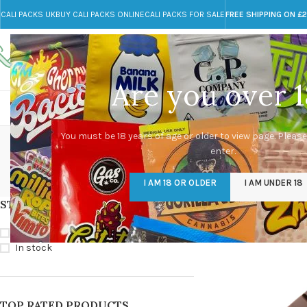
CALI PACKS UK
BUY CALI PACKS ONLINE
CALI PACKS FOR SALE
FREE SHIPPING ON £
Call toll-free
Any Questions?
+44 785 259 4635
info@cali-packs.co.uk
Are you over 1
CALI PACKS FOR SALE UK
CALI PACKS
DOJA
where t
You must be 18 years of age or older to view page. Please
enter.
CALI PACKS UK
DMT
EDIBLES WEED
FL
I AM 18 OR OLDER
I AM UNDER 18
154 Products
11 Products
16 Products
154
STOCK STATUS
Home
/
Products tag
On sale
In stock
TOP RATED PRODUCTS