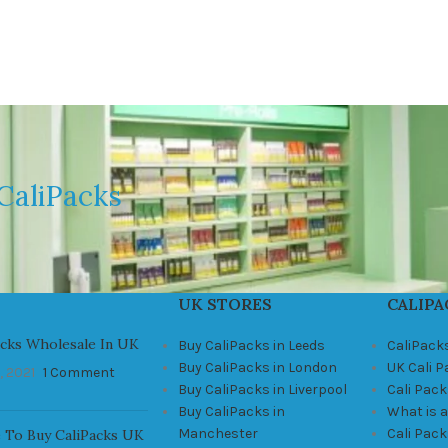
CaliPacks
UK STORES
CALIPA
acks Wholesale In UK
Buy CaliPacks in Leeds
CaliPack
Buy CaliPacks in London
UK Cali 
, 2021
1 Comment
Buy CaliPacks in Liverpool
Cali Pack
Buy CaliPacks in
What is a
Manchester
Cali Pac
 To Buy CaliPacks UK