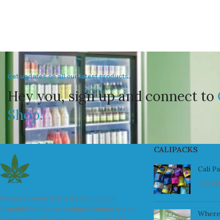
Get updates on all our latest products.
Hey you, sign up and connect to
Shop!
CALIPACKS
Cali P
July 23
We are a leader in the distribution of
branded Marijuana products industry and
Where
take pride in the quality of our products