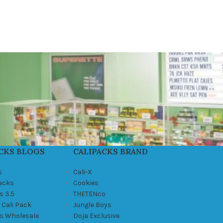
CKS BLOGS
CALIPACKS BRAND
s
Cali-X
Packs
Cookies
s 3.5
THETENco
 Cali Pack
Jungle Boys
ks Wholesale
Doja Exclusive