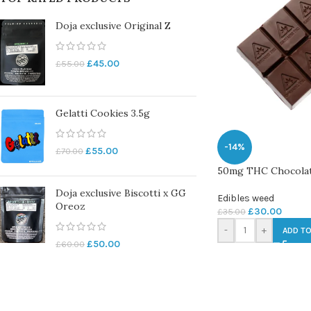
Doja exclusive Original Z
£
45.00
£
55.00
Gelatti Cookies 3.5g
-14%
£
55.00
£
70.00
50mg THC Chocolate
Doja exclusive Biscotti x GG
Edibles weed
Oreoz
£
30.00
£
35.00
-
+
ADD TO
£
50.00
£
60.00