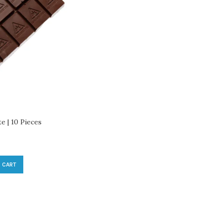
 | 10 Pieces
 CART