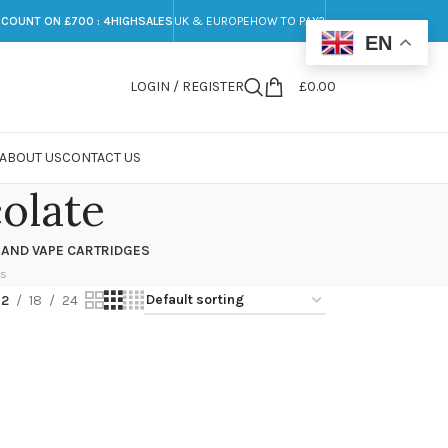
SCOUNT ON £700 : 4HIGHSALES
UK & EUROPE
HOW TO PAY?
EN
LOGIN / REGISTER
£
0.00
ABOUT US
CONTACT US
olate
 AND VAPE CARTRIDGES
ts
12
18
24