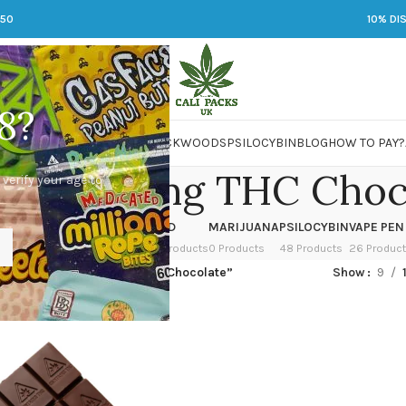
250
10% DI
8?
 JARS
DMT
LSD
MARIJUANA
PACKWOODS
PSILOCYBIN
BLOG
HOW TO PAY?
o buy 50mg THC Choc
 verify your age to
OWER
HASH
KETAMINE
LSD
MARIJUANA
PSILOCYBIN
VAPE PEN
 Products
1 Product
1 Product
7 Products
0 Products
48 Products
26 Produc
ged “where to buy 50mg THC Chocolate”
Show
9