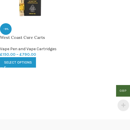
-9%
West Coast Cure Carts
Vape Pen and Vape Cartridges
£
150.00
–
£
790.00
SELECT OPTIONS
GBP