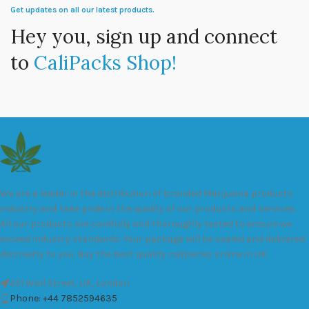
Get updates on all our latest products.
Hey you, sign up and connect
to
CaliPacks Shop!
We are a leader in the distribution of branded Marijuana products
industry and take pride in the quality of our products and services.
All our products are carefully and thoroughly tested to ensure we
exceed industry standards. Your package will be sealed and delivered
discreetly to you. Buy the best quality calipacks online in UK.
451 Wall Street, UK, London
Phone: +44 7852594635