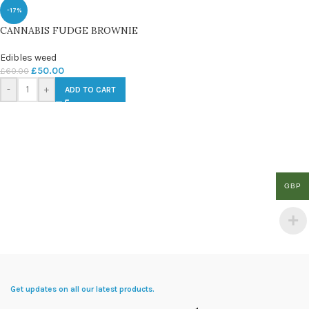
-17%
CANNABIS FUDGE BROWNIE
Edibles weed
£
50.00
£
60.00
-
+
ADD TO CART
GBP
Get updates on all our latest products.