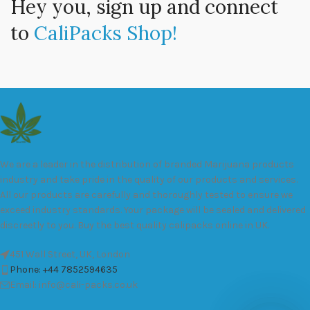
Hey you, sign up and connect
to
CaliPacks Shop!
We are a leader in the distribution of branded Marijuana products
industry and take pride in the quality of our products and services.
All our products are carefully and thoroughly tested to ensure we
exceed industry standards. Your package will be sealed and delivered
discreetly to you. Buy the best quality calipacks online in UK.
451 Wall Street, UK, London
Phone: +44 7852594635
Email: info@cali-packs.co.uk