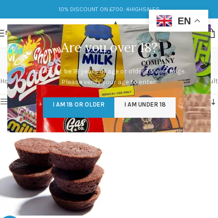
10% DISCOUNT ON £700: 4HIGHSALES
EN
MENU
Are you over 18?
weed edibles
You must be 18 years of age or older to view page.
Categories
Home
/
Products tagged “weed edibles”
Showing the single result
Please verify your age to enter.
Show sidebar
I AM 18 OR OLDER
I AM UNDER 18