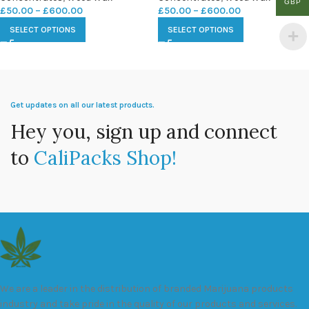
GBP
£
50.00
–
£
600.00
£
50.00
–
£
600.00
SELECT OPTIONS
SELECT OPTIONS
Get updates on all our latest products.
Hey you, sign up and connect
to
CaliPacks Shop!
We are a leader in the distribution of branded Marijuana products
industry and take pride in the quality of our products and services.