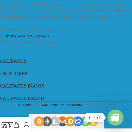
All our products are carefully and thoroughly tested to ensure we
exceed industry standards. Your package will be sealed and delivered
discreetly to you. Buy the best quality calipacks online in UK.
451 Wall Street, UK, London
Phone: +44 7852594635
Email: info@cali-packs.co.uk
CALIPACKS
UK STORES
CALIPACKS BLOGS
CALIPACKS BRAND
Calipacks
2026
Cali Packs For Sale Online
Buy Cali Weed Online
Chat
Open