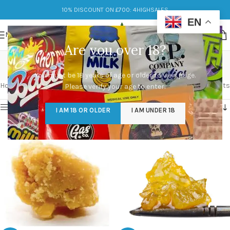
10% DISCOUNT ON £700: 4HIGHSALES
EN
MENU
Are you over 18?
wax marijuana
You must be 18 years of age or older to view page.
Categories
Home
/
Products tagged “wax marijuana”
Showing all 4 results
Please verify your age to enter.
Show sidebar
I AM 18 OR OLDER
I AM UNDER 18