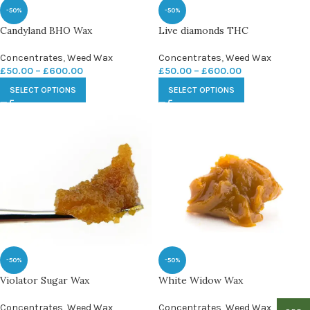
-50%
-50%
Candyland BHO Wax
Live diamonds THC
Concentrates
,
Weed Wax
Concentrates
,
Weed Wax
£
50.00
–
£
600.00
£
50.00
–
£
600.00
SELECT OPTIONS
SELECT OPTIONS
-50%
-50%
Violator Sugar Wax
White Widow Wax
Concentrates
,
Weed Wax
Concentrates
,
Weed Wax