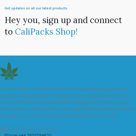
Get updates on all our latest products.
Hey you, sign up and connect
to
CaliPacks Shop!
We are a leader in the distribution of branded Marijuana products
industry and take pride in the quality of our products and services.
All our products are carefully and thoroughly tested to ensure we
exceed industry standards. Your package will be sealed and delivered
discreetly to you. Buy the best quality calipacks online in UK.
451 Wall Street, UK, London
Phone: +44 7852594635