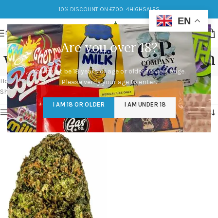
10% DISCOUNT ON £700: 4HIGHSALES
EN
MENU
Are you over 18?
watermelon zkittlez strain
You must be 18 years of age or older to view page.
Categories
Home
/
Products tagged “watermelon zkittlez strain”
Please verify your age to enter.
Showing the single result
I AM 18 OR OLDER
I AM UNDER 18
Show sidebar