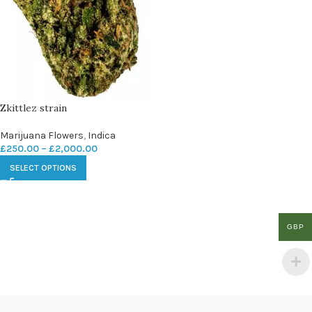
Zkittlez strain
Marijuana Flowers
,
Indica
£
250.00
–
£
2,000.00
SELECT OPTIONS
GBP