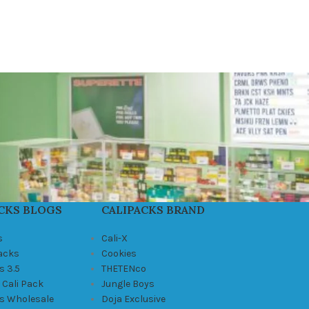
CKS BLOGS
CALIPACKS BRAND
s
Cali-X
Packs
Cookies
s 3.5
THETENco
 Cali Pack
Jungle Boys
ks Wholesale
Doja Exclusive