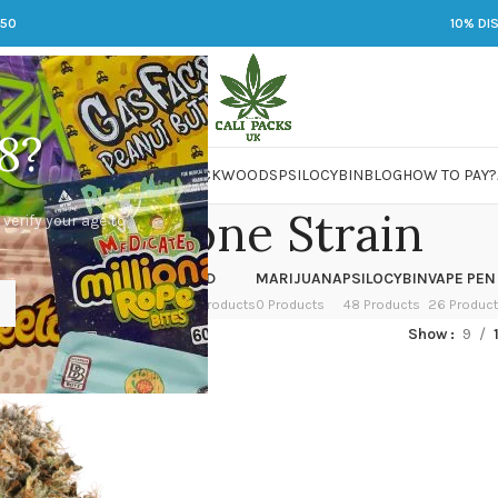
250
10% DI
8?
 JARS
DMT
LSD
MARIJUANA
PACKWOODS
PSILOCYBIN
BLOG
HOW TO PAY?
Waffle Cone Strain
 verify your age to
OWER
HASH
KETAMINE
LSD
MARIJUANA
PSILOCYBIN
VAPE PEN
 Products
1 Product
1 Product
7 Products
0 Products
48 Products
26 Produc
ed “Waffle Cone Strain”
Show
9