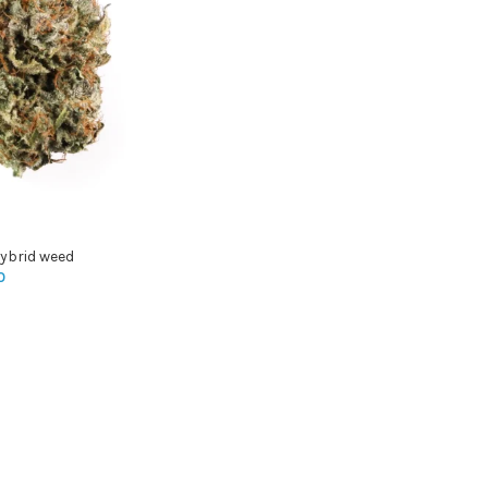
ybrid weed
0