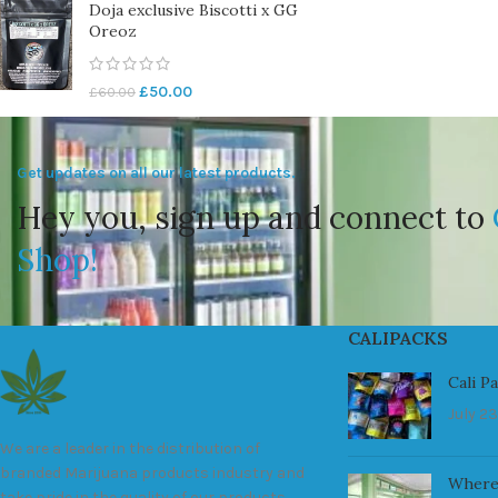
Doja exclusive Biscotti x GG
Oreoz
£
50.00
£
60.00
Get updates on all our latest products.
Hey you, sign up and connect to
Shop!
CALIPACKS
Cali P
July 23
We are a leader in the distribution of
branded Marijuana products industry and
Where
take pride in the quality of our products