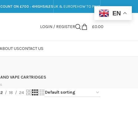
SCOUNT ON £700 : 4HIGHSALES
UK & EUROPE
HOW TO PAY?
EN
LOGIN / REGISTER
£
0.00
ABOUT US
CONTACT US
 AND VAPE CARTRIDGES
ts
12
18
24