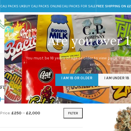
CALI PACKS UK
BUY CALI PACKS ONLINE
CALI PACKS FOR SALE
FREE SHIPPING ON £
Call toll-free
Any Questions?
+44 785 259 4635
info@cali-packs.co.uk
Are you over 1
CALI PACKS FOR SALE UK
CALI PACKS
DOJA
You must be 18 years of age or older to view page. Please
enter.
CALI PACKS UK
DMT
EDIBLES WEED
FL
I AM 18 OR OLDER
I AM UNDER 18
154 Products
11 Products
16 Products
154
FILTER BY PRICE
Home
/
Products tagg
Price:
£250
—
£2,000
FILTER