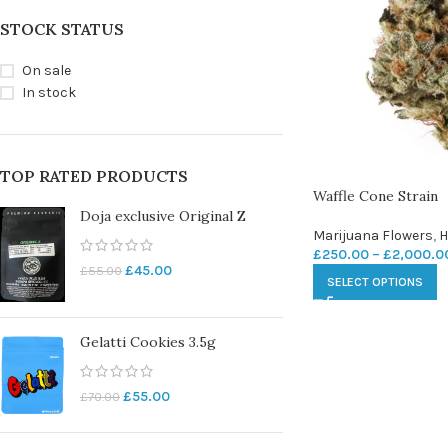
STOCK STATUS
On sale
In stock
TOP RATED PRODUCTS
Waffle Cone Strain
Doja exclusive Original Z
Marijuana Flowers
,
H
£
250.00
–
£
2,000.0
£
45.00
£
55.00
SELECT OPTIONS
Gelatti Cookies 3.5g
£
55.00
£
70.00