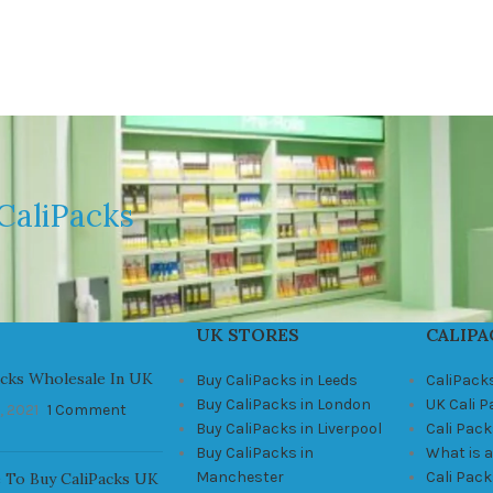
CaliPacks
UK STORES
CALIPA
acks Wholesale In UK
Buy CaliPacks in Leeds
CaliPack
Buy CaliPacks in London
UK Cali 
, 2021
1 Comment
Buy CaliPacks in Liverpool
Cali Pack
Buy CaliPacks in
What is a
Manchester
Cali Pac
 To Buy CaliPacks UK