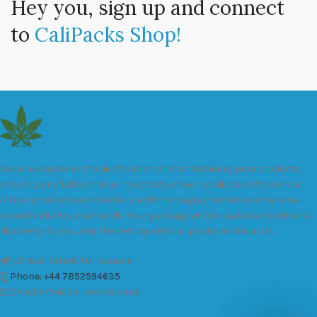
Hey you, sign up and connect
to
CaliPacks Shop!
We are a leader in the distribution of branded Marijuana products
industry and take pride in the quality of our products and services.
All our products are carefully and thoroughly tested to ensure we
exceed industry standards. Your package will be sealed and delivered
discreetly to you. Buy the best quality calipacks online in UK.
451 Wall Street, UK, London
Phone: +44 7852594635
Email: info@cali-packs.co.uk