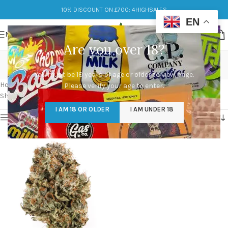
10% DISCOUNT ON £700: 4HIGHSALES
EN
MENU
Are you over 18?
waffle cone strain allbud
You must be 18 years of age or older to view page.
Categories
Home
/
Products tagged “waffle cone strain allbud”
Please verify your age to enter.
Showing the single result
I AM 18 OR OLDER
I AM UNDER 18
Show sidebar