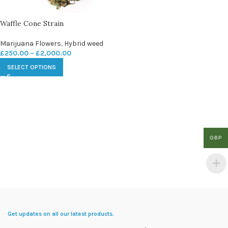
Waffle Cone Strain
Marijuana Flowers
,
Hybrid weed
£
250.00
–
£
2,000.00
SELECT OPTIONS
GBP
Get updates on all our latest products.