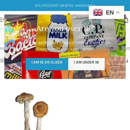
10% DISCOUNT ON £700: 4HIGHSALES
EN
MENU
Are you over 18?
vietnamese
You must be 18 years of age or older to view page.
Categories
Home
/
Products tagged “vietnamese”
Showing the single result
Please verify your age to enter.
Show sidebar
I AM 18 OR OLDER
I AM UNDER 18