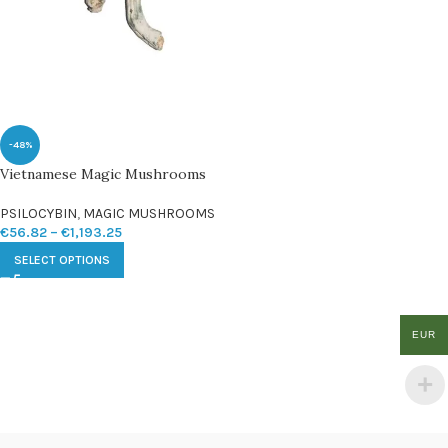
-48%
Vietnamese Magic Mushrooms
PSILOCYBIN
,
MAGIC MUSHROOMS
€
56.82
–
€
1,193.25
SELECT OPTIONS
EUR