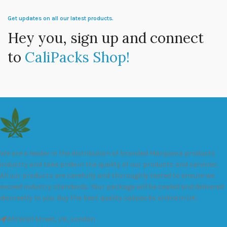
Get updates on all our latest products.
Hey you, sign up and connect
to
CaliPacks Shop!
We are a leader in the distribution of branded Marijuana products
industry and take pride in the quality of our products and services.
All our products are carefully and thoroughly tested to ensure we
exceed industry standards. Your package will be sealed and delivered
discreetly to you. Buy the best quality calipacks online in UK.
451 Wall Street, UK, London