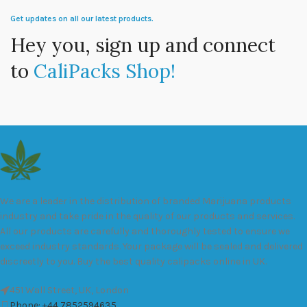
Get updates on all our latest products.
Hey you, sign up and connect
to
CaliPacks Shop!
We are a leader in the distribution of branded Marijuana products
industry and take pride in the quality of our products and services.
All our products are carefully and thoroughly tested to ensure we
exceed industry standards. Your package will be sealed and delivered
discreetly to you. Buy the best quality calipacks online in UK.
451 Wall Street, UK, London
Phone: +44 7852594635