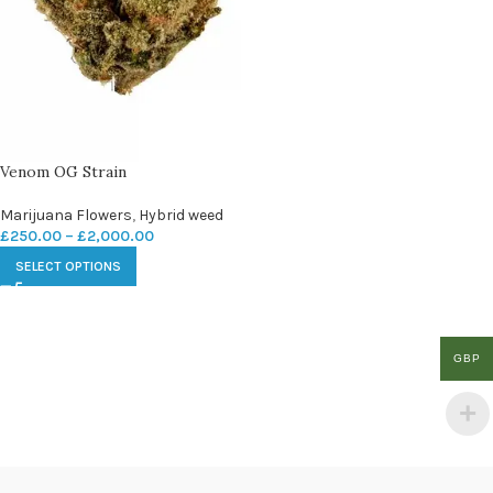
Venom OG Strain
Marijuana Flowers
,
Hybrid weed
£
250.00
–
£
2,000.00
SELECT OPTIONS
GBP