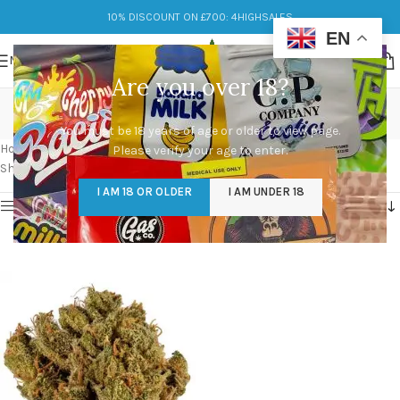
10% DISCOUNT ON £700: 4HIGHSALES
EN
MENU
Are you over 18?
venom og strain effects
You must be 18 years of age or older to view page.
Categories
Home
/
Products tagged “venom og strain effects”
Please verify your age to enter.
Showing the single result
I AM 18 OR OLDER
I AM UNDER 18
Show sidebar