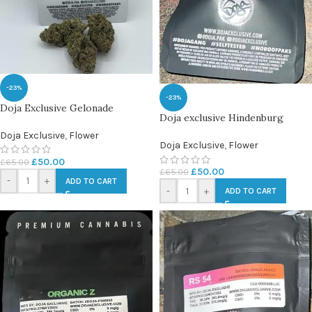
-23%
-23%
Doja Exclusive Gelonade
Doja exclusive Hindenburg
Doja Exclusive
,
Flower
Doja Exclusive
,
Flower
£
50.00
£
65.00
£
50.00
£
65.00
-
+
ADD TO CART
-
+
ADD TO CART