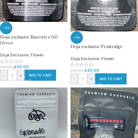
-17%
Doja exclusive Biscotti x GG
-17%
Oreoz
Doja exclusive Fruitridge
Doja Exclusive
,
Flower
Doja Exclusive
,
Flower
£
50.00
£
60.00
£
50.00
£
60.00
-
+
ADD TO CART
-
+
ADD TO CART