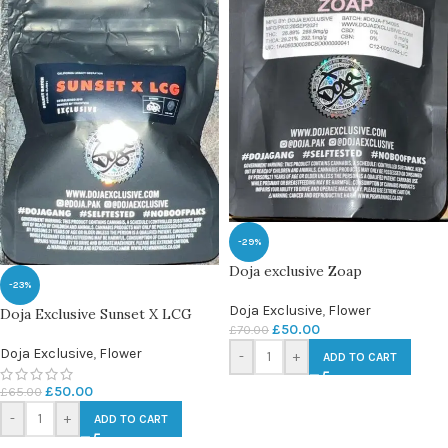
-29%
Doja exclusive Zoap
-23%
Doja Exclusive
,
Flower
Doja Exclusive Sunset X LCG
£
50.00
£
70.00
Doja Exclusive
,
Flower
-
+
ADD TO CART
£
50.00
£
65.00
-
+
ADD TO CART