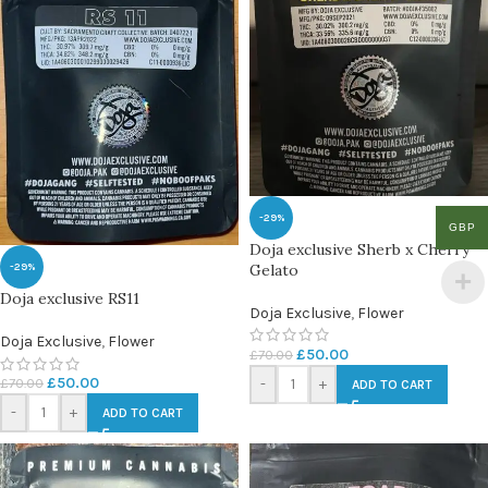
-29%
GBP
Doja exclusive Sherb x Cherry
Gelato
-29%
Doja exclusive RS11
Doja Exclusive
,
Flower
Doja Exclusive
,
Flower
£
50.00
£
70.00
£
50.00
£
70.00
-
+
ADD TO CART
-
+
ADD TO CART