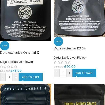
-23%
-18%
Doja exclusive RS 54
Doja exclusive Original Z
Doja Exclusive
,
Flower
Doja Exclusive
,
Flower
£
50.00
£
65.00
£
45.00
£
55.00
-
+
ADD TO CART
-
+
ADD TO CART