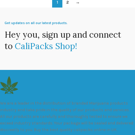
1
2
→
Get updates on all our latest products.
Hey you, sign up and connect
to
CaliPacks Shop!
We are a leader in the distribution of branded Marijuana products
industry and take pride in the quality of our products and services.
All our products are carefully and thoroughly tested to ensure we
exceed industry standards. Your package will be sealed and delivered
discreetly to you. Buy the best quality calipacks online in UK.