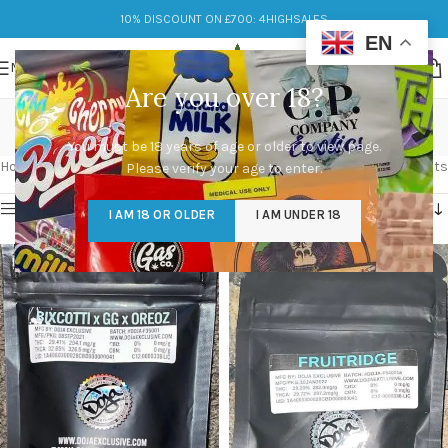
10% DISCOUNT ON £700: 4HIGHSALES
EN
MENU
Are you over 18?
UK Cali Packs
You must be 18 years of age or older to view page.
Categories
Home
/
Products tagged “UK Cali Packs”
Showing 1–12 of 15 results
Please verify your age to enter.
Show sidebar
I AM 18 OR OLDER
I AM UNDER 18