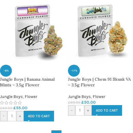
-8%
-17%
Jungle Boys | Banana Animal
Jungle Boys | Chem 91 Skunk VA
Mints – 3.5g Flower
– 3.5g Flower
Jungle Boys
,
Flower
Jungle Boys
,
Flower
£
50.00
£
60.00
£
55.00
£
60.00
-
+
ADD TO CART
-
+
ADD TO CART