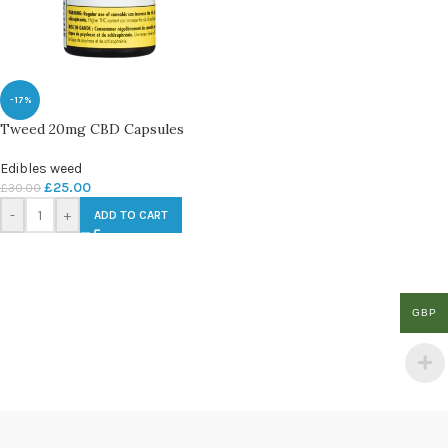
-17%
Tweed 20mg CBD Capsules
Edibles weed
£
25.00
£
30.00
-
+
ADD TO CART
GBP