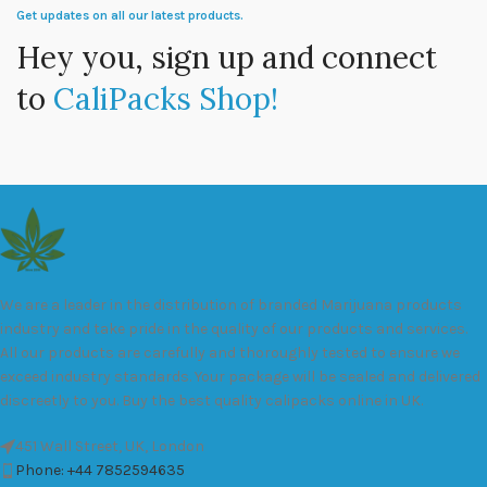
Get updates on all our latest products.
Hey you, sign up and connect
to
CaliPacks Shop!
We are a leader in the distribution of branded Marijuana products
industry and take pride in the quality of our products and services.
All our products are carefully and thoroughly tested to ensure we
exceed industry standards. Your package will be sealed and delivered
discreetly to you. Buy the best quality calipacks online in UK.
451 Wall Street, UK, London
Phone: +44 7852594635