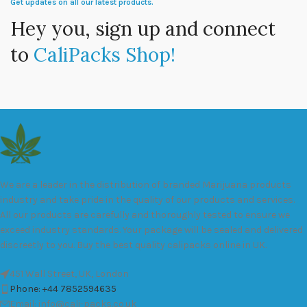
Get updates on all our latest products.
Hey you, sign up and connect
to
CaliPacks Shop!
We are a leader in the distribution of branded Marijuana products
industry and take pride in the quality of our products and services.
All our products are carefully and thoroughly tested to ensure we
exceed industry standards. Your package will be sealed and delivered
discreetly to you. Buy the best quality calipacks online in UK.
451 Wall Street, UK, London
Phone: +44 7852594635
Email: info@cali-packs.co.uk