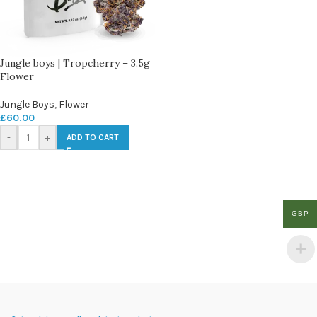
Jungle boys | Tropcherry – 3.5g
Flower
Jungle Boys
,
Flower
£
60.00
-
+
ADD TO CART
GBP