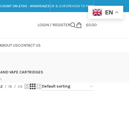
SCOUNT ON £700 : 4HIGHSALES
UK & EUROPE
HOW TO PAY?
EN
LOGIN / REGISTER
£
0.00
ABOUT US
CONTACT US
 AND VAPE CARTRIDGES
ts
12
18
24