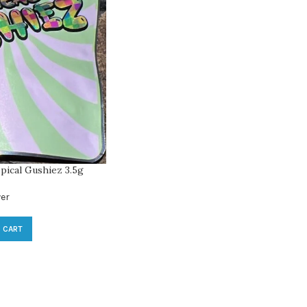
pical Gushiez 3.5g
er
 CART