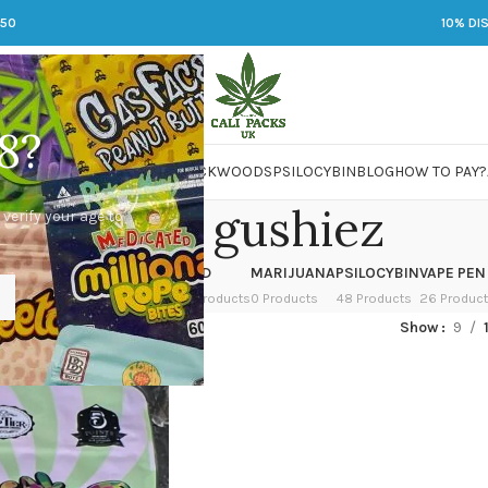
250
10% DI
8?
 JARS
DMT
LSD
MARIJUANA
PACKWOODS
PSILOCYBIN
BLOG
HOW TO PAY?
tropical gushiez
 verify your age to
OWER
HASH
KETAMINE
LSD
MARIJUANA
PSILOCYBIN
VAPE PEN
 Products
1 Product
1 Product
7 Products
0 Products
48 Products
26 Produc
ed “tropical gushiez”
Show
9