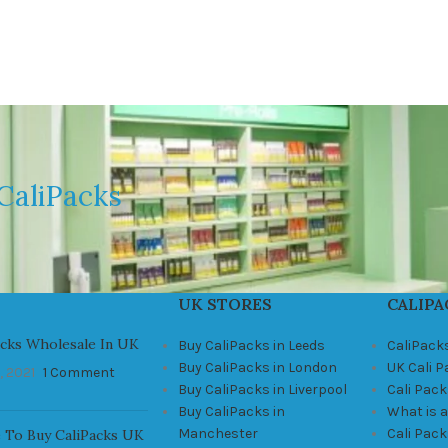
CaliPacks
UK STORES
CALIPA
acks Wholesale In UK
Buy CaliPacks in Leeds
CaliPack
Buy CaliPacks in London
UK Cali 
, 2021
1 Comment
Buy CaliPacks in Liverpool
Cali Pack
Buy CaliPacks in
What is a
Manchester
Cali Pac
 To Buy CaliPacks UK