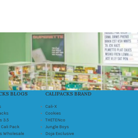
CKS BLOGS
CALIPACKS BRAND
s
Cali-X
Packs
Cookies
s 3.5
THETENco
 Cali Pack
Jungle Boys
ks Wholesale
Doja Exclusive