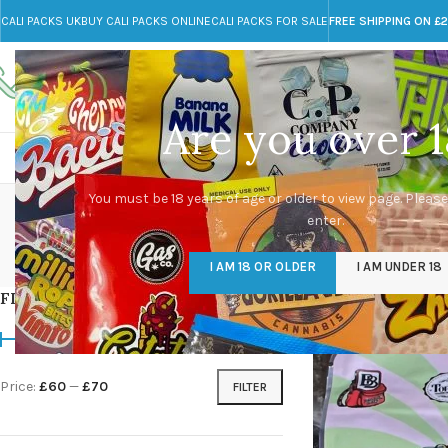
CALI PACKS UK
BUY CALI PACKS ONLINE
CALI PACKS FOR SALE
FREE SHIPPING ON £
Call toll-free
Any Questions?
+44 785 259 4635
info@cali-packs.co.uk
Are you over 1
CALI PACKS FOR SALE UK
CALI PACKS
DOJA
You must be 18 years of age or older to view page. Please
enter.
CALI PACKS UK
DMT
EDIBLES WEED
FL
I AM 18 OR OLDER
I AM UNDER 18
154 Products
11 Products
16 Products
154
FILTER BY PRICE
Home
/
Products tagg
Price:
£60
—
£70
FILTER