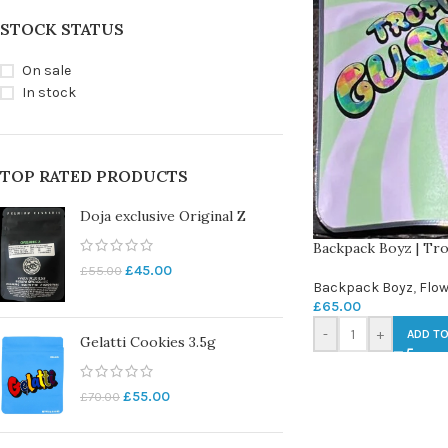
STOCK STATUS
On sale
In stock
TOP RATED PRODUCTS
Doja exclusive Original Z
Backpack Boyz | Tro
£
45.00
£
55.00
Backpack Boyz
,
Flow
£
65.00
-
+
ADD TO
Gelatti Cookies 3.5g
£
55.00
£
70.00