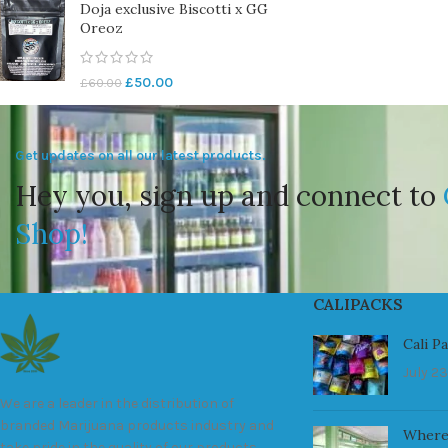
Doja exclusive Biscotti x GG
Oreoz
£
50.00
£
60.00
Get updates on all our latest products.
Hey you, sign up and connect to
Shop!
CALIPACKS
Cali P
July 23
We are a leader in the distribution of
branded Marijuana products industry and
Where
take pride in the quality of our products