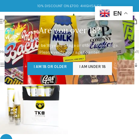
10% DISCOUNT ON £700: 4HIGHSALES
EN
MENU
Are you over 18?
tko vape carts
You must be 18 years of age or older to view page.
Categories
Home
/
Products tagged “tko vape carts”
Showing the single result
Please verify your age to enter.
Show sidebar
I AM 18 OR OLDER
I AM UNDER 18