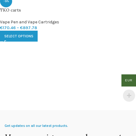
-9%
TKO carts
Vape Pen and Vape Cartridges
€
170.46
–
€
897.78
SELECT OPTIONS
EUR
Get updates on all our latest products.