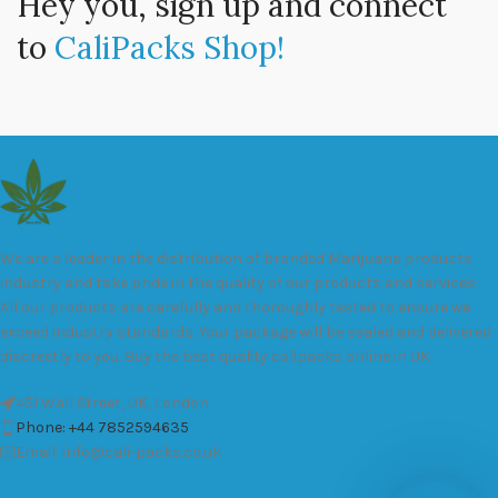
Hey you, sign up and connect
to
CaliPacks Shop!
We are a leader in the distribution of branded Marijuana products
industry and take pride in the quality of our products and services.
All our products are carefully and thoroughly tested to ensure we
exceed industry standards. Your package will be sealed and delivered
discreetly to you. Buy the best quality calipacks online in UK.
451 Wall Street, UK, London
Phone: +44 7852594635
Email: info@cali-packs.co.uk