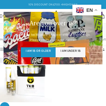
10% DISCOUNT ON £700: 4HIGHSALES
EN
MENU
Are you over 18?
tko carts
You must be 18 years of age or older to view page.
Categories
Home
/
Products tagged “tko carts”
Showing the single result
Please verify your age to enter.
Show sidebar
I AM 18 OR OLDER
I AM UNDER 18