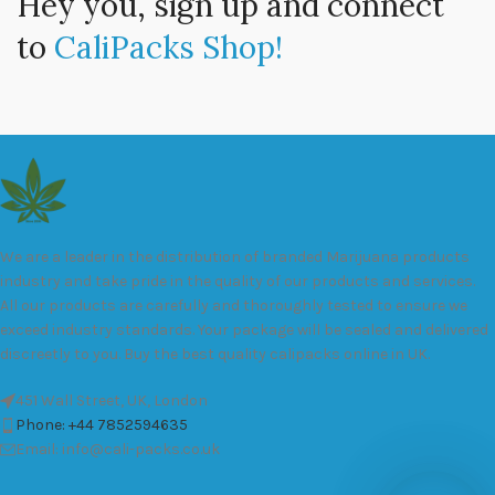
Hey you, sign up and connect
to
CaliPacks Shop!
We are a leader in the distribution of branded Marijuana products
industry and take pride in the quality of our products and services.
All our products are carefully and thoroughly tested to ensure we
exceed industry standards. Your package will be sealed and delivered
discreetly to you. Buy the best quality calipacks online in UK.
451 Wall Street, UK, London
Phone: +44 7852594635
Email: info@cali-packs.co.uk