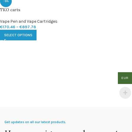
-9%
TKO carts
Vape Pen and Vape Cartridges
€
170.46
–
€
897.78
SELECT OPTIONS
EUR
Get updates on all our latest products.