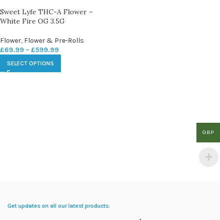
Sweet Lyfe THC-A Flower –
White Fire OG 3.5G
Flower
,
Flower & Pre-Rolls
£
69.99
–
£
599.99
SELECT OPTIONS
GBP
Get updates on all our latest products.