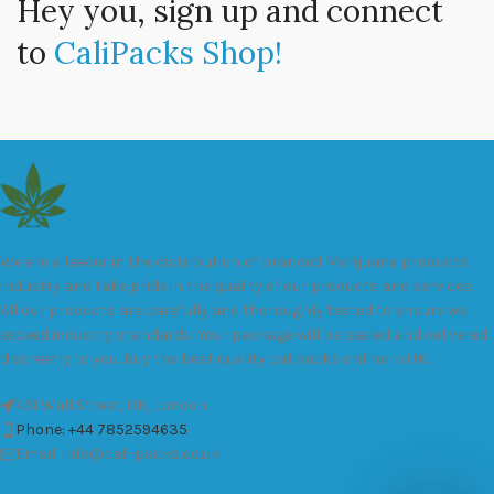
Hey you, sign up and connect
to
CaliPacks Shop!
We are a leader in the distribution of branded Marijuana products
industry and take pride in the quality of our products and services.
All our products are carefully and thoroughly tested to ensure we
exceed industry standards. Your package will be sealed and delivered
discreetly to you. Buy the best quality calipacks online in UK.
451 Wall Street, UK, London
Phone: +44 7852594635
Email: info@cali-packs.co.uk