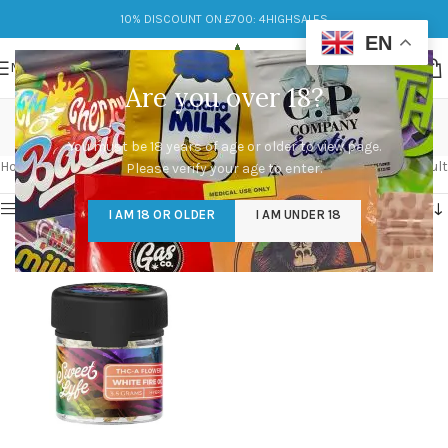
10% DISCOUNT ON £700: 4HIGHSALES
EN
MENU
Are you over 18?
The White
You must be 18 years of age or older to view page.
Categories
Home
/
Products tagged “The White”
Showing the single result
Please verify your age to enter.
Show sidebar
I AM 18 OR OLDER
I AM UNDER 18